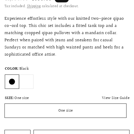
Tax included.
Shipping
calculated at checkout.
Experience effortless style with our knitted two-piece qipao
co-ord top. This chic set includes a fitted tank top and a
matching cropped qipao pullover with a mandarin collar.
Perfect when paired with jeans and sneakers for casual
Sundays or matched with high waisted pants and heels for a
sophisticated office attire.
COLOR:
Black
View Size Guide
SIZE:
One size
One size