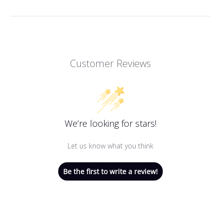
Customer Reviews
We’re looking for stars!
Let us know what you think
Be the first to write a review!