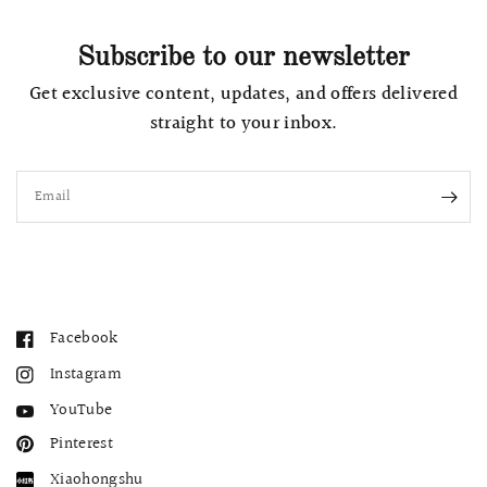
Subscribe to our newsletter
Get exclusive content, updates, and offers delivered
straight to your inbox.
Email
Facebook
Instagram
YouTube
Pinterest
Xiaohongshu