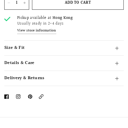
ADD TO CART
Pickup available at
Hong Kong
Usually ready in 2-4 days
View store information
Size & Fit
Details & Care
Delivery & Returns
Copy
Link