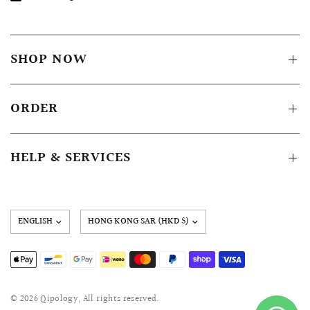
SHOP NOW
ORDER
HELP & SERVICES
Update
country/region
© 2026 Qipology, All rights reserved.