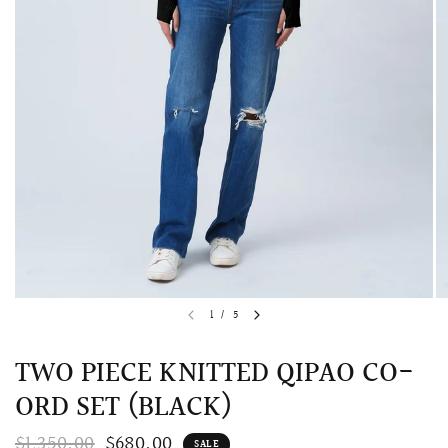
QUICK VIEW
MELLIA LACE MERMAID QIPAO
SNOWDROP II 
1
/
5
200.00
$13,800.00
TWO PIECE KNITTED QIPAO CO-
ORD SET (BLACK)
$1,350.00
$680.00
SALE