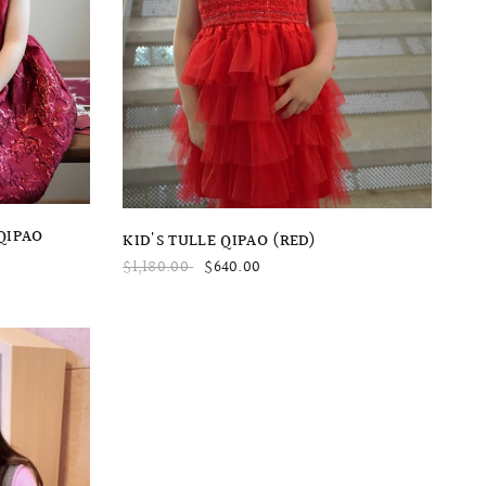
QUICK VIEW
QIPAO
KID'S TULLE QIPAO (RED)
$1,180.00
$640.00