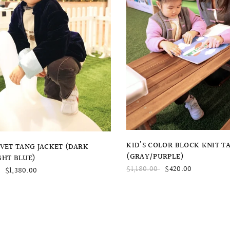
QUICK VIEW
QUICK VIEW
KID'S COLOR BLOCK KNIT T
LVET TANG JACKET (DARK
(GRAY/PURPLE)
GHT BLUE)
$1,180.00
$420.00
$1,380.00