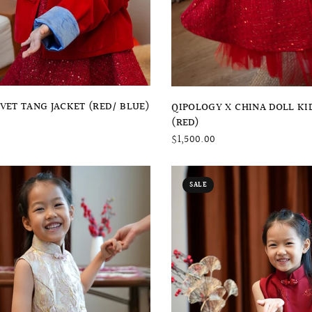
QUICK VIEW
QUICK VIEW
LVET TANG JACKET (RED/ BLUE)
QIPOLOGY X CHINA DOLL KI
(RED)
$1,500.00
SALE