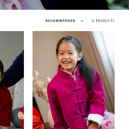
11 PRODUCTS