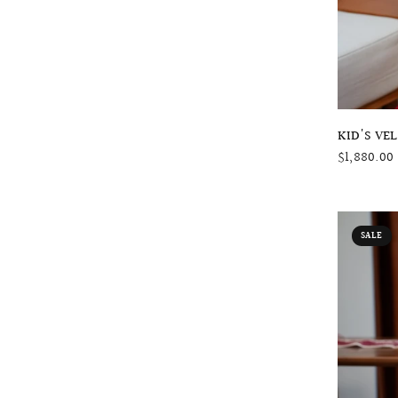
KID'S VE
$1,880.00
SALE