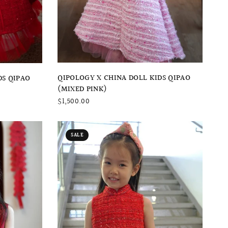
QUICK VIEW
QIPOLOGY X CHINA DOLL KIDS QIPAO
DS QIPAO
(MIXED PINK)
$1,500.00
SALE