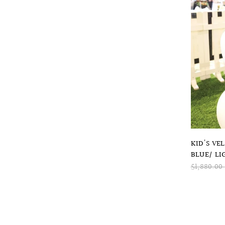
KID'S VE
BLUE/ LI
$1,880.00