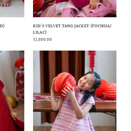
QUICK VIEW
ED)
KID'S VELVET TANG JACKET (FUCHSIA/
LILAC)
$1,880.00