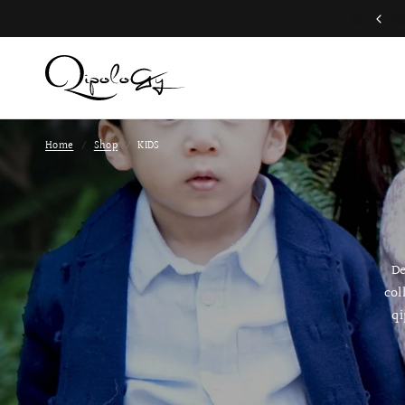
Free Global Shipping (Aug 1 to Aug 16)
Home
/
Shop
/
KIDS
De
col
qi