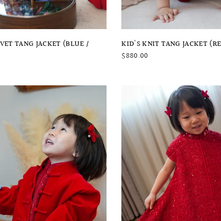
QUICK VIEW
QUICK VIEW
LVET TANG JACKET (BLUE /
KID'S KNIT TANG JACKET (R
$880.00