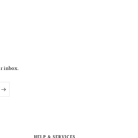
ur inbox.
HELP & SERVICES