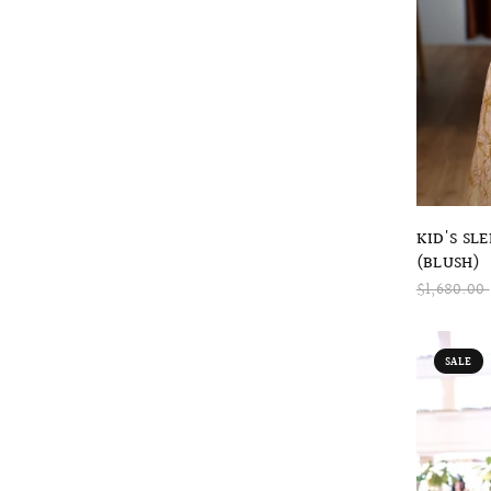
KID'S SL
(BLUSH)
$1,680.00
SALE