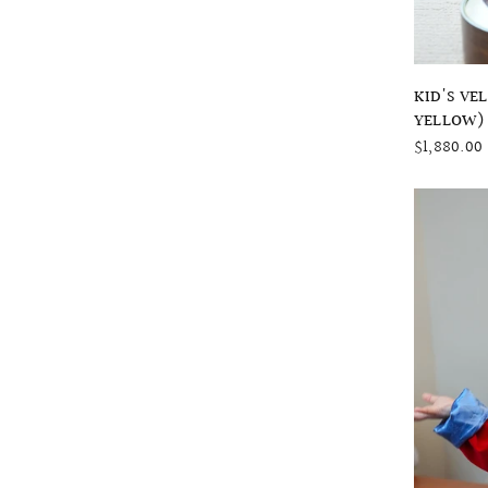
KID'S VE
YELLOW)
$1,880.00