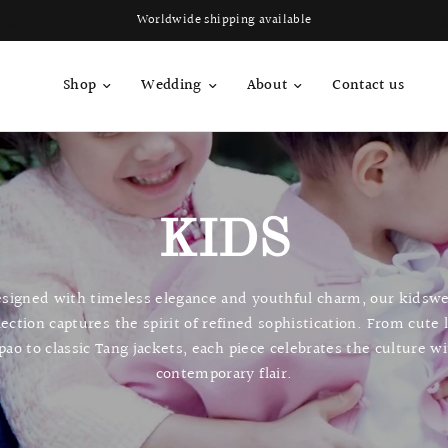
Worldwide shipping available
Shop
Wedding
About
Contact us
KIDS
signed with timeless elegance and youthful charm, our kidsw
lection captures the spirit of refined sophistication. From cute 
pao to classic Tang jackets, each piece celebrates the culture w
contemporary flair.