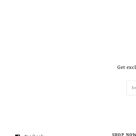
Get excl
Em
SHOP NO