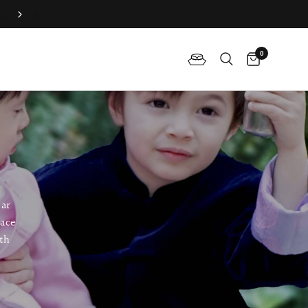
Join QP Club to enjoy member exclusive privilege 🤍
0
ear
lace
ith