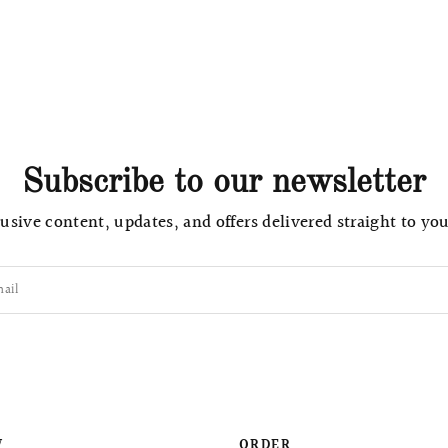
Subscribe to our newsletter
usive content, updates, and offers delivered straight to yo
ail
W
ORDER