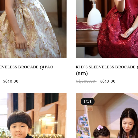
QUICK VIEW
QUICK VIEW
KID'S SLEEVELESS BROCADE 
EEVELESS BROCADE QIPAO
(RED)
$1,680.00
$640.00
$640.00
SALE