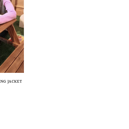
ANG JACKET