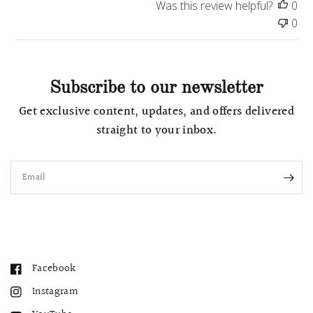
a
Was this review helpful?
0
t
0
e
Subscribe to our newsletter
Get exclusive content, updates, and offers delivered
straight to your inbox.
Email
Facebook
Instagram