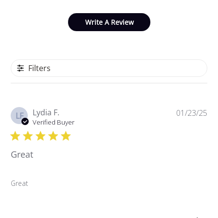
Write A Review
Filters
P
Lydia F.
01/23/25
LF
u
Verified Buyer
b
l
Great
i
s
h
Great
e
d
d