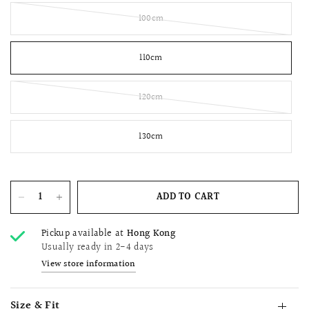
100cm
110cm
120cm
130cm
ADD TO CART
Pickup available at
Hong Kong
Usually ready in 2-4 days
View store information
Size & Fit