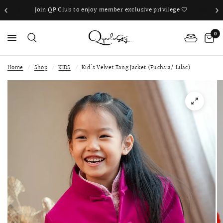
Join QP Club to enjoy member exclusive privilege 🤍
0
Home
/
Shop
/
KIDS
/
Kid's Velvet Tang Jacket (Fuchsia/ Lilac)
PS