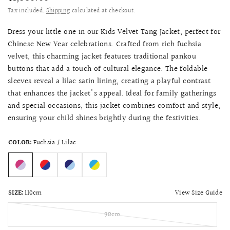
Tax included.
Shipping
calculated at checkout.
Dress your little one in our Kids Velvet Tang Jacket, perfect for
Chinese New Year celebrations. Crafted from rich fuchsia
velvet, this charming jacket features traditional pankou
buttons that add a touch of cultural elegance. The foldable
sleeves reveal a lilac satin lining, creating a playful contrast
that enhances the jacket's appeal. Ideal for family gatherings
and special occasions, this jacket combines comfort and style,
ensuring your child shines brightly during the festivities.
COLOR:
Fuchsia / Lilac
View Size Guide
SIZE:
110cm
90cm