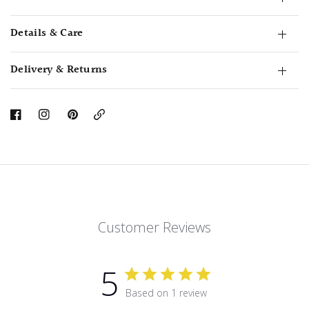
Details & Care
Delivery & Returns
Copy
Link
Customer Reviews
5
Based on 1 review