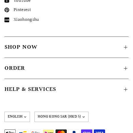
YouTube
Pinterest
Xiaohongshu
SHOP NOW
ORDER
HELP & SERVICES
Update
country/region