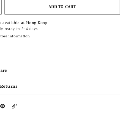
ADD TO CART
p available at
Hong Kong
ly ready in 2-4 days
store information
Care
 Returns
Copy
Link