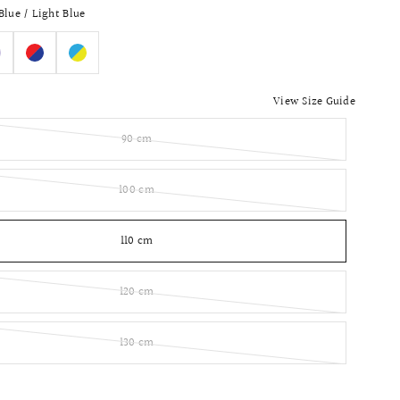
Blue / Light Blue
View Size Guide
90 cm
100 cm
110 cm
120 cm
130 cm