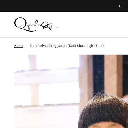
Free Global Shipping (Aug 1 to Aug 16)
Home
/
Kid's Velvet Tang Jacket (Dark Blue/ Light Blue)