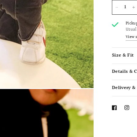
Picku
Usual
View 
Size & Fit
Details & 
Delivery &