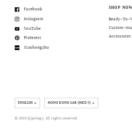
SHOP NO
Facebook
Instagram
Ready-To-
Custom-ma
YouTube
Accessories
Pinterest
Xiaohongshu
Update
country/region
© 2026 Qipology, All rights reserved.