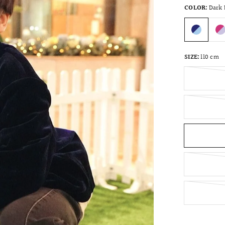
COLOR:
Dark 
SIZE:
110 cm