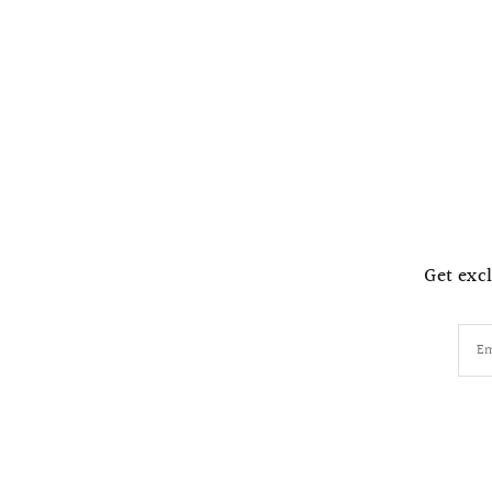
Get excl
Em