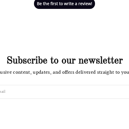
Be the first to write a review!
Subscribe to our newsletter
usive content, updates, and offers delivered straight to yo
ail