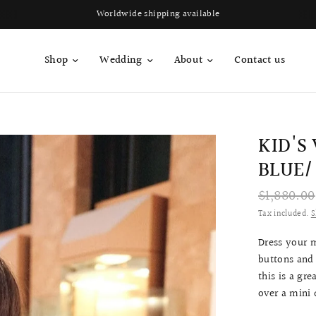
Worldwide shipping available
Shop
Wedding
About
Contact us
KID'S
BLUE/
$1,880.00
Tax included.
S
Dress your 
buttons and 
this is a gr
over a mini