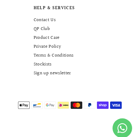
HELP & SERVICES
Contact Us
QP Club
Product Care
Private Policy
Terms & Conditions
Stockists
Sign up newsletter