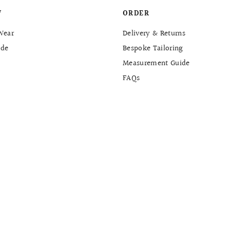
W
ORDER
Wear
Delivery & Returns
de
Bespoke Tailoring
Measurement Guide
FAQs