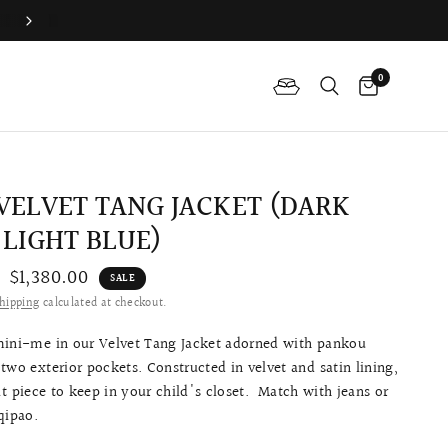
Join QP Club to enjoy member exclusive privilege 🤍
0
 VELVET TANG JACKET (DARK
 LIGHT BLUE)
$1,380.00
SALE
hipping
calculated at checkout.
mini-me in our Velvet Tang Jacket adorned with pankou
two exterior pockets. Constructed in velvet and satin lining,
eat piece to keep in your child's closet. Match with jeans or
 qipao.