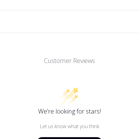
Customer Reviews
We’re looking for stars!
Let us know what you think