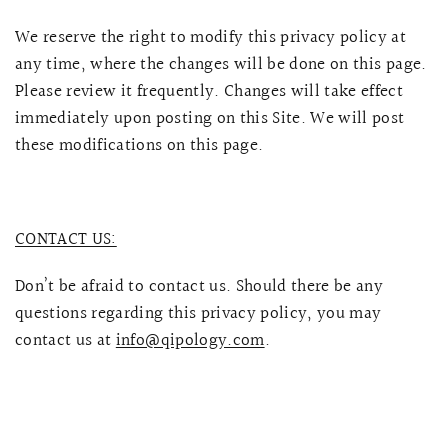
We reserve the right to modify this privacy policy at
any time, where the changes will be done on this page.
Please review it frequently. Changes will take effect
immediately upon posting on this Site. We will post
these modifications on this page.
CONTACT US:
Don’t be afraid to contact us. Should there be any
questions regarding this privacy policy, you may
contact us at
info@qipology.com
.