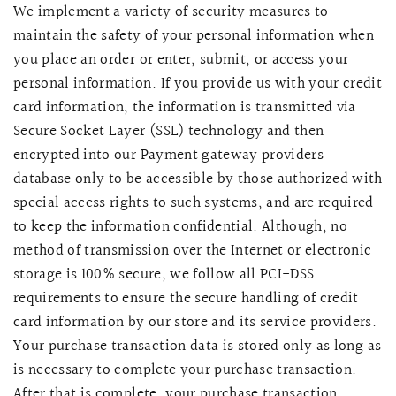
We implement a variety of security measures to
maintain the safety of your personal information when
you place an order or enter, submit, or access your
personal information. If you provide us with your credit
card information, the information is transmitted via
Secure Socket Layer (SSL) technology and then
encrypted into our Payment gateway providers
database only to be accessible by those authorized with
special access rights to such systems, and are required
to keep the information confidential. Although, no
method of transmission over the Internet or electronic
storage is 100% secure, we follow all PCI-DSS
requirements to ensure the secure handling of credit
card information by our store and its service providers.
Your purchase transaction data is stored only as long as
is necessary to complete your purchase transaction.
After that is complete, your purchase transaction