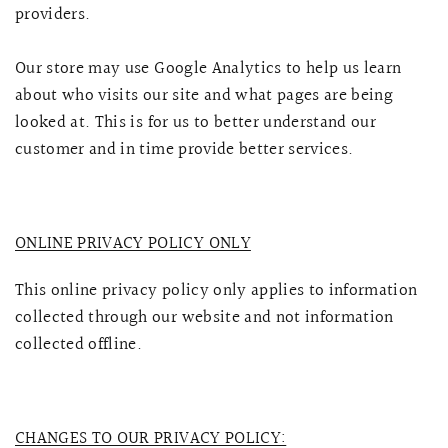
providers.
Our store may use Google Analytics to help us learn
about who visits our site and what pages are being
looked at. This is for us to better understand our
customer and in time provide better services.
ONLINE PRIVACY POLICY ONLY
This online privacy policy only applies to information
collected through our website and not information
collected offline.
CHANGES TO OUR PRIVACY POLICY: