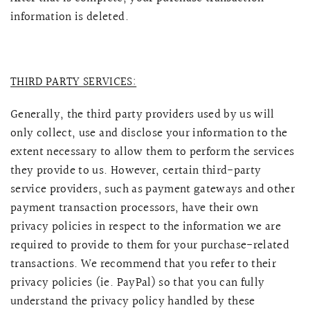
information is deleted.
THIRD PARTY SERVICES:
Generally, the third party providers used by us will
only collect, use and disclose your information to the
extent necessary to allow them to perform the services
they provide to us. However, certain third-party
service providers, such as payment gateways and other
payment transaction processors, have their own
privacy policies in respect to the information we are
required to provide to them for your purchase-related
transactions. We recommend that you refer to their
privacy policies (ie. PayPal) so that you can fully
understand the privacy policy handled by these