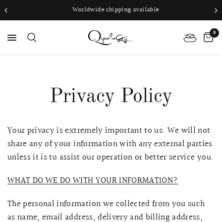
Worldwide shipping available
0
PS
Privacy Policy
Your privacy is extremely important to us. We will not
share any of your information with any external parties
unless it is to assist our operation or better service you.
WHAT DO WE DO WITH YOUR INFORMATION?
The personal information we collected from you such
as name, email address, delivery and billing address,