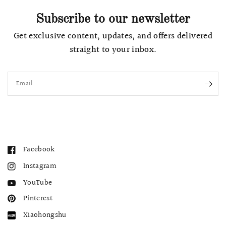
Subscribe to our newsletter
Get exclusive content, updates, and offers delivered
straight to your inbox.
Email
Facebook
Instagram
YouTube
Pinterest
Xiaohongshu