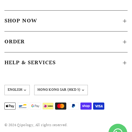
SHOP NOW
ORDER
HELP & SERVICES
Update
country/region
© 2026 Qipology, All rights reserved.