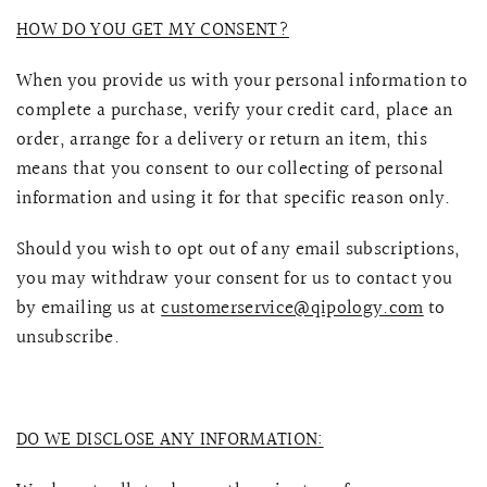
HOW DO YOU GET MY CONSENT?
When you provide us with your personal information to
complete a purchase, verify your credit card, place an
order, arrange for a delivery or return an item, this
means that you consent to our collecting of personal
information and using it for that specific reason only.
Should you wish to opt out of any email subscriptions,
you may withdraw your consent for us to contact you
by emailing us at
customerservice@qipology.com
to
unsubscribe.
DO WE DISCLOSE ANY INFORMATION: