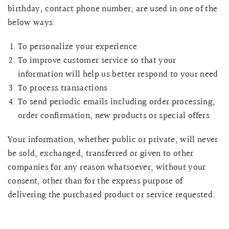
birthday, contact phone number, are used in one of the
below ways:
To personalize your experience
To improve customer service so that your
information will help us better respond to your need
To process transactions
To send periodic emails including order processing,
order confirmation, new products or special offers
Your information, whether public or private, will never
be sold, exchanged, transferred or given to other
QUICK VIEW
MELLIA LACE MERMAID QIPAO
SNOWDROP II 
200.00
$13,800.00
companies for any reason whatsoever, without your
consent, other than for the express purpose of
delivering the purchased product or service requested.