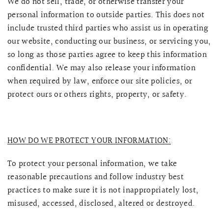
We do not sell, trade, or otherwise transfer your
personal information to outside parties. This does not
include trusted third parties who assist us in operating
our website, conducting our business, or servicing you,
so long as those parties agree to keep this information
confidential. We may also release your information
when required by law, enforce our site policies, or
protect ours or others rights, property, or safety.
HOW DO WE PROTECT YOUR INFORMATION:
To protect your personal information, we take
reasonable precautions and follow industry best
practices to make sure it is not inappropriately lost,
misused, accessed, disclosed, altered or destroyed.