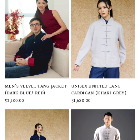
QUICK VIEW
QUICK VIEW
MEN'S VELVET TANG JACKET
UNISEX KNITTED TANG
(DARK BLUE/ RED)
CARDIGAN (KHAKI GREY)
$3,180.00
$1,680.00