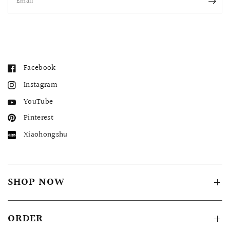
Email
Facebook
Instagram
YouTube
Pinterest
Xiaohongshu
SHOP NOW
ORDER