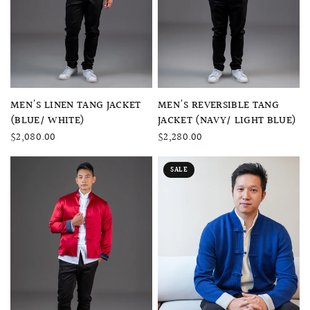
QUICK VIEW
QUICK VIEW
MEN'S LINEN TANG JACKET
MEN'S REVERSIBLE TANG
(BLUE/ WHITE)
JACKET (NAVY/ LIGHT BLUE)
$2,080.00
$2,280.00
SALE