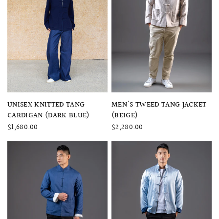
QUICK VIEW
QUICK VIEW
UNISEX KNITTED TANG
MEN'S TWEED TANG JACKET
CARDIGAN (DARK BLUE)
(BEIGE)
$1,680.00
$2,280.00