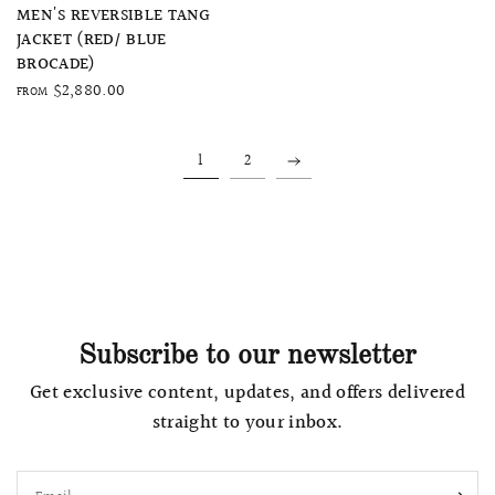
QUICK VIEW
MEN'S REVERSIBLE TANG
JACKET (RED/ BLUE
BROCADE)
$2,880.00
FROM
1
2
Subscribe to our newsletter
Get exclusive content, updates, and offers delivered
straight to your inbox.