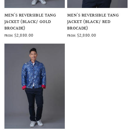
QUICK VIEW
QUICK VIEW
MEN'S REVERSIBLE TANG
MEN'S REVERSIBLE TANG
JACKET (BLACK/ GOLD
JACKET (BLACK/ RED
BROCADE)
BROCADE)
$2,880.00
$2,880.00
FROM
FROM