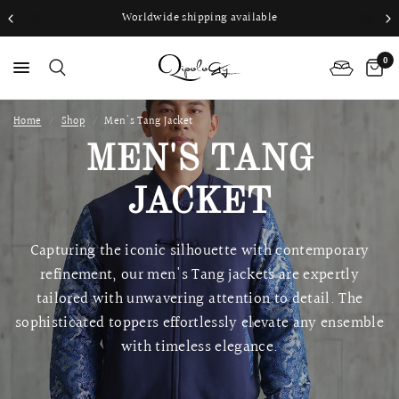
Worldwide shipping available
0
Home
/
Shop
/
Men's Tang Jacket
PS
MEN'S TANG
JACKET
Capturing the iconic silhouette with contemporary
refinement, our men's Tang jackets are expertly
tailored with unwavering attention to detail. The
sophisticated toppers effortlessly elevate any ensemble
with timeless elegance.