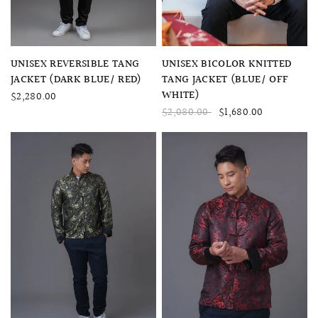
QUICK VIEW
QUICK VIEW
UNISEX BICOLOR KNITTED
UNISEX REVERSIBLE TANG
TANG JACKET (BLUE/ OFF
JACKET (DARK BLUE/ RED)
WHITE)
$2,280.00
$2,080.00
$1,680.00