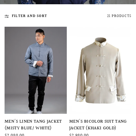
FILTER AND SORT
21 PRODUCTS
QUICK VIEW
MELLIA LACE MERMAID QIPAO
SNOWDROP II 
200.00
$13,800.00
QUICK VIEW
QUICK VIEW
MEN'S LINEN TANG JACKET
MEN'S BICOLOR SUIT TANG
(MISTY BLUE/ WHITE)
JACKET (KHAKI GOLD)
$2,080.00
$2,980.00