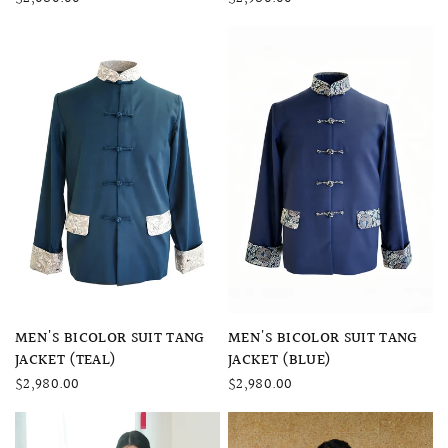
QUICK VIEW
QUICK VIEW
MEN'S BICOLOR SUIT TANG
MEN'S BICOLOR SUIT TANG
JACKET (BLUE)
JACKET (TEAL)
$2,980.00
$2,980.00