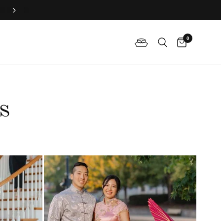
Book Your Fitting Appointment For Bespoke Bridal Qipao N
0
s