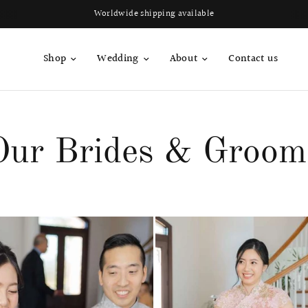
Join QP Club to enjoy member exclusive privilege 🤍
Shop
Wedding
About
Contact us
Our Brides & Groom