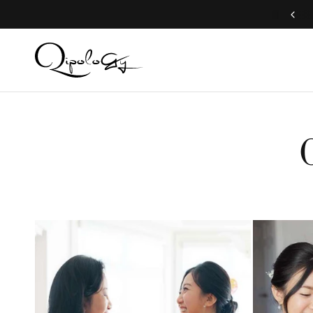
Worldwide shipping available