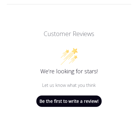
Customer Reviews
We’re looking for stars!
Let us know what you think
Be the first to write a review!