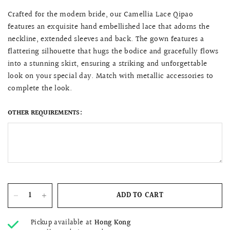
Crafted for the modern bride, our Camellia Lace Qipao
features an exquisite hand embellished lace that adorns the
neckline, extended sleeves and back. The gown features a
flattering silhouette that hugs the bodice and gracefully flows
into a stunning skirt, ensuring a striking and unforgettable
look on your special day. Match with metallic accessories to
complete the look.
OTHER REQUIREMENTS:
ADD TO CART
Pickup available at
Hong Kong