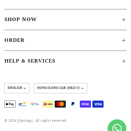
SHOP NOW
ORDER
HELP & SERVICES
Update
country/region
© 2026 Qipology, All rights reserved.