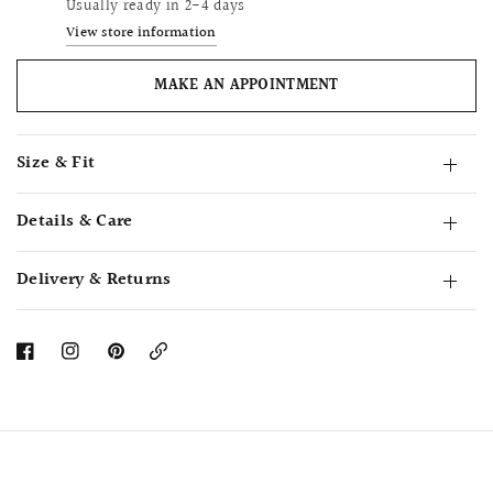
Usually ready in 2-4 days
View store information
MAKE AN APPOINTMENT
Size & Fit
Details & Care
Delivery & Returns
Copy
Link