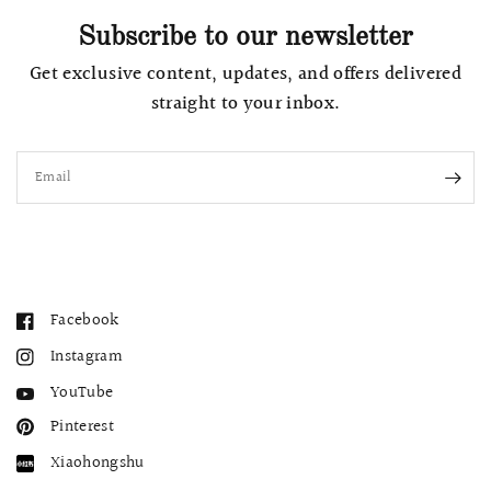
Subscribe to our newsletter
Get exclusive content, updates, and offers delivered
straight to your inbox.
Email
Facebook
Instagram
YouTube
Pinterest
Xiaohongshu