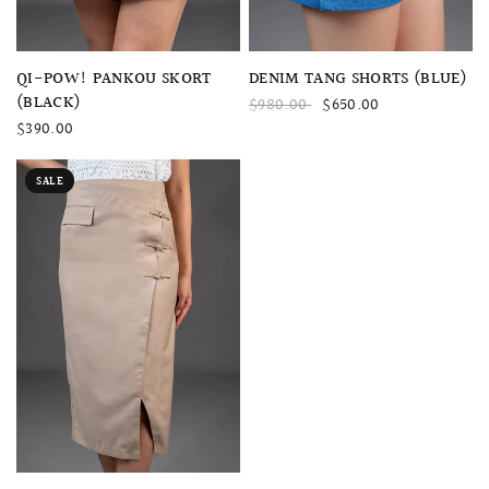
QUICK VIEW
QUICK VIEW
DENIM TANG SHORTS (BLUE)
QI-POW! PANKOU SKORT
(BLACK)
$980.00
$650.00
$390.00
SALE