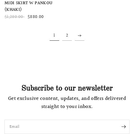
QUICK VIEW
MIDI SKIRT W PANKOU
(KHAKI)
$1,280.00
$880.00
1
2
Subscribe to our newsletter
Get exclusive content, updates, and offers delivered
straight to your inbox.
Email