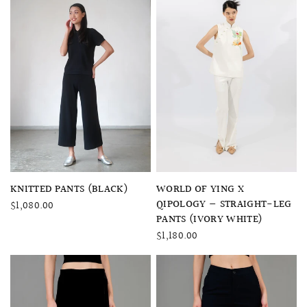
QUICK VIEW
QUICK VIEW
WORLD OF YING X
KNITTED PANTS (BLACK)
QIPOLOGY — STRAIGHT-LEG
$1,080.00
PANTS (IVORY WHITE)
$1,180.00