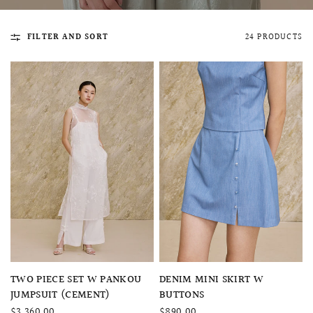
FILTER AND SORT
24 PRODUCTS
QUICK VIEW
MELLIA LACE MERMAID QIPAO
SNOWDROP II 
200.00
$13,800.00
QUICK VIEW
QUICK VIEW
TWO PIECE SET W PANKOU
DENIM MINI SKIRT W
JUMPSUIT (CEMENT)
BUTTONS
$3,360.00
$890.00