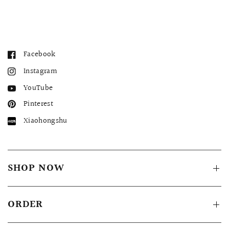
Facebook
Instagram
YouTube
Pinterest
Xiaohongshu
SHOP NOW
ORDER