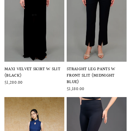
QUICK VIEW
QUICK VIEW
MAXI VELVET SKIRT W SLIT
STRAIGHT LEG PANTS W
(BLACK)
FRONT SLIT (MIDNIGHT
BLUE)
$1,280.00
$1,180.00