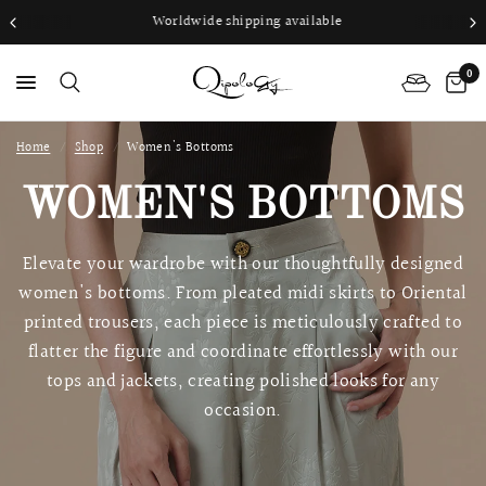
Worldwide shipping available
0
Home
/
Shop
/
Women's Bottoms
PS
WOMEN'S BOTTOMS
Elevate your wardrobe with our thoughtfully designed
women's bottoms. From pleated midi skirts to Oriental
printed trousers, each piece is meticulously crafted to
flatter the figure and coordinate effortlessly with our
tops and jackets, creating polished looks for any
occasion.