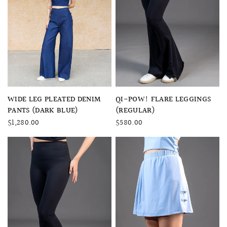
QUICK VIEW
QUICK VIEW
QI-POW! FLARE LEGGINGS
WIDE LEG PLEATED DENIM
(REGULAR)
PANTS (DARK BLUE)
$580.00
$1,280.00