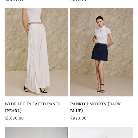
QUICK VIEW
QUICK VIEW
WIDE LEG PLEATED PANTS
PANKOU SKORTS (DARK
(PEARL)
BLUE)
$1,680.00
$890.00