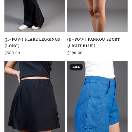
QUICK VIEW
QUICK VIEW
QI-POW! FLARE LEGGINGS
QI-POW! PANKOU SKORT
(LONG)
(LIGHT BLUE)
$580.00
$390.00
SALE