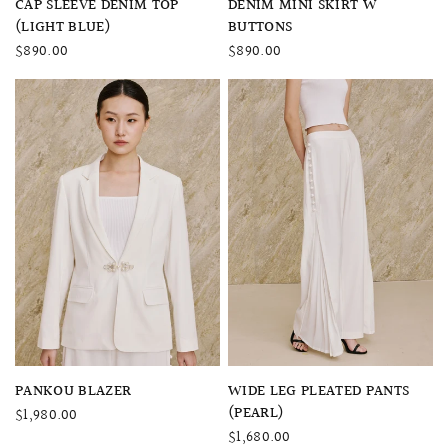
CAP SLEEVE DENIM TOP
DENIM MINI SKIRT W
(LIGHT BLUE)
BUTTONS
$890.00
$890.00
QUICK VIEW
QUICK VIEW
PANKOU BLAZER
WIDE LEG PLEATED PANTS
(PEARL)
$1,980.00
$1,680.00