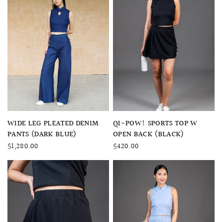
QUICK VIEW
QUICK VIEW
QI-POW! SPORTS TOP W
WIDE LEG PLEATED DENIM
OPEN BACK (BLACK)
PANTS (DARK BLUE)
$420.00
$1,280.00