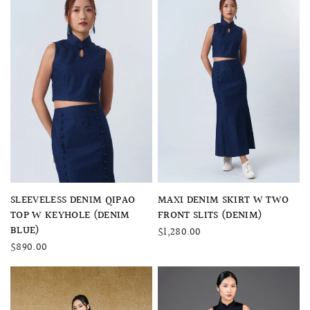
QUICK VIEW
QUICK VIEW
SLEEVELESS DENIM QIPAO
MAXI DENIM SKIRT W TWO
TOP W KEYHOLE (DENIM
FRONT SLITS (DENIM)
BLUE)
$1,280.00
$890.00