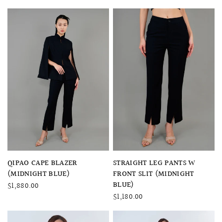
QUICK VIEW
QUICK VIEW
QIPAO CAPE BLAZER
STRAIGHT LEG PANTS W
(MIDNIGHT BLUE)
FRONT SLIT (MIDNIGHT
BLUE)
$1,880.00
$1,180.00