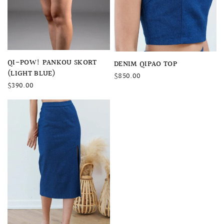
QUICK VIEW
QI-POW! PANKOU SKORT
QUICK VIEW
DENIM QIPAO TOP
(LIGHT BLUE)
$850.00
$390.00