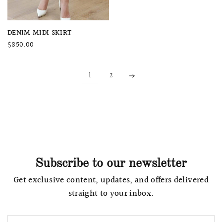
QUICK VIEW
DENIM MIDI SKIRT
$850.00
1
2
Subscribe to our newsletter
Get exclusive content, updates, and offers delivered
straight to your inbox.