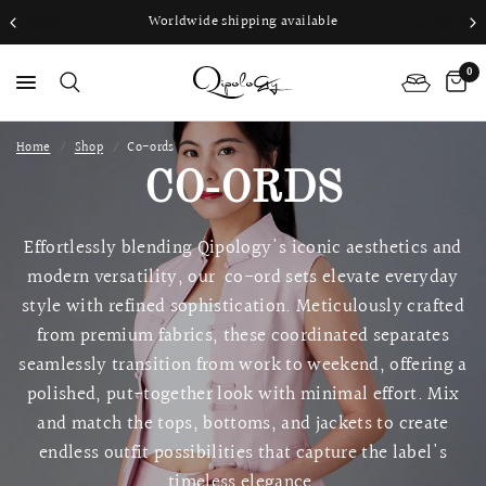
Worldwide shipping available
0
Home
/
Shop
/
Co-ords
PS
CO-ORDS
Effortlessly blending Qipology's iconic aesthetics and
modern versatility, our co-ord sets elevate everyday
style with refined sophistication. Meticulously crafted
from premium fabrics, these coordinated separates
seamlessly transition from work to weekend, offering a
polished, put-together look with minimal effort. Mix
and match the tops, bottoms, and jackets to create
endless outfit possibilities that capture the label's
timeless elegance.