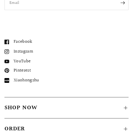
Email
Facebook
Instagram
YouTube
Pinterest
Xiaohongshu
SHOP NOW
ORDER