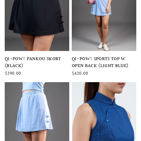
QUICK VIEW
QUICK VIEW
QI-POW! SPORTS TOP W
QI-POW! PANKOU SKORT
OPEN BACK (LIGHT BLUE)
(BLACK)
$420.00
$390.00