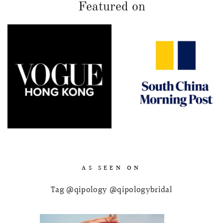
Featured on
AS SEEN ON
Tag @qipology @qipologybridal