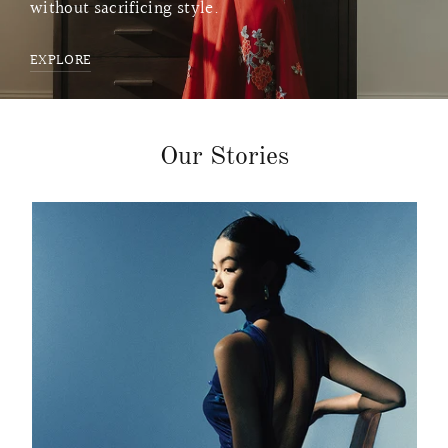
without sacrificing style.
EXPLORE
Our Stories