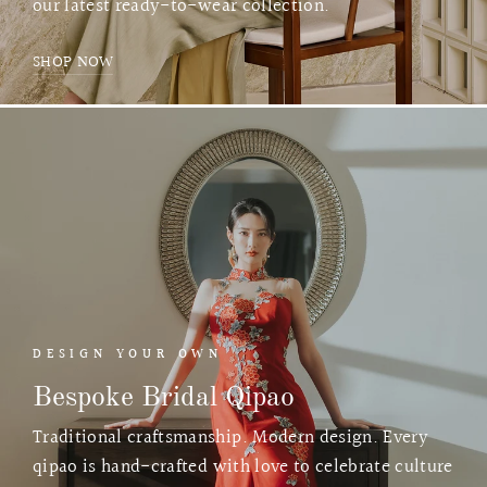
our latest ready-to-wear collection.
SHOP NOW
DESIGN YOUR OWN
Bespoke Bridal Qipao
Traditional craftsmanship. Modern design. Every
qipao is hand-crafted with love to celebrate culture