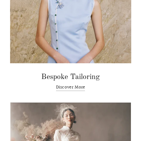
Bespoke Tailoring
Discover More