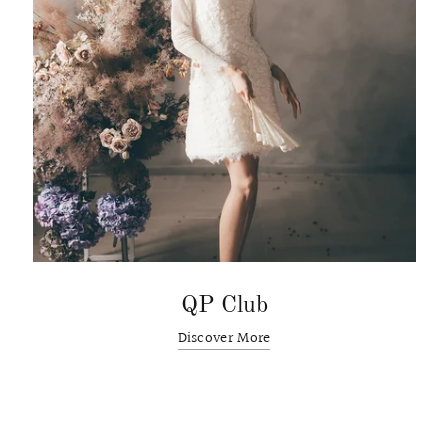
QP Club
Discover More