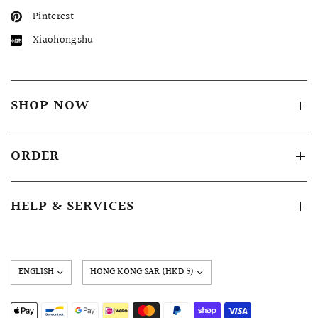
Pinterest
Xiaohongshu
SHOP NOW
ORDER
HELP & SERVICES
Update
country/region