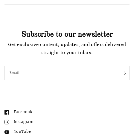
Subscribe to our newsletter
Get exclusive content, updates, and offers delivered
straight to your inbox.
Email
Facebook
Instagram
YouTube