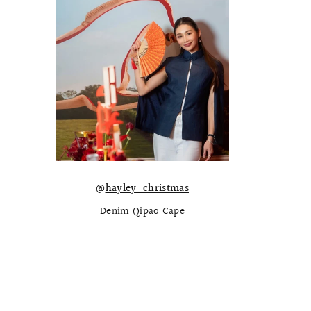
@
hayley_christmas
Denim Qipao Cape