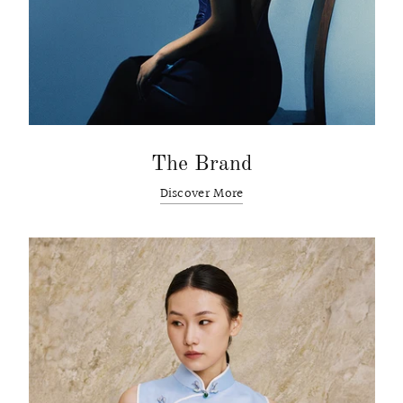
The Brand
Discover More