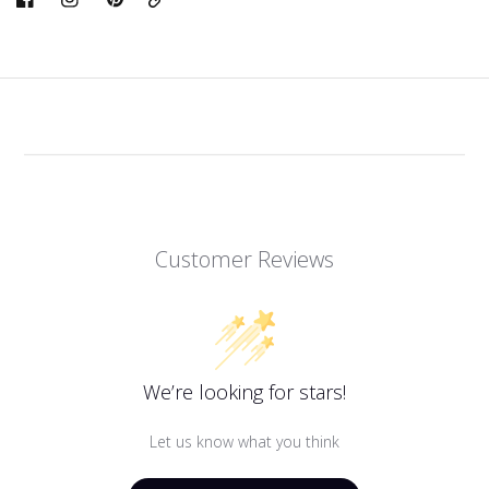
Link
Customer Reviews
We’re looking for stars!
Let us know what you think