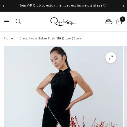
Join QP Club to enjoy member exclusive privilege 🤍
0
Home
/
Black Swan Halter High Slit Qipao (Black)
PS