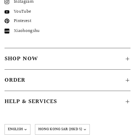
Instagram
YouTube
Pinterest
Xiaohongshu
SHOP NOW
ORDER
HELP & SERVICES
Update
country/region