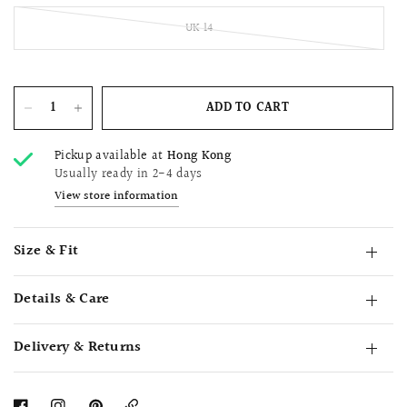
UK 14
ADD TO CART
Pickup available at
Hong Kong
Usually ready in 2-4 days
View store information
Size & Fit
Details & Care
Delivery & Returns
Copy