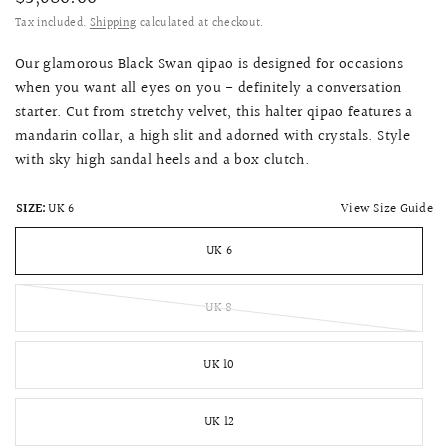
Tax included.
Shipping
calculated at checkout.
Our glamorous Black Swan qipao is designed for occasions
when you want all eyes on you - definitely a conversation
starter. Cut from stretchy velvet, this halter qipao features a
mandarin collar, a high slit and adorned with crystals. Style
with sky high sandal heels and a box clutch.
View Size Guide
SIZE:
UK 6
UK 6
UK 8
UK 10
UK 12