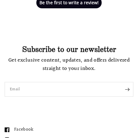
Be the first to write a review!
Subscribe to our newsletter
Get exclusive content, updates, and offers delivered
straight to your inbox.
Email
Facebook