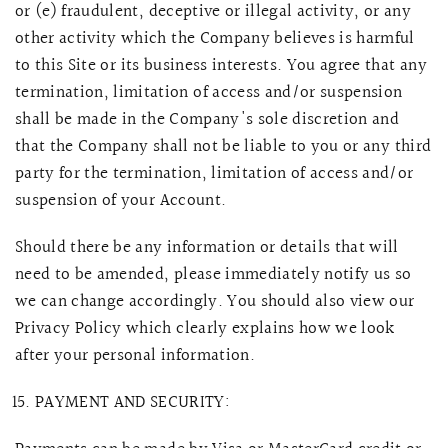
or (e) fraudulent, deceptive or illegal activity, or any
other activity which the Company believes is harmful
to this Site or its business interests. You agree that any
termination, limitation of access and/or suspension
shall be made in the Company's sole discretion and
that the Company shall not be liable to you or any third
party for the termination, limitation of access and/or
suspension of your Account.
Should there be any information or details that will
need to be amended, please immediately notify us so
we can change accordingly. You should also view our
Privacy Policy which clearly explains how we look
after your personal information.
PAYMENT AND SECURITY: