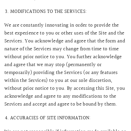
MODIFICATIONS TO THE SERVICES:
We are constantly innovating in order to provide the
best experience to you or other uses of the Site and the
Services. You acknowledge and agree that the form and
nature of the Services may change from time to time
without prior notice to you. You further acknowledge
and agree that we may stop (permanently or
temporarily) providing the Services (or any features
within the Services) to you at our sole discretion,
without prior notice to you. By accessing this Site, you
acknowledge and agree to any modifications to the
Services and accept and agree to be bound by them.
ACCURACIES OF SITE INFORMATION: