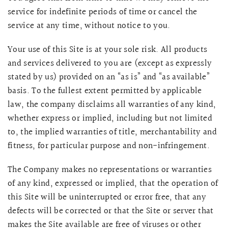
service for indefinite periods of time or cancel the
service at any time, without notice to you.
Your use of this Site is at your sole risk.
All products
and services delivered to you are (except as expressly
stated by us) provided on an “as is” and “as available”
basis. To the fullest extent permitted by applicable
law, the company disclaims all warranties of any kind,
whether express or implied, including but not limited
to, the implied warranties of title, merchantability and
fitness, for particular purpose and non-infringement.
The Company makes no representations or warranties
of any kind, expressed or implied, that the operation of
this Site will be uninterrupted or error free, that any
defects will be corrected or that the Site or server that
makes the Site available are free of viruses or other