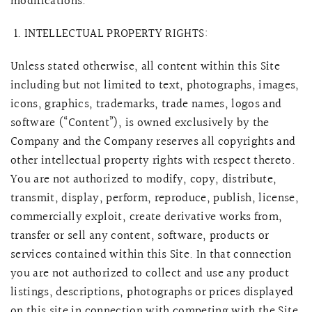
modifications.
INTELLECTUAL PROPERTY RIGHTS:
Unless stated otherwise, all content within this Site
including but not limited to text, photographs, images,
icons, graphics, trademarks, trade names, logos and
software (“Content”), is owned exclusively by the
Company and the Company reserves all copyrights and
other intellectual property rights with respect thereto.
You are not authorized to modify, copy, distribute,
transmit, display, perform, reproduce, publish, license,
commercially exploit, create derivative works from,
transfer or sell any content, software, products or
services contained within this Site. In that connection
you are not authorized to collect and use any product
listings, descriptions, photographs or prices displayed
on this site in connection with competing with the Site