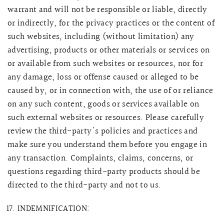
warrant and will not be responsible or liable, directly
or indirectly, for the privacy practices or the content of
such websites, including (without limitation) any
advertising, products or other materials or services on
or available from such websites or resources, nor for
any damage, loss or offense caused or alleged to be
caused by, or in connection with, the use of or reliance
on any such content, goods or services available on
such external websites or resources.
Please carefully
review the third-party's policies and practices and
make sure you understand them before you engage in
any transaction. Complaints, claims, concerns, or
questions regarding third-party products should be
directed to the third-party and not to us.
INDEMNIFICATION: