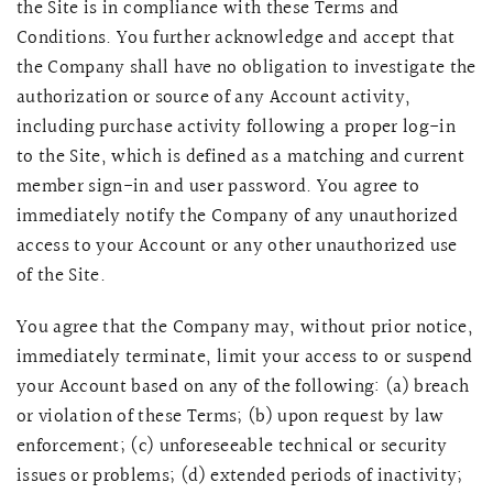
the Site is in compliance with these Terms and
Conditions. You further acknowledge and accept that
the Company shall have no obligation to investigate the
authorization or source of any Account activity,
including purchase activity following a proper log-in
to the Site, which is defined as a matching and current
member sign-in and user password. You agree to
immediately notify the Company of any unauthorized
access to your Account or any other unauthorized use
of the Site.
You agree that the Company may, without prior notice,
immediately terminate, limit your access to or suspend
your Account based on any of the following: (a) breach
or violation of these Terms; (b) upon request by law
enforcement; (c) unforeseeable technical or security
issues or problems; (d) extended periods of inactivity;