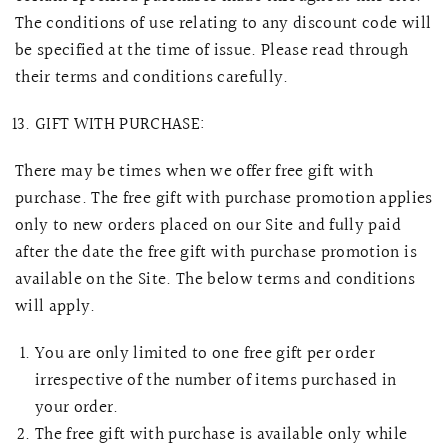
The conditions of use relating to any discount code will
be specified at the time of issue. Please read through
their terms and conditions carefully.
GIFT WITH PURCHASE:
There may be times when we offer free gift with
purchase. The free gift with purchase promotion applies
only to new orders placed on our Site and fully paid
after the date the free gift with purchase promotion is
available on the Site. The below terms and conditions
will apply.
You are only limited to one free gift per order
irrespective of the number of items purchased in
your order.
The free gift with purchase is available only while