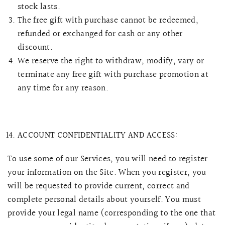
stock lasts.
The free gift with purchase cannot be redeemed,
refunded or exchanged for cash or any other
discount.
We reserve the right to withdraw, modify, vary or
terminate any free gift with purchase promotion at
any time for any reason.
ACCOUNT CONFIDENTIALITY AND ACCESS:
To use some of our Services, you will need to register
your information on the Site. When you register, you
will be requested to provide current, correct and
complete personal details about yourself. You must
provide your legal name (corresponding to the one that