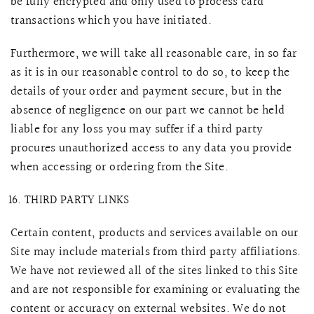
be fully encrypted and only used to process card
transactions which you have initiated.
Furthermore, we will take all reasonable care, in so far
as it is in our reasonable control to do so, to keep the
details of your order and payment secure, but in the
absence of negligence on our part we cannot be held
liable for any loss you may suffer if a third party
procures unauthorized access to any data you provide
when accessing or ordering from the Site.
THIRD PARTY LINKS
Certain content, products and services available on our
Site may include materials from third party affiliations.
We have not reviewed all of the sites linked to this Site
and are not responsible for examining or evaluating the
content or accuracy on external websites. We do not