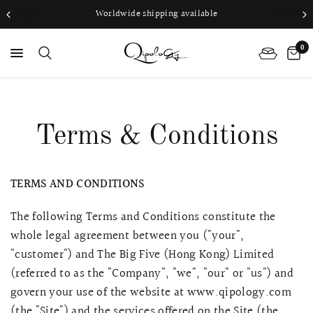
Worldwide shipping available
0
PS
Terms & Conditions
TERMS AND CONDITIONS
The following Terms and Conditions constitute the
whole legal agreement between you ("your",
"customer") and The Big Five (Hong Kong) Limited
(referred to as the "Company", "we", "our" or "us") and
govern your use of the website at www.qipology.com
(the "Site") and the services offered on the Site (the