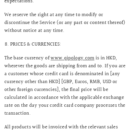
expectations.
We reserve the right at any time to modify or
discontinue the Service (or any part or content thereof)
without notice at any time.
PRICES & CURRENCIES:
The base currency of
www.qipology.com
is in HKD,
wherever the goods are shipping from and to. If you are
a customer whose credit card is denominated in [any
currency other than HKD] [GBP, Euros, RMB, USD or
other foreign currencies], the final price will be
calculated in accordance with the applicable exchange
rate on the day your credit card company processes the
transaction.
All products will be invoiced with the relevant sales