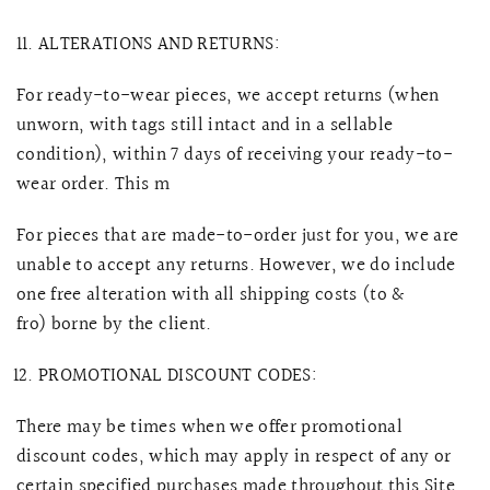
ALTERATIONS AND RETURNS:
For ready-to-wear pieces, we accept returns (when
unworn, with tags still intact and in a sellable
condition), within 7 days of receiving your ready-to-
wear order. This m
For pieces that are made-to-order just for you, we are
unable to accept any returns. However, we do
include
one free alteration with all shipping costs (to &
fro) borne by the client.
PROMOTIONAL DISCOUNT CODES:
There may be times when we offer promotional
discount codes, which may apply in respect of any or
certain specified purchases made throughout this Site.