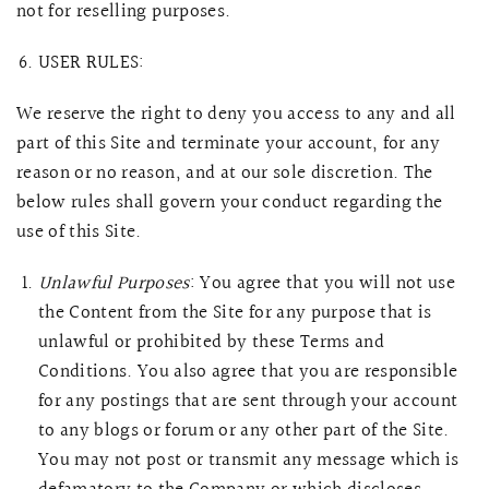
not for reselling purposes.
USER RULES:
We reserve the right to deny you access to any and all
part of this Site and terminate your account, for any
reason or no reason, and at our sole discretion. The
below rules shall govern your conduct regarding the
use of this Site.
Unlawful Purposes
: You agree that you will not use
the Content from the Site for any purpose that is
unlawful or prohibited by these Terms and
Conditions. You also agree that you are responsible
for any postings that are sent through your account
to any blogs or forum or any other part of the Site.
You may not post or transmit any message which is