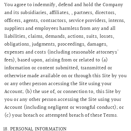
You agree to indemnify, defend and hold the Company
and its subsidiaries, affiliates, , partners, directors,
officers, agents, contractors, service providers, interns,
suppliers and employees harmless from any and all
liabilities, claims, demands, actions, suits, losses,
obligations, judgments, proceedings, damages,
expenses and costs (including reasonable attorneys'
fees), based upon, arising from or related to (a)
information or content submitted, transmitted or
otherwise made available on or through this Site by you
or any other person accessing the Site using your
Account; (b) the use of, or connection to, this Site by
you or any other person accessing the Site using your
Account (including negligent or wrongful conduct); or
(c) your breach or attempted breach of these Terms.
PERSONAL INFORMATION