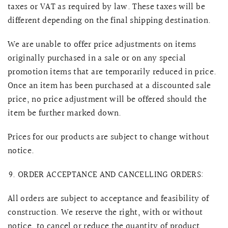
taxes or VAT as required by law. These taxes will be
different depending on the final shipping destination.
We are unable to offer price adjustments on items
originally purchased in a sale or on any special
promotion items that are temporarily reduced in price.
Once an item has been purchased at a discounted sale
price, no price adjustment will be offered should the
item be further marked down.
Prices for our products are subject to change without
notice.
ORDER ACCEPTANCE AND CANCELLING ORDERS:
All orders are subject to acceptance and feasibility of
construction. We reserve the right, with or without
notice, to cancel or reduce the quantity of product