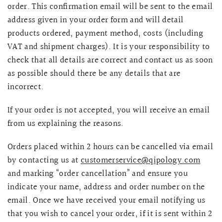
order. This confirmation email will be sent to the email
address given in your order form and will detail
products ordered, payment method, costs (including
VAT and shipment charges). It is your responsibility to
check that all details are correct and contact us as soon
as possible should there be any details that are
incorrect.
If your order is not accepted, you will receive an email
from us explaining the reasons.
Orders placed within 2 hours can be cancelled via email
by contacting us at
customerservice@qipology.com
and marking “order cancellation” and ensure you
indicate your name, address and order number on the
email. Once we have received your email notifying us
that you wish to cancel your order, if it is sent within 2