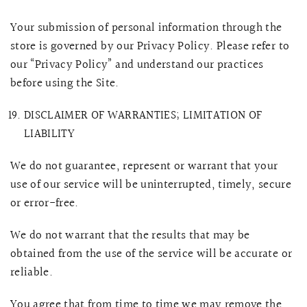
Your submission of personal information through the
store is governed by our Privacy Policy. Please refer to
our “Privacy Policy” and understand our practices
before using the Site.
DISCLAIMER OF WARRANTIES; LIMITATION OF
LIABILITY
We do not guarantee, represent or warrant that your
use of our service will be uninterrupted, timely, secure
or error-free.
We do not warrant that the results that may be
obtained from the use of the service will be accurate or
reliable.
You agree that from time to time we may remove the