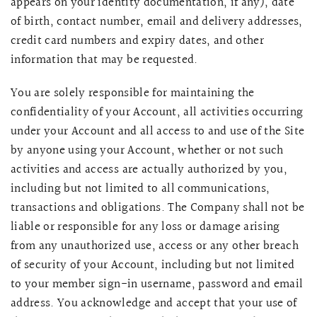
appears on your identity documentation, if any), date
of birth, contact number, email and delivery addresses,
credit card numbers and expiry dates, and other
information that may be requested.
You are solely responsible for maintaining the
confidentiality of your Account, all activities occurring
under your Account and all access to and use of the Site
by anyone using your Account, whether or not such
activities and access are actually authorized by you,
including but not limited to all communications,
transactions and obligations. The Company shall not be
liable or responsible for any loss or damage arising
from any unauthorized use, access or any other breach
of security of your Account, including but not limited
to your member sign-in username, password and email
address. You acknowledge and accept that your use of