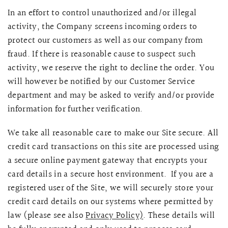
In an effort to control unauthorized and/or illegal
activity, the Company screens incoming orders to
protect our customers as well as our company from
fraud. If there is reasonable cause to suspect such
activity, we reserve the right to decline the order. You
will however be notified by our Customer Service
department and may be asked to verify and/or provide
information for further verification.
We take all reasonable care to make our Site secure. All
credit card transactions on this site are processed using
a secure online payment gateway that encrypts your
card details in a secure host environment. If you are a
registered user of the Site, we will securely store your
credit card details on our systems where permitted by
law (please see also
Privacy Policy)
. These details will