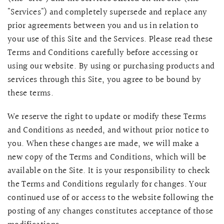
"Services") and completely supersede and replace any
prior agreements between you and us in relation to
your use of this Site and the Services. Please read these
Terms and Conditions carefully before accessing or
using our website. By using or purchasing products and
services through this Site, you agree to be bound by
these terms.
We reserve the right to update or modify these Terms
and Conditions as needed, and without prior notice to
you. When these changes are made, we will make a
QUICK VIEW
MELLIA LACE MERMAID QIPAO
SNOWDROP II 
new copy of the Terms and Conditions, which will be
200.00
$13,800.00
available on the Site. It is your responsibility to check
the Terms and Conditions regularly for changes. Your
continued use of or access to the website following the
posting of any changes constitutes acceptance of those