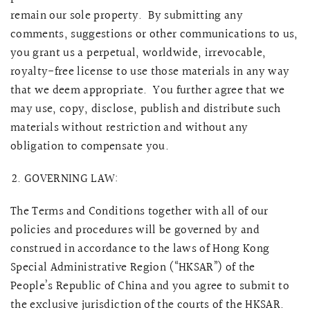
remain our sole property. By submitting any
comments, suggestions or other communications to us,
you grant us a perpetual, worldwide, irrevocable,
royalty-free license to use those materials in any way
that we deem appropriate. You further agree that we
may use, copy, disclose, publish and distribute such
materials without restriction and without any
obligation to compensate you.
GOVERNING LAW:
The Terms and Conditions together with all of our
policies and procedures will be governed by and
construed in accordance to the laws of Hong Kong
Special Administrative Region (“HKSAR”) of the
People’s Republic of China and you agree to submit to
the exclusive jurisdiction of the courts of the HKSAR.