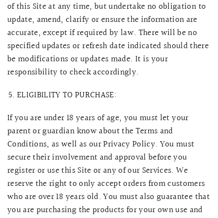
of this Site at any time, but undertake no obligation to
update, amend, clarify or ensure the information are
accurate, except if required by law. There will be no
specified updates or refresh date indicated should there
be modifications or updates made. It is your
responsibility to check accordingly.
ELIGIBILITY TO PURCHASE:
If you are under 18 years of age, you must let your
parent or guardian know about the Terms and
Conditions, as well as our Privacy Policy. You must
secure their involvement and approval before you
register or use this Site or any of our Services. We
reserve the right to only accept orders from customers
who are over 18 years old. You must also guarantee that
you are purchasing the products for your own use and