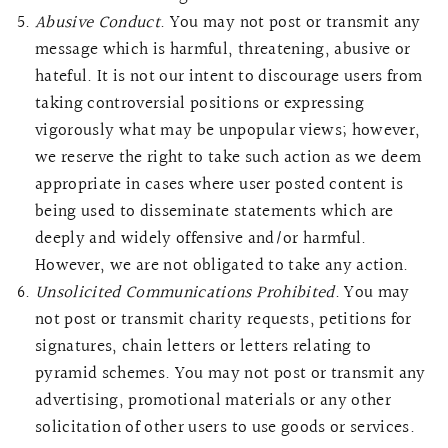
Abusive Conduct
. You may not post or transmit any
message which is harmful, threatening, abusive or
hateful. It is not our intent to discourage users from
taking controversial positions or expressing
vigorously what may be unpopular views; however,
we reserve the right to take such action as we deem
appropriate in cases where user posted content is
being used to disseminate statements which are
deeply and widely offensive and/or harmful.
However, we are not obligated to take any action.
Unsolicited Communications Prohibited
. You may
not post or transmit charity requests, petitions for
signatures, chain letters or letters relating to
pyramid schemes. You may not post or transmit any
advertising, promotional materials or any other
solicitation of other users to use goods or services.