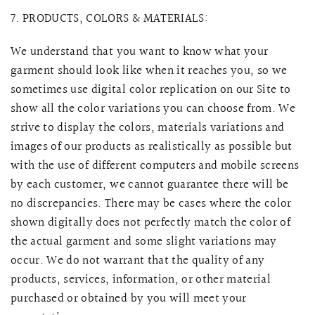
7. PRODUCTS, COLORS & MATERIALS:
We understand that you want to know what your
garment should look like when it reaches you, so we
sometimes use digital color replication on our Site to
show all the color variations you can choose from. We
strive to display the colors, materials variations and
images of our products as realistically as possible but
with the use of different computers and mobile screens
by each customer, we cannot guarantee there will be
no discrepancies. There may be cases where the color
shown digitally does not perfectly match the color of
the actual garment and some slight variations may
occur.
We do not warrant that the quality of any
products, services, information, or other material
purchased or obtained by you will meet your