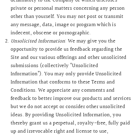
defamatory to the Company or which discloses
private or personal matters concerning any person
other than yourself. You may not post or transmit
any message, data, image or program which is
indecent, obscene or pornographic.
Unsolicited Information
: We may give you the
opportunity to provide us feedback regarding the
Site and our various offerings and other unsolicited
submissions (collectively “Unsolicited
Information”). You may only provide Unsolicited
Information that conforms to these Terms and
Conditions. We appreciate any comments and
feedback to better improve our products and services
but we do not accept or consider other unsolicited
ideas. By providing Unsolicited Information, you
thereby grant us a perpetual, royalty-free, fully paid
up and irrevocable right and license to use,