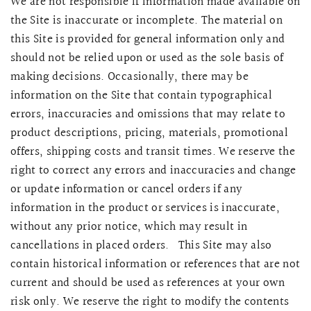
We are not responsible if information made available on
the Site is inaccurate or incomplete. The material on
this Site is provided for general information only and
should not be relied upon or used as the sole basis of
making decisions. Occasionally, there may be
information on the Site that contain typographical
errors, inaccuracies and omissions that may relate to
product descriptions, pricing, materials, promotional
offers, shipping costs and transit times. We reserve the
right to correct any errors and inaccuracies and change
or update information or cancel orders if any
information in the product or services is inaccurate,
without any prior notice, which may result in
cancellations in placed orders. This Site may also
contain historical information or references that are not
current and should be used as references at your own
risk only. We reserve the right to modify the contents