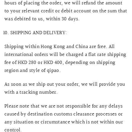
hours of placing the order, we will refund the amount
to your relevant credit or debit account on the sum that
was debited to us, within 30 days.
SHIPPING AND DELIVERY:
Shipping within Hong Kong and China are free. All
international orders will be charged a flat rate shipping
fee of HKD 280 or HKD 400, depending on shipping
region and style of qipao.
As soon as we ship out your order, we will provide you
with a tracking number.
Please note that we are not responsible for any delays
caused by destination customs clearance processes or
any situation or circumstance which is not within our
control.