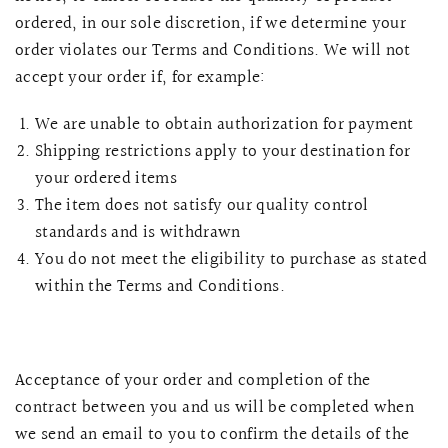
ordered, in our sole discretion, if we determine your
order violates our Terms and Conditions. We will not
accept your order if, for example:
We are unable to obtain authorization for payment
Shipping restrictions apply to your destination for
your ordered items
The item does not satisfy our quality control
standards and is withdrawn
You do not meet the eligibility to purchase as stated
within the Terms and Conditions.
Acceptance of your order and completion of the
contract between you and us will be completed when
we send an email to you to confirm the details of the