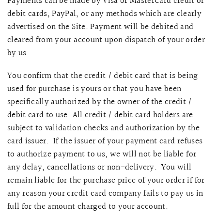
Payments can be made by Visa or MasterCard credit or
debit cards, PayPal, or any methods which are clearly
advertised on the Site. Payment will be debited and
cleared from your account upon dispatch of your order
by us.
You confirm that the credit / debit card that is being
used for purchase is yours or that you have been
specifically authorized by the owner of the credit /
debit card to use. All credit / debit card holders are
subject to validation checks and authorization by the
card issuer. If the issuer of your payment card refuses
to authorize payment to us, we will not be liable for
any delay, cancellations or non-delivery. You will
remain liable for the purchase price of your order if for
any reason your credit card company fails to pay us in
full for the amount charged to your account.