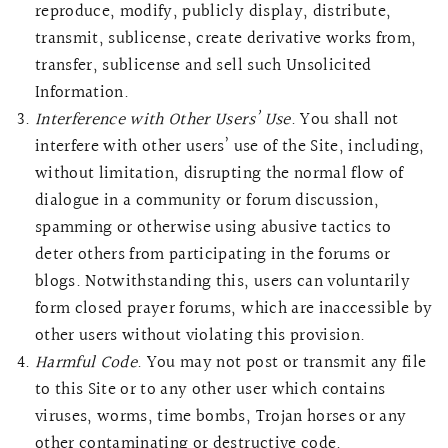
reproduce, modify, publicly display, distribute,
transmit, sublicense, create derivative works from,
transfer, sublicense and sell such Unsolicited
Information.
Interference with Other Users’ Use
. You shall not
interfere with other users’ use of the Site, including,
without limitation, disrupting the normal flow of
dialogue in a community or forum discussion,
spamming or otherwise using abusive tactics to
deter others from participating in the forums or
blogs. Notwithstanding this, users can voluntarily
form closed prayer forums, which are inaccessible by
other users without violating this provision.
Harmful Code
. You may not post or transmit any file
to this Site or to any other user which contains
viruses, worms, time bombs, Trojan horses or any
other contaminating or destructive code.