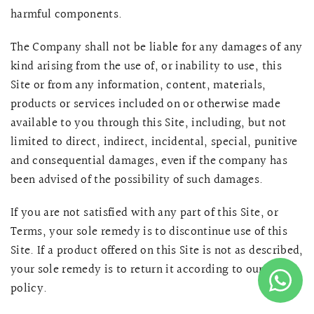
harmful components.
The Company shall not be liable for any damages of any
kind arising from the use of, or inability to use, this
Site or from any information, content, materials,
products or services included on or otherwise made
available to you through this Site, including, but not
limited to direct, indirect, incidental, special, punitive
and consequential damages, even if the company has
been advised of the possibility of such damages.
If you are not satisfied with any part of this Site, or
Terms, your sole remedy is to discontinue use of this
Site. If a product offered on this Site is not as described,
your sole remedy is to return it according to our return
policy.