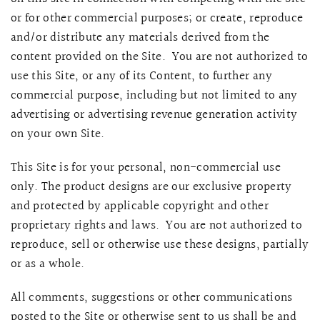
or for other commercial purposes; or create, reproduce
and/or distribute any materials derived from the
content provided on the Site. You are not authorized to
use this Site, or any of its Content, to further any
commercial purpose, including but not limited to any
advertising or advertising revenue generation activity
on your own Site.
This Site is for your personal, non-commercial use
only. The product designs are our exclusive property
and protected by applicable copyright and other
proprietary rights and laws. You are not authorized to
reproduce, sell or otherwise use these designs, partially
or as a whole.
All comments, suggestions or other communications
posted to the Site or otherwise sent to us shall be and