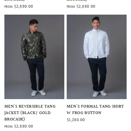
$2,880.00
$2,880.00
FROM
FROM
QUICK VIEW
QUICK VIEW
MEN'S REVERSIBLE TANG
MEN'S FORMAL TANG SHIRT
JACKET (BLACK/ GOLD
W FROG BUTTON
BROCADE)
$1,280.00
$2,880.00
FROM