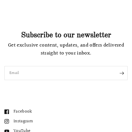
Subscribe to our newsletter
Get exclusive content, updates, and offers delivered
straight to your inbox.
Email
Facebook
Instagram
YouTube