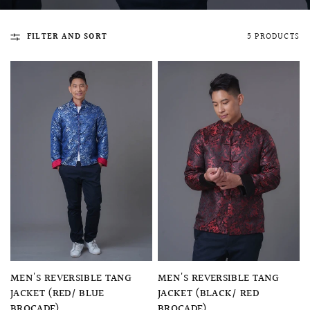
FILTER AND SORT
5 PRODUCTS
QUICK VIEW
MELLIA LACE MERMAID QIPAO
SNOWDROP II 
200.00
$13,800.00
QUICK VIEW
QUICK VIEW
MEN'S REVERSIBLE TANG
MEN'S REVERSIBLE TANG
JACKET (RED/ BLUE
JACKET (BLACK/ RED
BROCADE)
BROCADE)