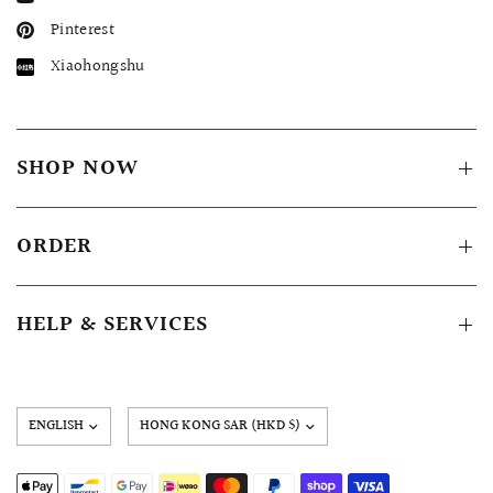
Pinterest
Xiaohongshu
SHOP NOW
ORDER
HELP & SERVICES
Update
country/region