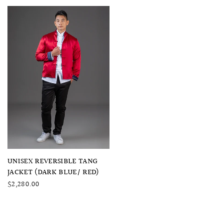
QUICK VIEW
UNISEX REVERSIBLE TANG
JACKET (DARK BLUE/ RED)
$2,280.00