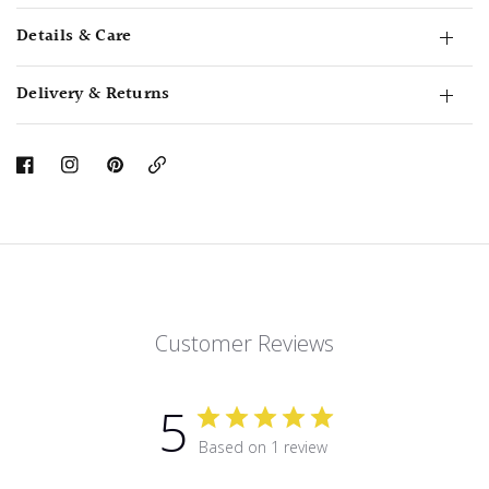
Details & Care
Delivery & Returns
Copy
Link
Customer Reviews
5
Based on 1 review