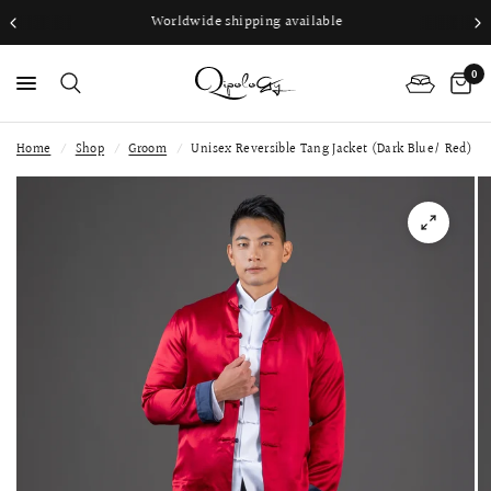
Worldwide shipping available
0
Home
/
Shop
/
Groom
/
Unisex Reversible Tang Jacket (Dark Blue/ Red)
PS