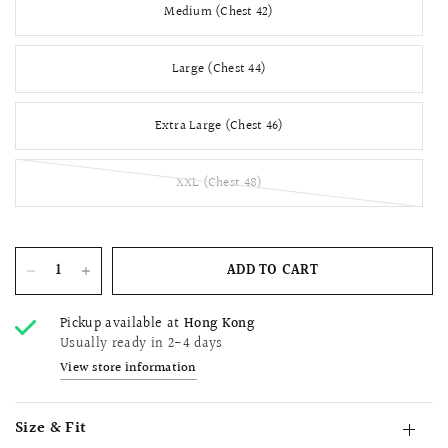
Medium (Chest 42)
Large (Chest 44)
Extra Large (Chest 46)
XXL (Chest 48)
ADD TO CART
Pickup available at
Hong Kong
Usually ready in 2-4 days
View store information
Size & Fit