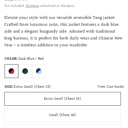
Tax included.
Shipping
calculated at checkout.
Elevate your style with our versatile reversible Tang jacket.
Crafted from luxurious satin, this jacket features a dark blue
side and a elegant burgundy side. Adorned with traditional
frog buttons, it is perfect for both daily wear and Chinese New
Year - a timeless addition to your wardrobe.
COLOR:
Dark Blue / Red
View Size Guide
SIZE:
Extra Small (Chest 38)
Extra Small (Chest 38)
Small (Chest 40)