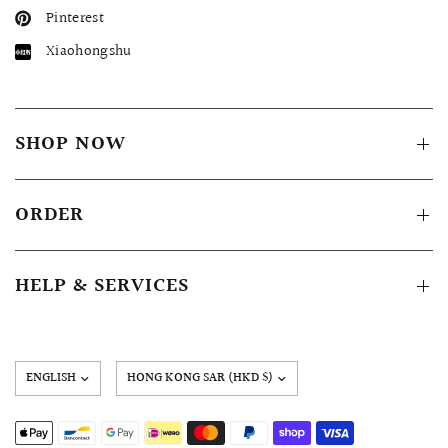
Pinterest
Xiaohongshu
SHOP NOW
ORDER
HELP & SERVICES
Update
country/region