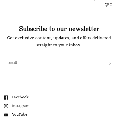
t
0
e
Subscribe to our newsletter
Get exclusive content, updates, and offers delivered
straight to your inbox.
Email
Facebook
Instagram
YouTube