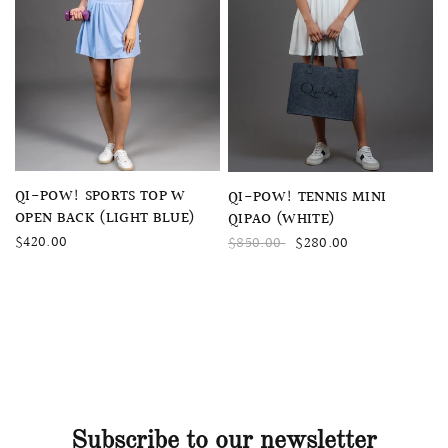
QUICK VIEW
QUICK VIEW
QI-POW! SPORTS TOP W
QI-POW! TENNIS MINI
OPEN BACK (LIGHT BLUE)
QIPAO (WHITE)
$420.00
$850.00
$280.00
Subscribe to our newsletter