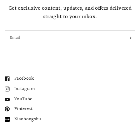
Get exclusive content, updates, and offers delivered
straight to your inbox.
Email
Facebook
Instagram
YouTube
Pinterest
Xiaohongshu