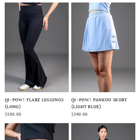
QUICK VIEW
QUICK VIEW
QI-POW! FLARE LEGGINGS
QI-POW! PANKOU SKORT
(LONG)
(LIGHT BLUE)
$580.00
$390.00