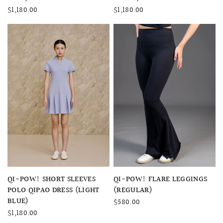
$1,180.00
$1,180.00
QUICK VIEW
QUICK VIEW
QI-POW! FLARE LEGGINGS
QI-POW! SHORT SLEEVES
(REGULAR)
POLO QIPAO DRESS (LIGHT
BLUE)
$580.00
$1,180.00