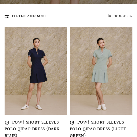
FILTER AND SORT
10 PRODUCTS
QUICK VIEW
MELLIA LACE MERMAID QIPAO
SNOWDROP II 
200.00
$13,800.00
QUICK VIEW
QUICK VIEW
QI-POW! SHORT SLEEVES
QI-POW! SHORT SLEEVES
POLO QIPAO DRESS (DARK
POLO QIPAO DRESS (LIGHT
BLUE)
GREEN)