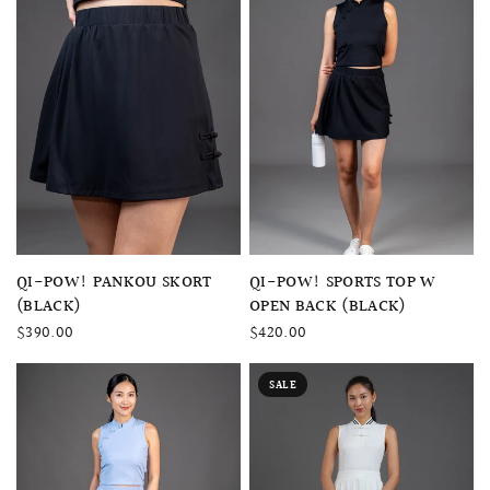
QUICK VIEW
QUICK VIEW
QI-POW! SPORTS TOP W
QI-POW! PANKOU SKORT
OPEN BACK (BLACK)
(BLACK)
$420.00
$390.00
SALE