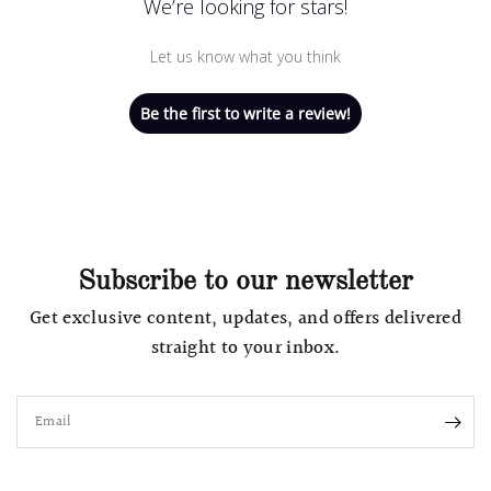
We’re looking for stars!
Let us know what you think
Be the first to write a review!
Subscribe to our newsletter
Get exclusive content, updates, and offers delivered
straight to your inbox.
Email