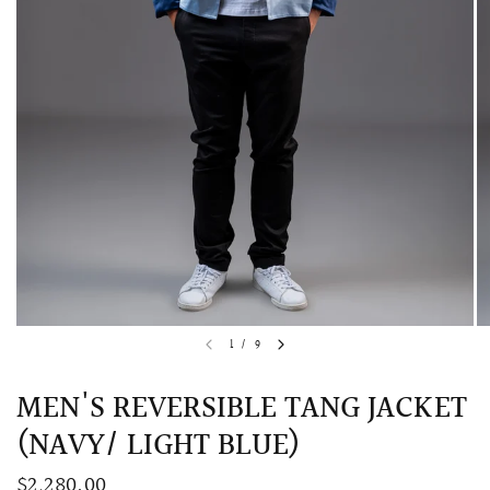
QUICK VIEW
MELLIA LACE MERMAID QIPAO
SNOWDROP II 
1
/
9
200.00
$13,800.00
MEN'S REVERSIBLE TANG JACKET
(NAVY/ LIGHT BLUE)
$2,280.00