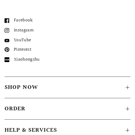
Facebook
Instagram
YouTube
Pinterest
Xiaohongshu
SHOP NOW
ORDER
HELP & SERVICES