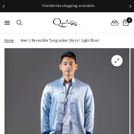
Worldwide shipping available
0
Home
/
Men's Reversible Tang Jacket (Navy/ Light Blue)
PS