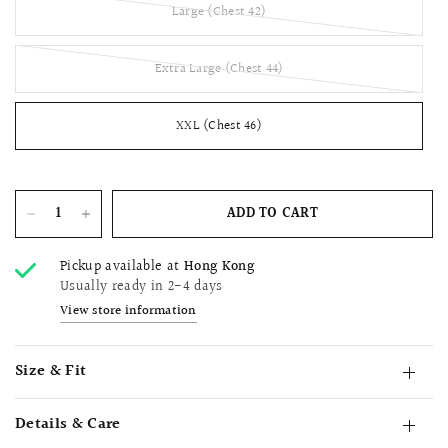
Large (Chest 42)
Extra Large (Chest 44)
XXL (Chest 46)
ADD TO CART
Pickup available at
Hong Kong
Usually ready in 2-4 days
View store information
Size & Fit
Details & Care