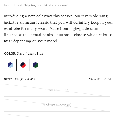
Tax included.
Shipping
calculated at checkout.
Introducing a new colorway this season, our reversible Tang
jacket is an instant classic that you will definitely keep in your
wardrobe for many years. Made from high-grade satin
finished with Oriental pankou buttons - choose which color to
wear depending on your mood
.
COLOR:
Navy / Light Blue
View Size Guide
SIZE:
XXL (Chest 46)
Small (Chest 38)
Medium (Chest 40)