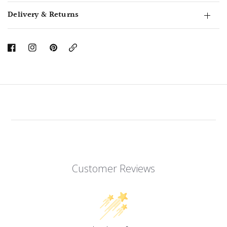
Delivery & Returns
Copy
Link
Customer Reviews