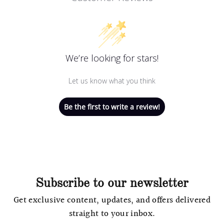
We’re looking for stars!
Let us know what you think
Be the first to write a review!
Subscribe to our newsletter
Get exclusive content, updates, and offers delivered
straight to your inbox.