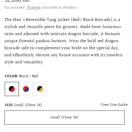
$2,880.00
Tax included.
Shipping
calculated at checkout.
The Men's Reversible Tang Jacket (Red/ Black Brocade) is a
stylish and versatile piece for grooms. Made from luxurious
satin and adorned with intricate dragon brocade, it features
unique Oriental pankou buttons. Wear the bold red dragon
brocade side to complement your bride on the special day,
and effortlessly elevate any future occasion with its timeless
style and versatility.
COLOR:
Black / Red
View Size Guide
SIZE:
Small (Chest 38)
Small (Chest 38)