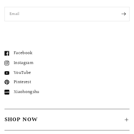
Email
Facebook
Instagram
YouTube
Pinterest
Xiaohongshu
SHOP NOW