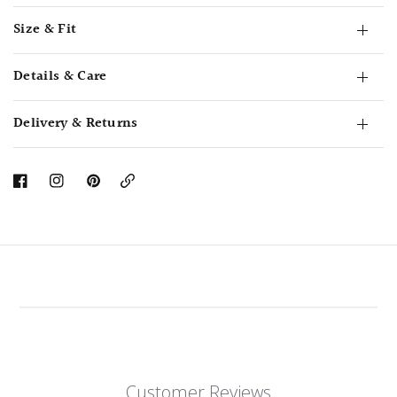
Size & Fit
Details & Care
Delivery & Returns
Copy
Link
Customer Reviews