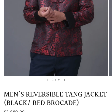
QUICK VIEW
MELLIA LACE MERMAID QIPAO
SNOWDROP II 
1
/
9
200.00
$13,800.00
MEN'S REVERSIBLE TANG JACKET
(BLACK/ RED BROCADE)