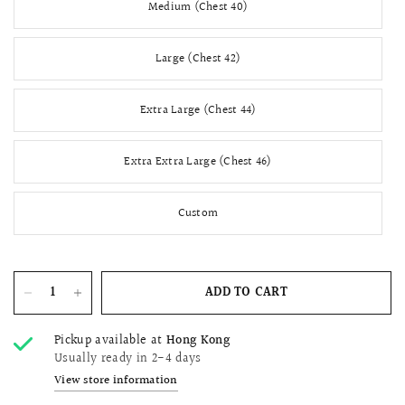
Medium (Chest 40)
Large (Chest 42)
Extra Large (Chest 44)
Extra Extra Large (Chest 46)
Custom
ADD TO CART
Pickup available at
Hong Kong
Usually ready in 2-4 days
View store information