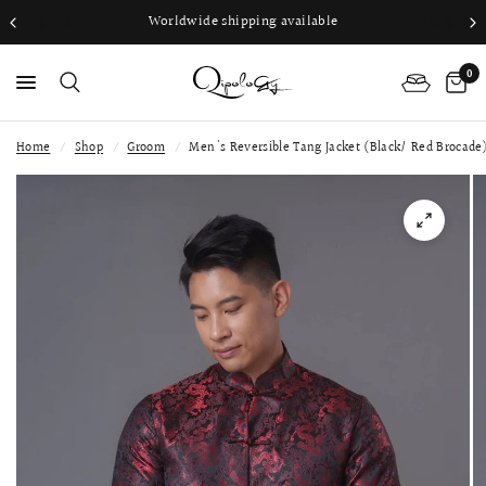
Worldwide shipping available
0
Home
/
Shop
/
Groom
/
Men's Reversible Tang Jacket (Black/ Red Brocade
PS