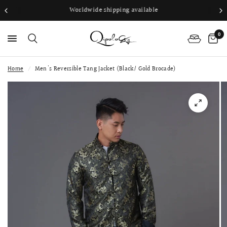
Worldwide shipping available
0
Home
/
Men's Reversible Tang Jacket (Black/ Gold Brocade)
PS