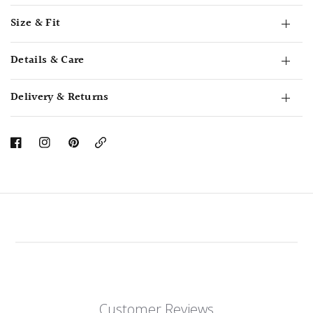
Size & Fit
Details & Care
Delivery & Returns
Copy
Link
Customer Reviews