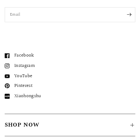
Email
Facebook
Instagram
YouTube
Pinterest
Xiaohongshu
SHOP NOW