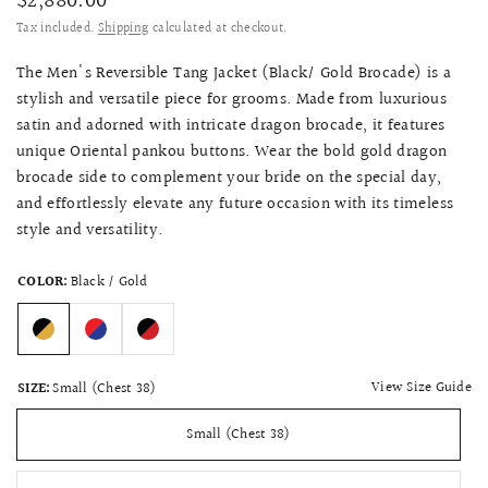
$2,880.00
Tax included.
Shipping
calculated at checkout.
The Men's Reversible Tang Jacket (Black/ Gold Brocade) is a
stylish and versatile piece for grooms. Made from luxurious
satin and adorned with intricate dragon brocade, it features
unique Oriental pankou buttons. Wear the bold gold dragon
brocade side to complement your bride on the special day,
and effortlessly elevate any future occasion with its timeless
style and versatility.
COLOR:
Black / Gold
View Size Guide
SIZE:
Small (Chest 38)
Small (Chest 38)