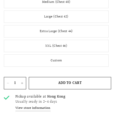
Medium (Chest 40)
Large (Chest 42)
Extra Large (Chest 44)
XXL (Chest 46)
Custom
ADD TO CART
Pickup available at
Hong Kong
Usually ready in 2-4 days
View store information