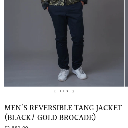
QUICK VIEW
MELLIA LACE MERMAID QIPAO
SNOWDROP II 
1
/
9
200.00
$13,800.00
MEN'S REVERSIBLE TANG JACKET
(BLACK/ GOLD BROCADE)