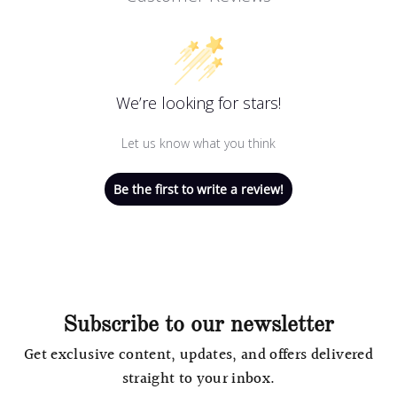
We’re looking for stars!
Let us know what you think
Be the first to write a review!
Subscribe to our newsletter
Get exclusive content, updates, and offers delivered
straight to your inbox.