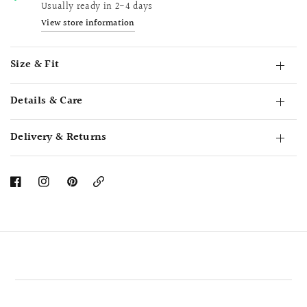
Usually ready in 2-4 days
View store information
Size & Fit
Details & Care
Delivery & Returns
Copy
Link