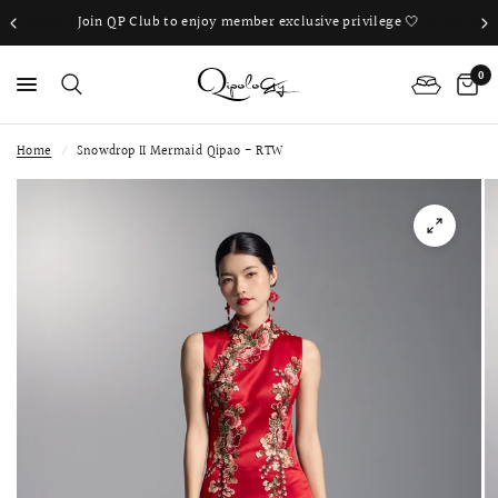
Join QP Club to enjoy member exclusive privilege 🤍
0
Home
/
Snowdrop II Mermaid Qipao - RTW
PS