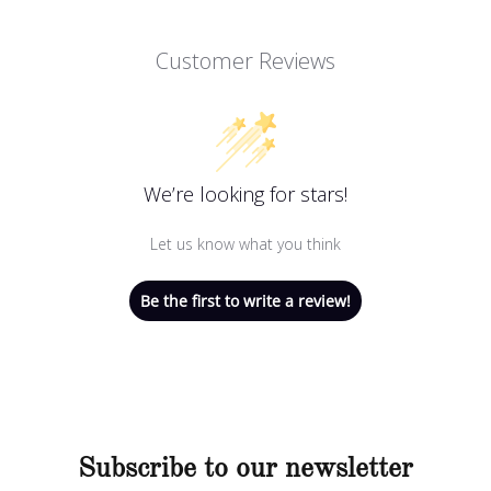
Customer Reviews
We’re looking for stars!
Let us know what you think
Be the first to write a review!
Subscribe to our newsletter