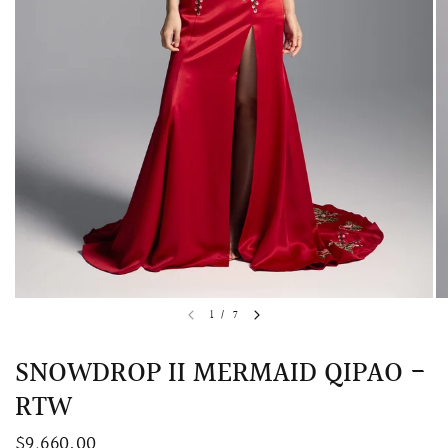
QUICK VIEW
MELLIA LACE MERMAID QIPAO
SNOWDROP II 
1
/
7
200.00
$13,800.00
SNOWDROP II MERMAID QIPAO -
RTW
$9,660.00