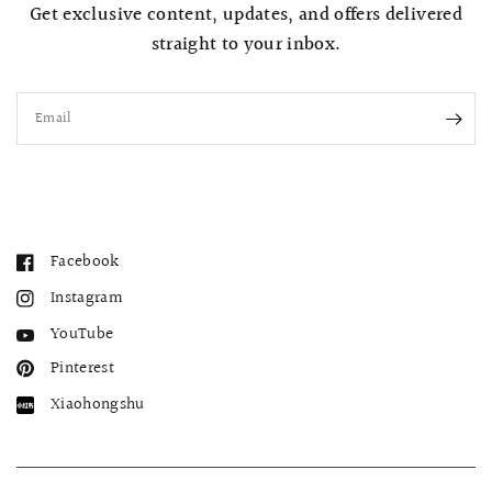
Get exclusive content, updates, and offers delivered
straight to your inbox.
Email
Facebook
Instagram
YouTube
Pinterest
Xiaohongshu