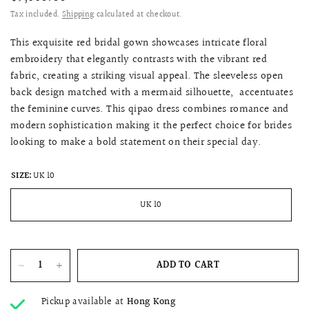
Tax included.
Shipping
calculated at checkout.
This exquisite red bridal gown showcases intricate floral
embroidery that elegantly contrasts with the vibrant red
fabric, creating a striking visual appeal. The sleeveless open
back design matched with a mermaid silhouette, accentuates
the feminine curves. This qipao dress combines romance and
modern sophistication making it the perfect choice for brides
looking to make a bold statement on their special day.
SIZE:
UK 10
UK 10
ADD TO CART
Pickup available at
Hong Kong