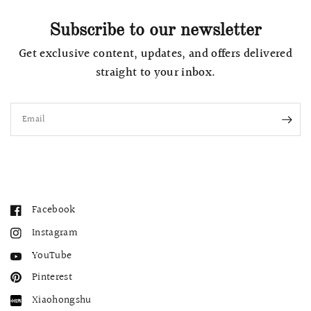
Subscribe to our newsletter
Get exclusive content, updates, and offers delivered
straight to your inbox.
Email
Facebook
Instagram
YouTube
Pinterest
Xiaohongshu