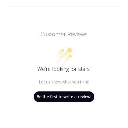
Customer Reviews
We’re looking for stars!
Let us know what you think
Be the first to write a review!