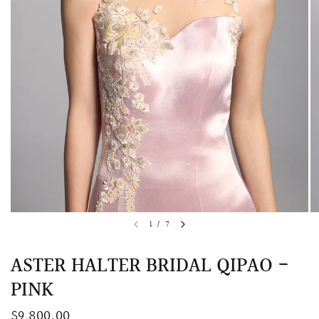
QUICK VIEW
MELLIA LACE MERMAID QIPAO
SNOWDROP II 
1
/
7
200.00
$13,800.00
ASTER HALTER BRIDAL QIPAO -
PINK
$9,800.00