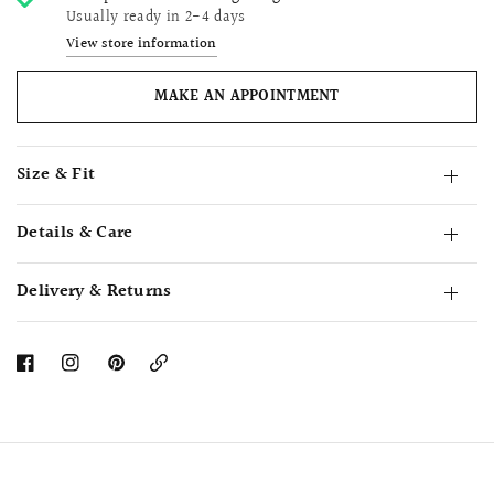
Usually ready in 2-4 days
View store information
MAKE AN APPOINTMENT
Size & Fit
Details & Care
Delivery & Returns
Copy
Link