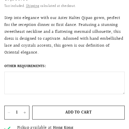
Tax included.
Shipping
calculated at checkout.
Step into elegance with our Aster Halter Qipao gown, perfect
for the reception dinner or first dance. Featuring a stunning
sweetheart neckline and a flattering mermaid silhouette, this
dress is designed to captivate. Adorned with hand embellished
lace and crystals accents, this gown is our definition of
Oriental elegance.
OTHER REQUIREMENTS:
ADD TO CART
Pickup available at
Hong Kong