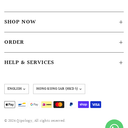
SHOP NOW
ORDER
HELP & SERVICES
Update
country/region
© 2026 Qipology, All rights reserved.