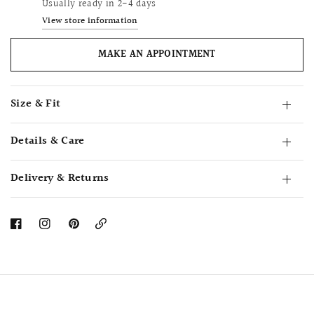
Usually ready in 2-4 days
View store information
MAKE AN APPOINTMENT
Size & Fit
Details & Care
Delivery & Returns
Copy
Link