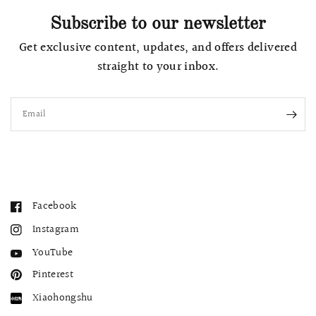
Subscribe to our newsletter
Get exclusive content, updates, and offers delivered
straight to your inbox.
Email
Facebook
Instagram
YouTube
Pinterest
Xiaohongshu