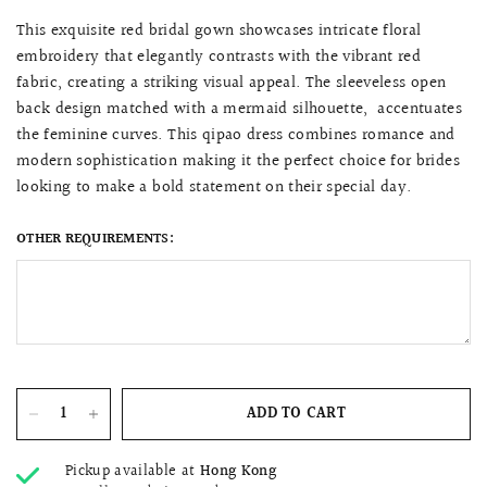
This exquisite red bridal gown showcases intricate floral
embroidery that elegantly contrasts with the vibrant red
fabric, creating a striking visual appeal. The sleeveless open
back design matched with a mermaid silhouette, accentuates
the feminine curves. This qipao dress combines romance and
modern sophistication making it the perfect choice for brides
looking to make a bold statement on their special day.
OTHER REQUIREMENTS:
ADD TO CART
Pickup available at
Hong Kong