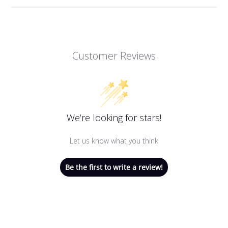
Customer Reviews
We’re looking for stars!
Let us know what you think
Be the first to write a review!