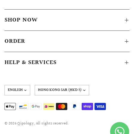
SHOP NOW
ORDER
HELP & SERVICES
Update
country/region
© 2026 Qipology, All rights reserved.