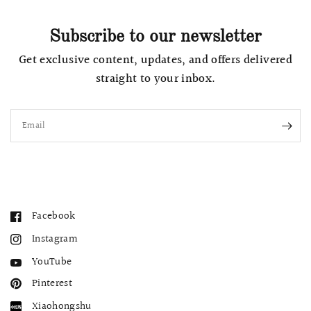
Subscribe to our newsletter
Get exclusive content, updates, and offers delivered
straight to your inbox.
Email
Facebook
Instagram
YouTube
Pinterest
Xiaohongshu