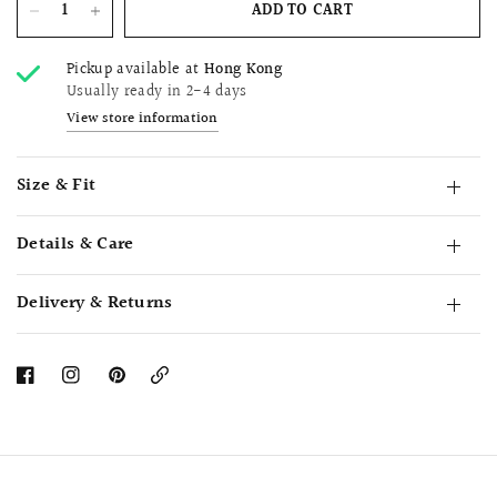
ADD TO CART
Pickup available at
Hong Kong
Usually ready in 2-4 days
View store information
Size & Fit
Details & Care
Delivery & Returns
Copy
Link