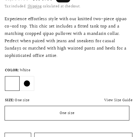
Tax included.
Shipping
calculated at checkout.
Experience effortless style with our knitted two-piece qipao
co-ord top. This chic set includes a fitted tank top and a
matching cropped qipao pullover with a mandarin collar.
Perfect when paired with jeans and sneakers for casual
Sundays or matched with high waisted pants and heels for a
sophisticated office attire.
COLOR:
White
View Size Guide
SIZE:
One size
One size