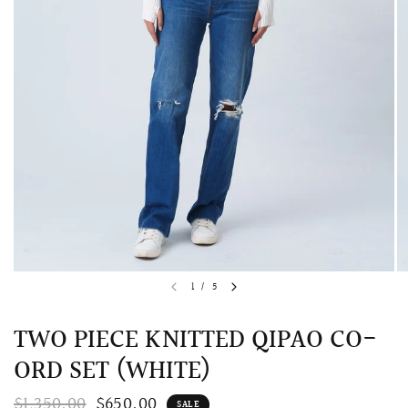
QUICK VIEW
MELLIA LACE MERMAID QIPAO
SNOWDROP II 
1
/
5
200.00
$13,800.00
TWO PIECE KNITTED QIPAO CO-
ORD SET (WHITE)
$1,350.00
$650.00
SALE