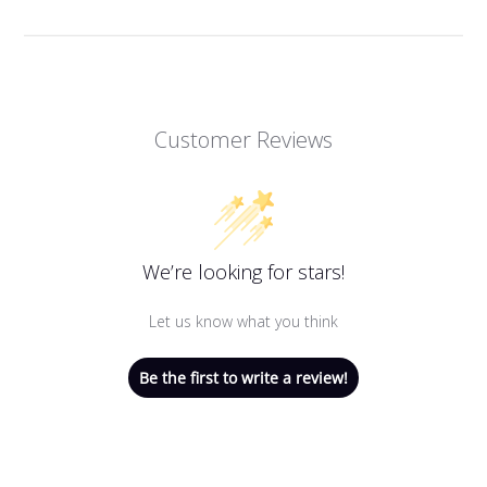
Customer Reviews
We’re looking for stars!
Let us know what you think
Be the first to write a review!