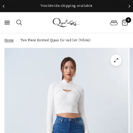
Worldwide shipping available
0
Home
/
Two Piece Knitted Qipao Co-ord Set (White)
PS