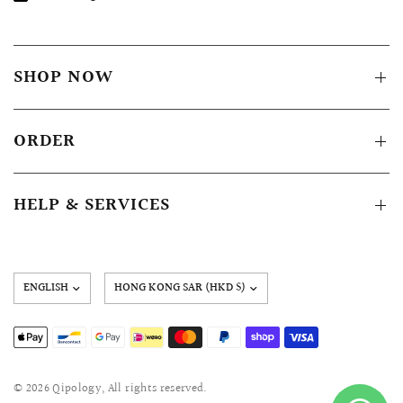
SHOP NOW
ORDER
HELP & SERVICES
Update
country/region
© 2026 Qipology, All rights reserved.