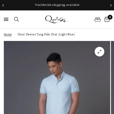
Worldwide shipping available
0
Home
/
Short Sleeves Tang Polo Shirt (Light Blue)
PS