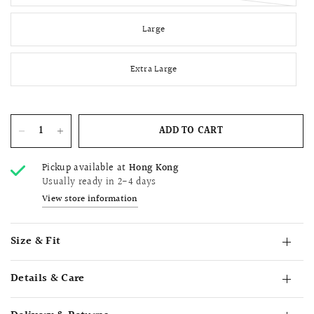
Large
Extra Large
ADD TO CART
Pickup available at
Hong Kong
Usually ready in 2-4 days
View store information
Size & Fit
Details & Care