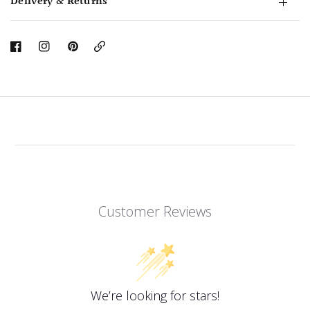
Delivery & Returns
Copy
Link
Customer Reviews
We’re looking for stars!