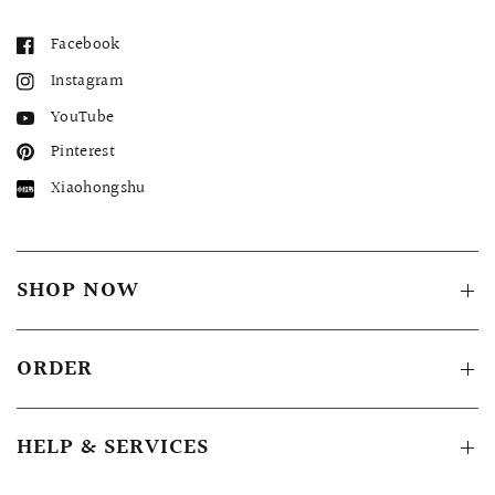
Facebook
Instagram
YouTube
Pinterest
Xiaohongshu
SHOP NOW
ORDER
HELP & SERVICES