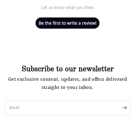
Let us know what you think
Be the first to write a review!
Subscribe to our newsletter
Get exclusive content, updates, and offers delivered
straight to your inbox.
Email