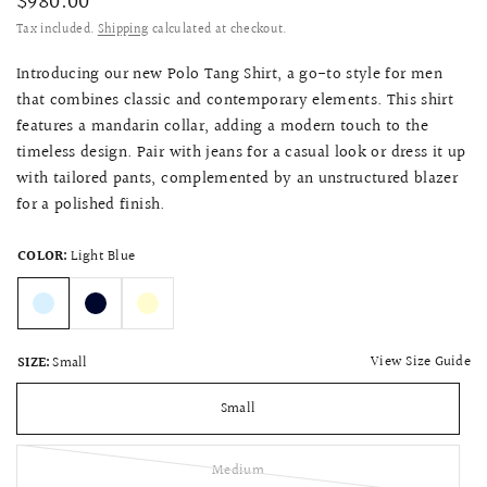
$980.00
Tax included.
Shipping
calculated at checkout.
Introducing our new Polo Tang Shirt, a go-to style for men
that combines classic and contemporary elements. This shirt
features a mandarin collar, adding a modern touch to the
timeless design. Pair with jeans for a casual look or dress it up
with tailored pants, complemented by an unstructured blazer
for a polished finish.
COLOR:
Light Blue
View Size Guide
SIZE:
Small
Small
Medium