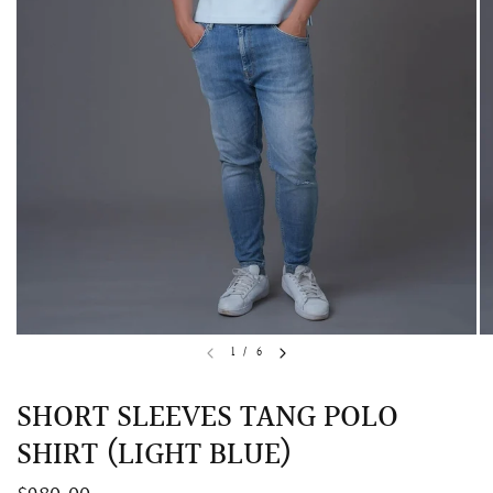
QUICK VIEW
MELLIA LACE MERMAID QIPAO
SNOWDROP II 
1
/
6
200.00
$13,800.00
SHORT SLEEVES TANG POLO
SHIRT (LIGHT BLUE)