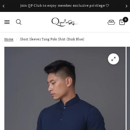
Join QP Club to enjoy member exclusive privilege 🤍
0
Home
/
Short Sleeves Tang Polo Shirt (Dark Blue)
PS