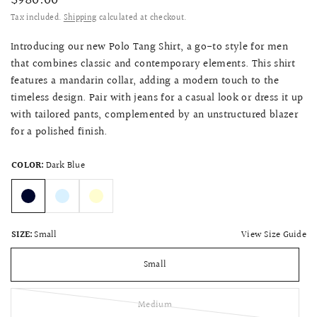
$980.00
Tax included.
Shipping
calculated at checkout.
Introducing our new Polo Tang Shirt, a go-to style for men
that combines classic and contemporary elements. This shirt
features a mandarin collar, adding a modern touch to the
timeless design. Pair with jeans for a casual look or dress it up
with tailored pants, complemented by an unstructured blazer
for a polished finish.
COLOR:
Dark Blue
View Size Guide
SIZE:
Small
Small
Medium