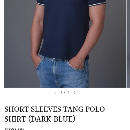
QUICK VIEW
MELLIA LACE MERMAID QIPAO
SNOWDROP II 
1
/
6
200.00
$13,800.00
SHORT SLEEVES TANG POLO
SHIRT (DARK BLUE)