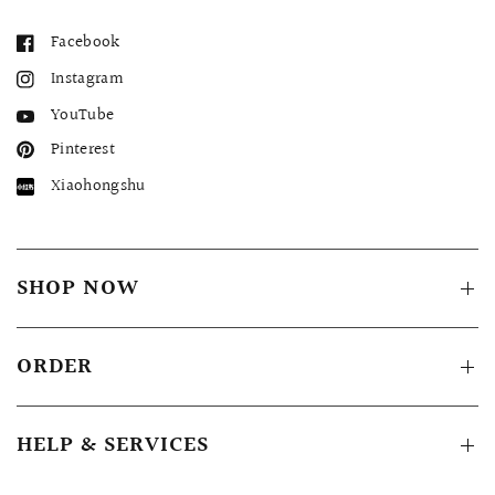
Facebook
Instagram
YouTube
Pinterest
Xiaohongshu
SHOP NOW
ORDER
HELP & SERVICES