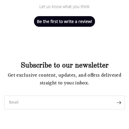
Let us know what you think
Be the first to write a review!
Subscribe to our newsletter
Get exclusive content, updates, and offers delivered
straight to your inbox.
Email