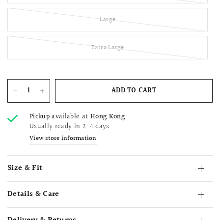
Large
Extra Large
ADD TO CART
Pickup available at
Hong Kong
Usually ready in 2-4 days
View store information
Size & Fit
Details & Care