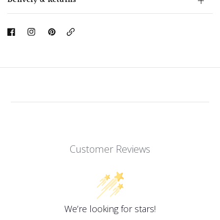
Delivery & Returns
Copy
Link
Customer Reviews
We’re looking for stars!