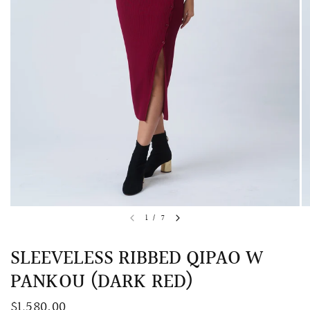
QUICK VIEW
MELLIA LACE MERMAID QIPAO
SNOWDROP II 
1
/
7
200.00
$13,800.00
SLEEVELESS RIBBED QIPAO W
PANKOU (DARK RED)
$1,580.00