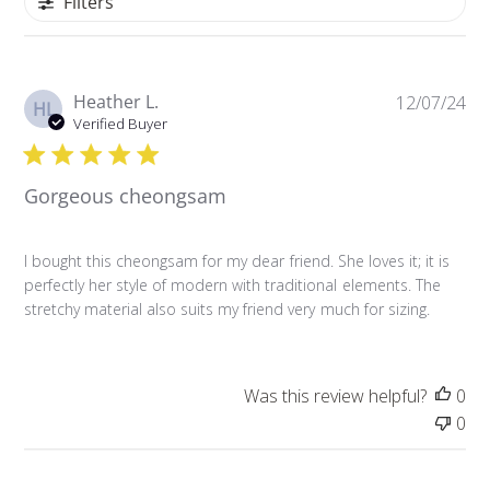
Filters
P
Heather L.
12/07/24
HL
u
Verified Buyer
b
l
Gorgeous cheongsam
i
s
h
I bought this cheongsam for my dear friend. She loves it; it is
e
perfectly her style of modern with traditional elements. The
d
stretchy material also suits my friend very much for sizing.
d
a
t
e
Was this review helpful?
0
0