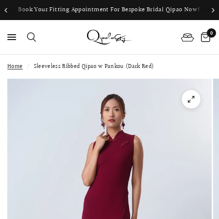
Book Your Fitting Appointment For Bespoke Bridal Qipao Now!
0
Home
/
Sleeveless Ribbed Qipao w Pankou (Dark Red)
PS