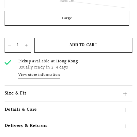
Medium
Large
ADD TO CART
Pickup available at
Hong Kong
Usually ready in 2-4 days
View store information
Size & Fit
Details & Care
Delivery & Returns