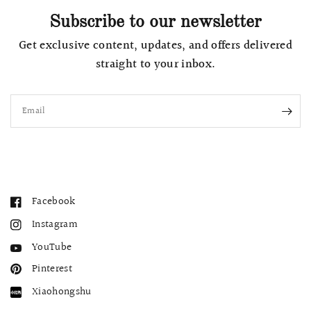
Subscribe to our newsletter
Get exclusive content, updates, and offers delivered
straight to your inbox.
Email
Facebook
Instagram
YouTube
Pinterest
Xiaohongshu