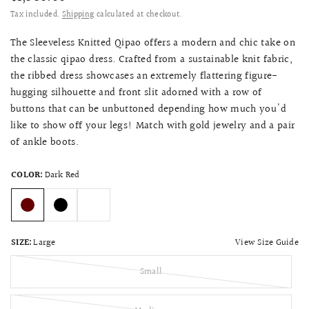
Tax included.
Shipping
calculated at checkout.
The Sleeveless Knitted Qipao offers a modern and chic take on
the classic qipao dress. Crafted from a sustainable knit fabric,
the ribbed dress showcases an extremely flattering figure-
hugging silhouette and front slit adorned with a row of
buttons that can be unbuttoned depending how much you'd
like to show off your legs! Match with gold jewelry and a pair
of ankle boots.
COLOR:
Dark Red
View Size Guide
SIZE:
Large
Small