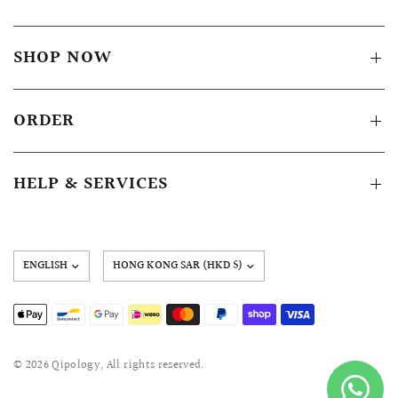
SHOP NOW
ORDER
HELP & SERVICES
Update
country/region
© 2026 Qipology, All rights reserved.