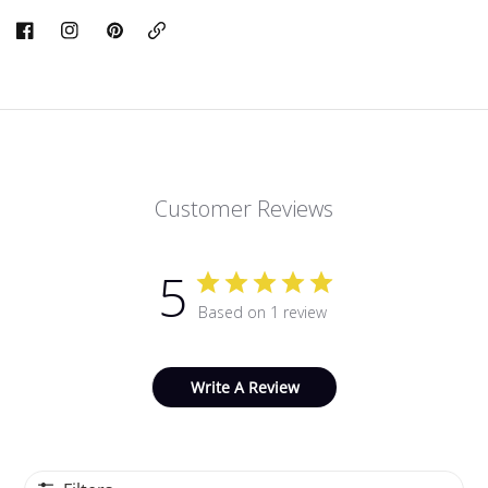
Copy
Link
Customer Reviews
5
Based on 1 review
Write A Review