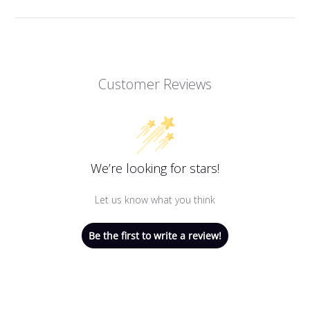
Customer Reviews
We’re looking for stars!
Let us know what you think
Be the first to write a review!