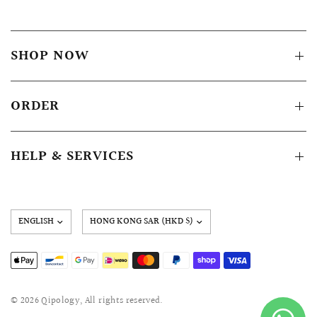
SHOP NOW
ORDER
HELP & SERVICES
Update
country/region
© 2026 Qipology, All rights reserved.