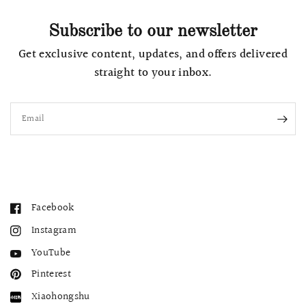
Subscribe to our newsletter
Get exclusive content, updates, and offers delivered
straight to your inbox.
Email
Facebook
Instagram
YouTube
Pinterest
Xiaohongshu