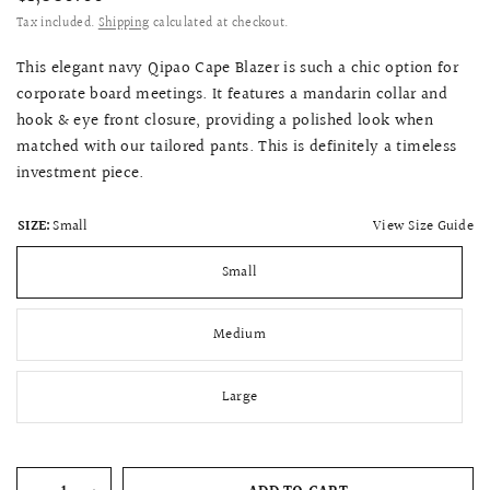
Tax included.
Shipping
calculated at checkout.
This elegant navy Qipao Cape Blazer is such a chic option for
corporate board meetings. It features a mandarin collar and
hook & eye front closure, providing a polished look when
matched with our tailored pants. This is definitely a timeless
investment piece.
View Size Guide
SIZE:
Small
Small
Medium
Large