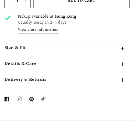
ADD TO CART
Pickup available at
Hong Kong
Usually ready in 2-4 days
View store information
Size & Fit
Details & Care
Delivery & Returns
Copy
Link