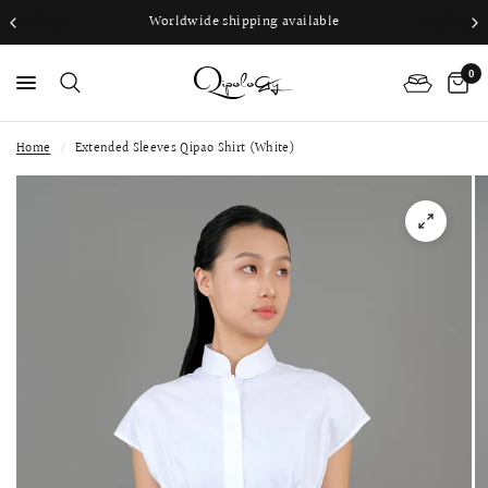
Worldwide shipping available
0
Home
/
Extended Sleeves Qipao Shirt (White)
PS