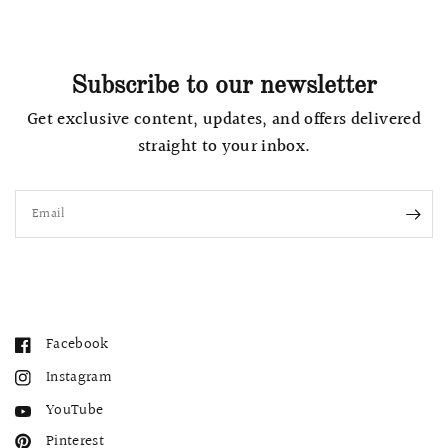
Subscribe to our newsletter
Get exclusive content, updates, and offers delivered
straight to your inbox.
Email
Facebook
Instagram
YouTube
Pinterest