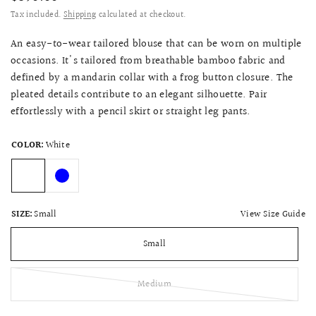
Tax included.
Shipping
calculated at checkout.
An easy-to-wear tailored blouse that can be worn on multiple
occasions. It's tailored from breathable bamboo fabric and
defined by a mandarin collar with a frog button closure. The
pleated details contribute to an elegant silhouette. Pair
effortlessly with a pencil skirt or straight leg pants.
COLOR:
White
View Size Guide
SIZE:
Small
Small
Medium