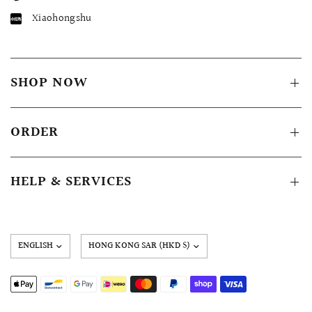
Xiaohongshu
SHOP NOW
ORDER
HELP & SERVICES
Update
country/region