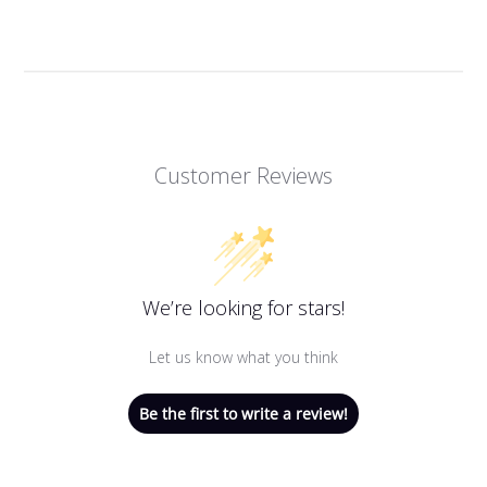
Customer Reviews
We’re looking for stars!
Let us know what you think
Be the first to write a review!