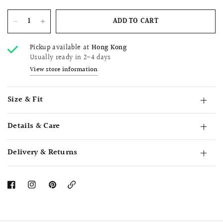
ADD TO CART
Pickup available at
Hong Kong
Usually ready in 2-4 days
View store information
Size & Fit
Details & Care
Delivery & Returns
Copy
Link