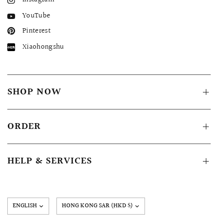
YouTube
Pinterest
Xiaohongshu
SHOP NOW
ORDER
HELP & SERVICES
Update
country/region