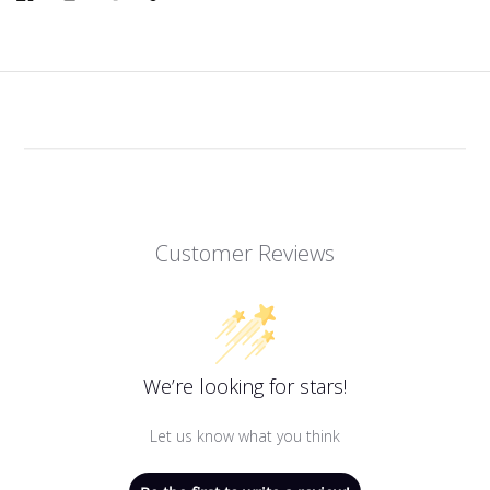
Link
Customer Reviews
We’re looking for stars!
Let us know what you think