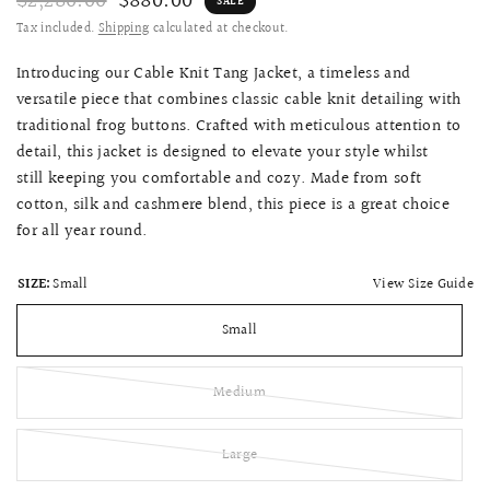
$2,280.00
$880.00
SALE
Tax included.
Shipping
calculated at checkout.
Introducing our Cable Knit Tang Jacket, a timeless and
versatile piece that combines classic cable knit detailing with
traditional frog buttons. Crafted with meticulous attention to
detail, this jacket is designed to elevate your style whilst
still
keeping you comfortable and cozy.
Made from soft
cotton, silk and cashmere blend,
this piece is a great choice
for all year round.
View Size Guide
SIZE:
Small
Small
Medium
Large