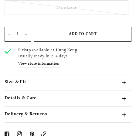
Extra Large
ADD TO CART
Pickup available at
Hong Kong
Usually ready in 2-4 days
View store information
Size & Fit
Details & Care
Delivery & Returns
Copy