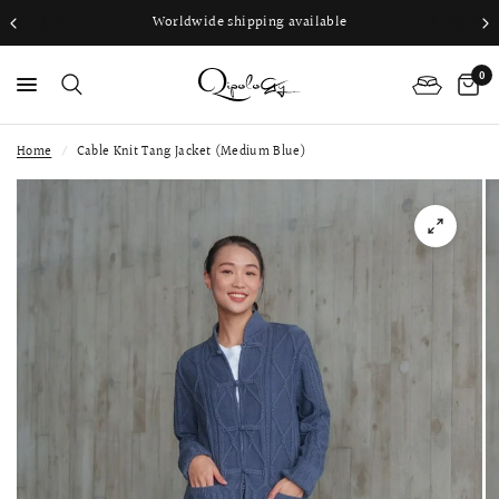
Worldwide shipping available
0
Home
/
Cable Knit Tang Jacket (Medium Blue)
PS