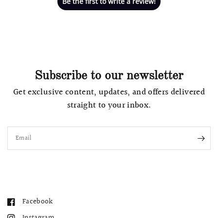
Be the first to write a review!
Subscribe to our newsletter
Get exclusive content, updates, and offers delivered
straight to your inbox.
Email
Facebook
Instagram