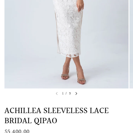
QUICK VIEW
MELLIA LACE MERMAID QIPAO
SNOWDROP II 
1
/
5
200.00
$13,800.00
ACHILLEA SLEEVELESS LACE
BRIDAL QIPAO
$5,400.00