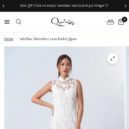
Join QP Club to enjoy member exclusive privilege 🤍
0
Home
/
Achillea Sleeveless Lace Bridal Qipao
PS