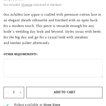
Tax included.
Shipping
calculated at checkout.
Our
Achillea lace qipao is c
rafted with premium cotton lace in
an elegant sheath silhouette and finished with an open back
for a modern touch. This piece is versatile enough for any
bride's wedding day look and beyond. Styles yours with heels
for the big day and go for a casual look with sneakers
and leather jacket afterwards.
OTHER REQUIREMENTS:
ADD TO CART
Pickup available at
Hong Kong