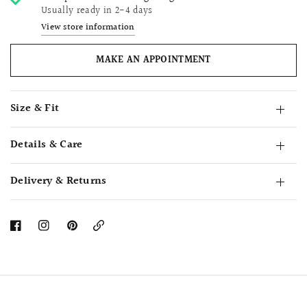
Usually ready in 2-4 days
View store information
MAKE AN APPOINTMENT
Size & Fit
Details & Care
Delivery & Returns
Copy
Link