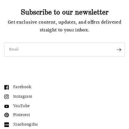
Subscribe to our newsletter
Get exclusive content, updates, and offers delivered
straight to your inbox.
Email
Facebook
Instagram
YouTube
Pinterest
Xiaohongshu