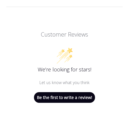
Customer Reviews
We’re looking for stars!
Let us know what you think
Be the first to write a review!