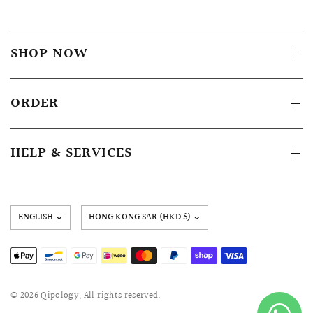
SHOP NOW
ORDER
HELP & SERVICES
Update
country/region
© 2026 Qipology, All rights reserved.