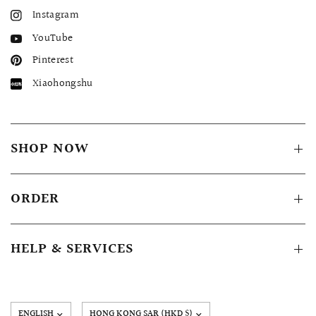
Instagram
YouTube
Pinterest
Xiaohongshu
SHOP NOW
ORDER
HELP & SERVICES
Update