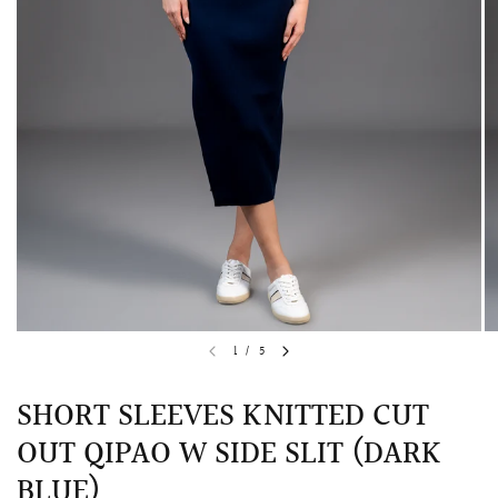
QUICK VIEW
MELLIA LACE MERMAID QIPAO
SNOWDROP II 
1
/
5
200.00
$13,800.00
SHORT SLEEVES KNITTED CUT
OUT QIPAO W SIDE SLIT (DARK
BLUE)