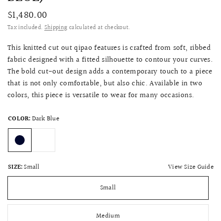
$1,480.00
Tax included.
Shipping
calculated at checkout.
This knitted cut out qipao features is crafted from soft, ribbed
fabric designed with a fitted silhouette to contour your curves.
The bold cut-out design adds a contemporary touch to a piece
that is not only comfortable, but also chic. Available in two
colors, this piece is versatile to wear for many occasions.
COLOR:
Dark Blue
View Size Guide
SIZE:
Small
Small
Medium