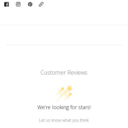
Copy
Link
Customer Reviews
We’re looking for stars!
Let us know what you think