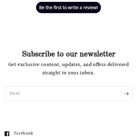
Be the first to write a review!
Subscribe to our newsletter
Get exclusive content, updates, and offers delivered
straight to your inbox.
Email
Facebook