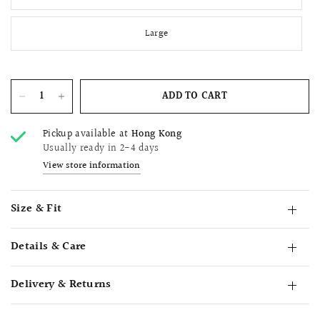
Large
ADD TO CART
Pickup available at
Hong Kong
Usually ready in 2-4 days
View store information
Size & Fit
Details & Care
Delivery & Returns