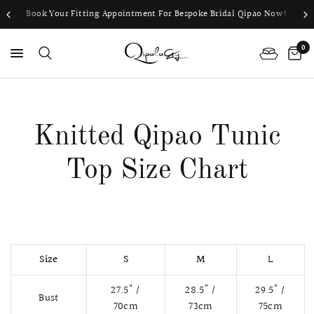
Book Your Fitting Appointment For Bespoke Bridal Qipao Now!
0
PS
Knitted Qipao Tunic
Top Size Chart
Size
S
M
L
27.5" /
28.5" /
29.5" /
Bust
70cm
73cm
75cm