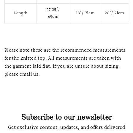
27.25
"/
Length
28"/ 71cm
28"/ 71cm
69cm
Please note these are the recommended measurements
for the knitted top.
All measurements are taken with
the garment laid flat. If you are unsure about sizing,
please email us.
QUICK VIEW
MELLIA LACE MERMAID QIPAO
SNOWDROP II 
200.00
$13,800.00
Subscribe to our newsletter
Get exclusive content, updates, and offers delivered