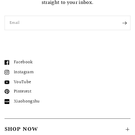
straight to your inbox.
Email
Facebook
Instagram
YouTube
Pinterest
Xiaohongshu
SHOP NOW