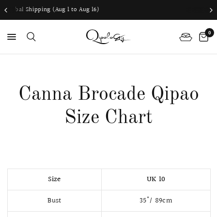
1 to Aug 16)
Worldwide shipping availab
0
PS
Canna Brocade Qipao
Size Chart
Size
UK 10
Bust
35"/ 89cm