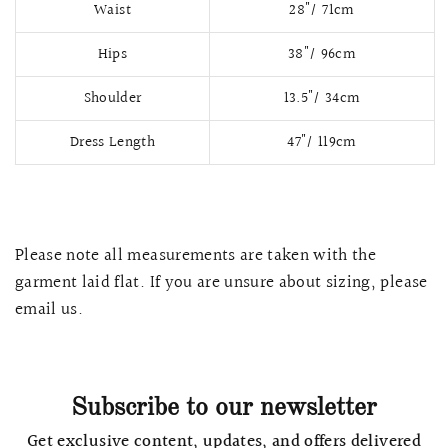
Waist
28"/ 71cm
Hips
38"/ 96cm
Shoulder
13.5"/ 34cm
Dress Length
47"/ 119cm
Please note all measurements are taken with the
garment laid flat. If you are unsure about sizing, please
QUICK VIEW
MELLIA LACE MERMAID QIPAO
SNOWDROP II 
email us.
200.00
$13,800.00
Subscribe to our newsletter
Get exclusive content, updates, and offers delivered