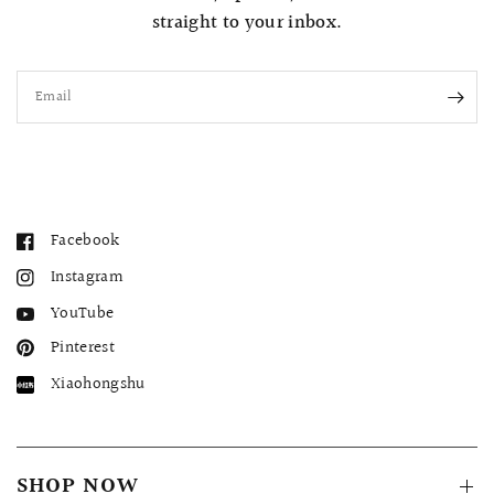
straight to your inbox.
Email
Facebook
Instagram
YouTube
Pinterest
Xiaohongshu
SHOP NOW