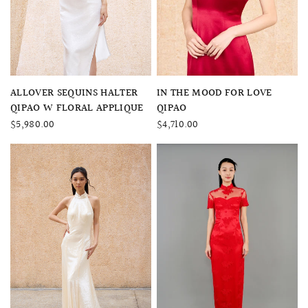
QUICK VIEW
QUICK VIEW
ALLOVER SEQUINS HALTER
IN THE MOOD FOR LOVE
QIPAO W FLORAL APPLIQUE
QIPAO
$5,980.00
$4,710.00