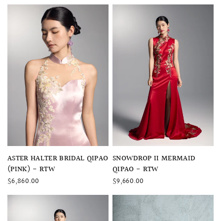
QUICK VIEW
QUICK VIEW
ASTER HALTER BRIDAL QIPAO
SNOWDROP II MERMAID
(PINK) - RTW
QIPAO - RTW
$6,860.00
$9,660.00