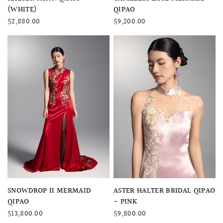
(WHITE)
QIPAO
$2,880.00
$9,200.00
QUICK VIEW
QUICK VIEW
SNOWDROP II MERMAID
ASTER HALTER BRIDAL QIPAO
QIPAO
- PINK
$13,800.00
$9,800.00