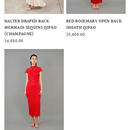
QUICK VIEW
QUICK VIEW
HALTER DRAPED BACK
RED ROSEMARY OPEN BACK
MERMAID SEQUINS QIPAO
SHEATH QIPAO
(CHAMPAGNE)
$5,600.00
$4,880.00