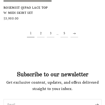
QUICK VIEW
ROSEMIST QIPAO LACE TOP
W MIDI SKIRT SET
$5,980.00
…
1
2
3
5
Subscribe to our newsletter
Get exclusive content, updates, and offers delivered
straight to your inbox.
Email