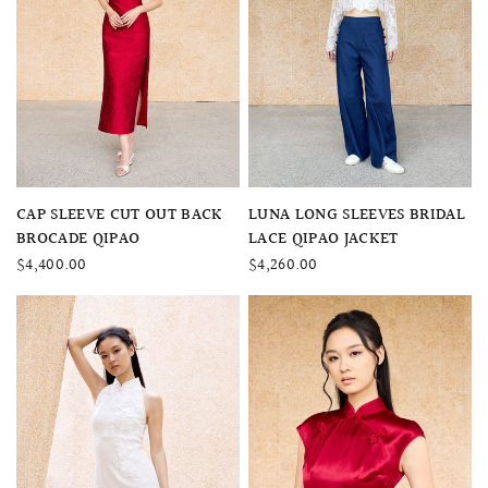
QUICK VIEW
QUICK VIEW
CAP SLEEVE CUT OUT BACK
LUNA LONG SLEEVES BRIDAL
BROCADE QIPAO
LACE QIPAO JACKET
$4,400.00
$4,260.00