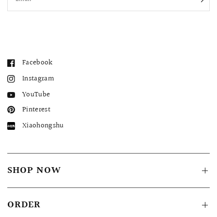
Facebook
Instagram
YouTube
Pinterest
Xiaohongshu
SHOP NOW
ORDER