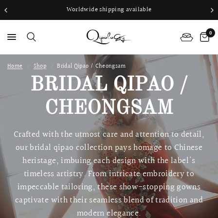
Worldwide shipping available
0
Home
/
Shop
/
Bridal Qipao / Cheongsam
PS
BRIDAL QIPAO /
CHEONGSAM
Crafted with the utmost care and attention to detail,
our bridal qipao collection pays homage to Chinese
heristage, imbuing each design with the label's
timeless artistry. From intricate embroidery to
impeccable tailoring, these show-stopping gowns
captivate with their seamless blend of tradition and
modern elegance.