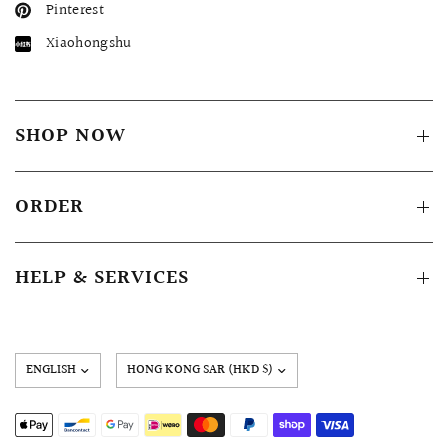
Pinterest
Xiaohongshu
SHOP NOW
ORDER
HELP & SERVICES
Update
country/region