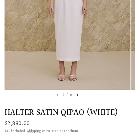
QUICK VIEW
MELLIA LACE MERMAID QIPAO
SNOWDROP II 
1
/
6
200.00
$13,800.00
HALTER SATIN QIPAO (WHITE)
$2,880.00
Tax included.
Shipping
calculated at checkout.