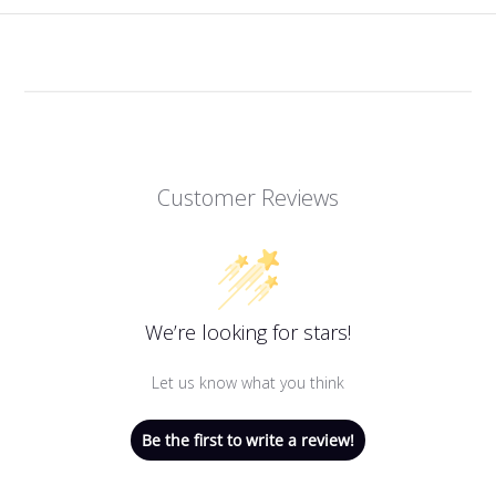
Customer Reviews
We’re looking for stars!
Let us know what you think
Be the first to write a review!