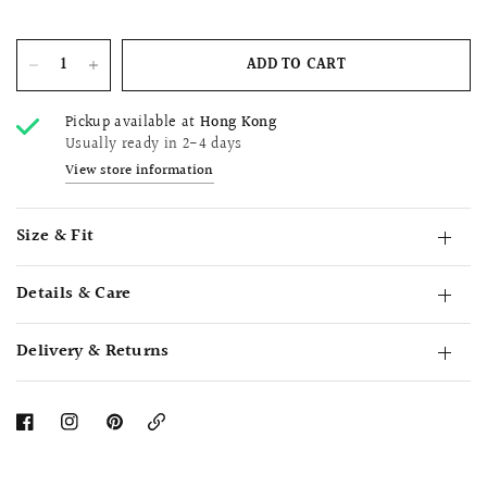
ADD TO CART
Pickup available at
Hong Kong
Usually ready in 2-4 days
View store information
Size & Fit
Details & Care
Delivery & Returns
Copy
Link