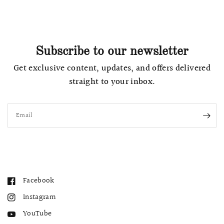
Subscribe to our newsletter
Get exclusive content, updates, and offers delivered
straight to your inbox.
Email
Facebook
Instagram
YouTube