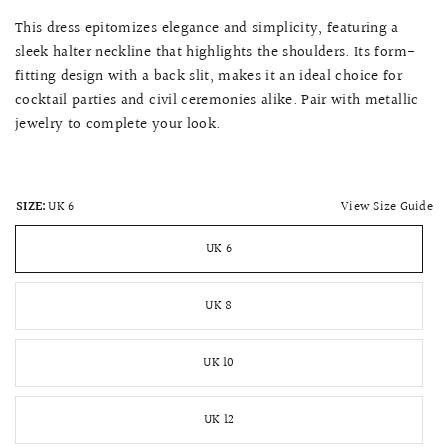
This dress epitomizes elegance and simplicity, featuring a
sleek halter neckline that highlights the shoulders. Its form-
fitting design with a back slit, makes it an ideal choice for
cocktail parties and civil ceremonies alike. Pair with metallic
jewelry to complete your look.
View Size Guide
SIZE:
UK 6
UK 6
UK 8
UK 10
UK 12