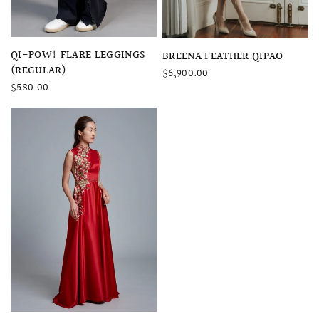
QUICK VIEW
QI-POW! FLARE LEGGINGS
QUICK VIEW
BREENA FEATHER QIPAO
(REGULAR)
$6,900.00
$580.00