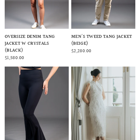
QUICK VIEW
QUICK VIEW
OVERSIZE DENIM TANG
MEN'S TWEED TANG JACKET
JACKET W CRYSTALS
(BEIGE)
(BLACK)
$2,280.00
$1,580.00