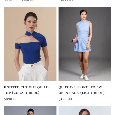
$890.00
$320.00
QUICK VIEW
QUICK VIEW
QI-POW! SPORTS TOP W
KNITTED CUT OUT QIPAO
OPEN BACK (LIGHT BLUE)
TOP (COBALT BLUE)
$420.00
$890.00