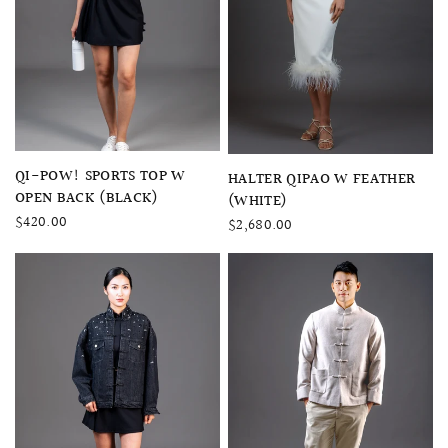
QUICK VIEW
QI-POW! SPORTS TOP W
QUICK VIEW
HALTER QIPAO W FEATHER
OPEN BACK (BLACK)
(WHITE)
$420.00
$2,680.00