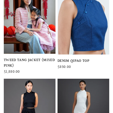
QUICK VIEW
TWEED TANG JACKET (MIXED
QUICK VIEW
DENIM QIPAO TOP
PINK)
$850.00
$1,880.00