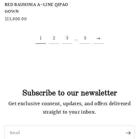
QUICK VIEW
RED BAUHINIA A-LINE QIPAO
GOWN
$13,800.00
…
1
2
3
5
Subscribe to our newsletter
Get exclusive content, updates, and offers delivered
straight to your inbox.
Email