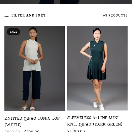
FILTER AND SORT
68 PRODUCTS
SALE
QUICK VIEW
MELLIA LACE MERMAID QIPAO
SNOWDROP II 
200.00
$13,800.00
QUICK VIEW
SLEEVELESS A-LINE MINI
QUICK VIEW
KNITTED QIPAO TUNIC TOP
KNIT QIPAO (DARK GREEN)
(WHITE)
$1,180.00