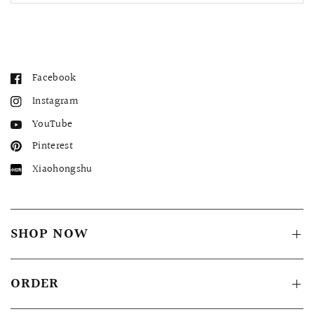
Facebook
Instagram
YouTube
Pinterest
Xiaohongshu
SHOP NOW
ORDER