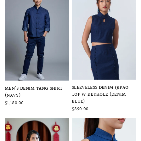
QUICK VIEW
SLEEVELESS DENIM QIPAO
QUICK VIEW
MEN'S DENIM TANG SHIRT
TOP W KEYHOLE (DENIM
(NAVY)
BLUE)
$1,180.00
$890.00