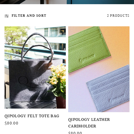
FILTER AND SORT
2 PRODUCTS
QUICK VIEW
MELLIA LACE MERMAID QIPAO
SNOWDROP II 
200.00
$13,800.00
QUICK VIEW
QIPOLOGY FELT TOTE BAG
QUICK VIEW
QIPOLOGY LEATHER
$80.00
CARDHOLDER
$80.00