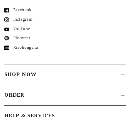
Facebook
Instagram
YouTube
Pinterest
Xiaohongshu
SHOP NOW
ORDER
HELP & SERVICES