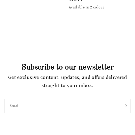
Available in 2 colors
Avocado Green
Grey Lilac
Subscribe to our newsletter
Get exclusive content, updates, and offers delivered
straight to your inbox.
Email