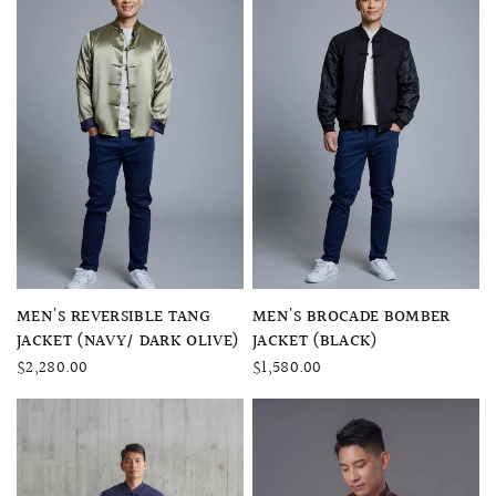
QUICK VIEW
QUICK VIEW
MEN'S REVERSIBLE TANG
MEN'S BROCADE BOMBER
JACKET (NAVY/ DARK OLIVE)
JACKET (BLACK)
$2,280.00
$1,580.00