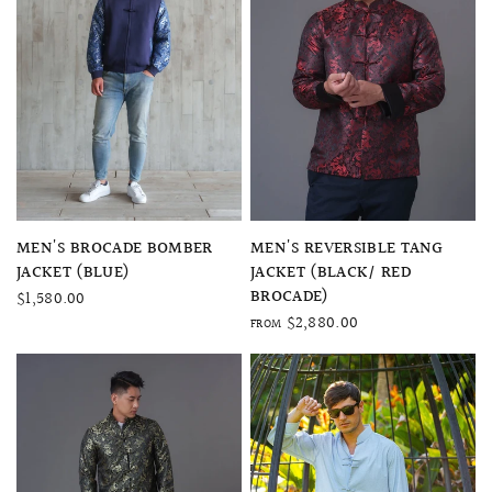
QUICK VIEW
QUICK VIEW
MEN'S BROCADE BOMBER
MEN'S REVERSIBLE TANG
JACKET (BLUE)
JACKET (BLACK/ RED
BROCADE)
$1,580.00
$2,880.00
FROM