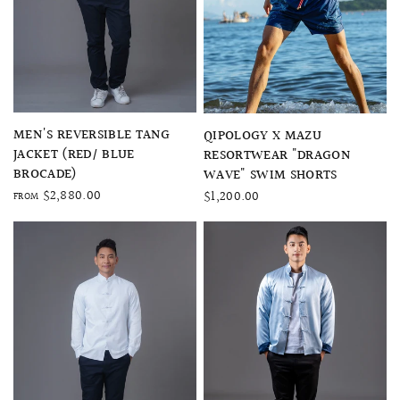
QUICK VIEW
QUICK VIEW
MEN'S REVERSIBLE TANG
QIPOLOGY X MAZU
JACKET (RED/ BLUE
RESORTWEAR "DRAGON
BROCADE)
WAVE" SWIM SHORTS
$2,880.00
$1,200.00
FROM