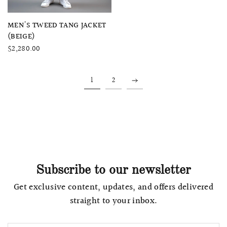
QUICK VIEW
MEN'S TWEED TANG JACKET
(BEIGE)
$2,280.00
1
2
Subscribe to our newsletter
Get exclusive content, updates, and offers delivered
straight to your inbox.