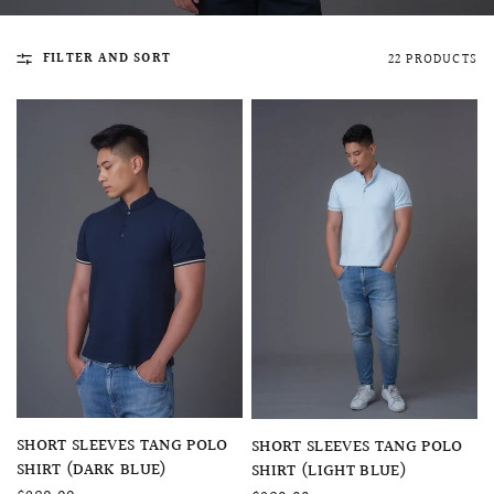
FILTER AND SORT
22 PRODUCTS
QUICK VIEW
MELLIA LACE MERMAID QIPAO
SNOWDROP II 
200.00
$13,800.00
QUICK VIEW
QUICK VIEW
SHORT SLEEVES TANG POLO
SHORT SLEEVES TANG POLO
SHIRT (DARK BLUE)
SHIRT (LIGHT BLUE)