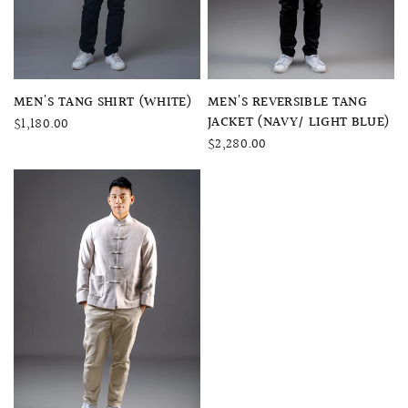
QUICK VIEW
QUICK VIEW
MEN'S TANG SHIRT (WHITE)
MEN'S REVERSIBLE TANG
JACKET (NAVY/ LIGHT BLUE)
$1,180.00
$2,280.00