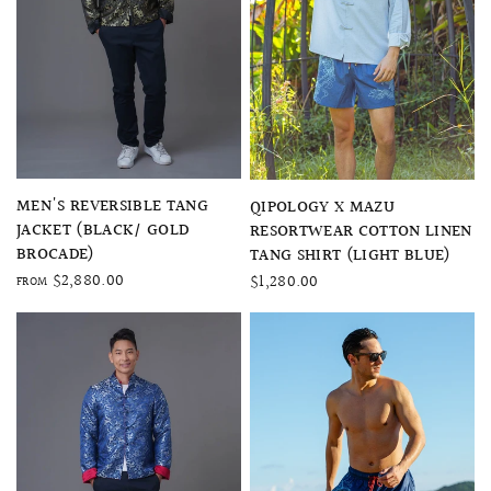
QUICK VIEW
QUICK VIEW
MEN'S REVERSIBLE TANG
QIPOLOGY X MAZU
JACKET (BLACK/ GOLD
RESORTWEAR COTTON LINEN
BROCADE)
TANG SHIRT (LIGHT BLUE)
$2,880.00
$1,280.00
FROM