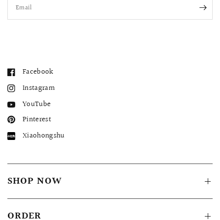
Email
Facebook
Instagram
YouTube
Pinterest
Xiaohongshu
SHOP NOW
ORDER