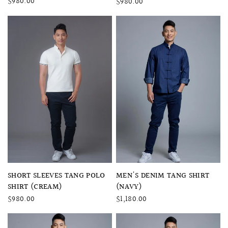
$980.00
$980.00
QUICK VIEW
QUICK VIEW
SHORT SLEEVES TANG POLO
MEN'S DENIM TANG SHIRT
SHIRT (CREAM)
(NAVY)
$980.00
$1,180.00