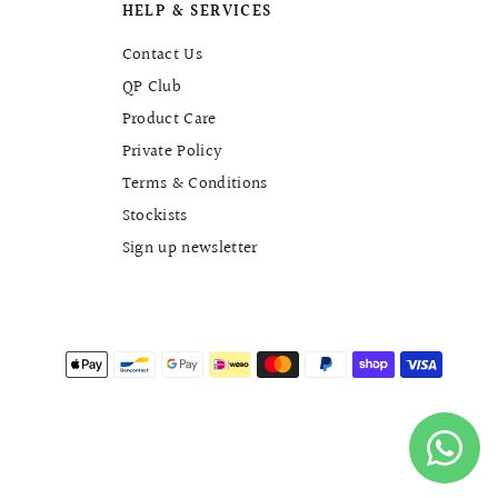
HELP & SERVICES
Contact Us
QP Club
Product Care
Private Policy
Terms & Conditions
Stockists
Sign up newsletter