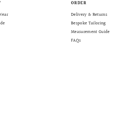
W
ORDER
Wear
Delivery & Returns
de
Bespoke Tailoring
Measurement Guide
FAQs