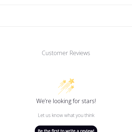
Customer Reviews
We’re looking for stars!
Let us know what you think
Be the first to write a review!