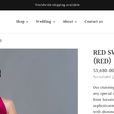
Worldwide shipping available
Shop
Wedding
About
Contact us
d)
RED S
(RED)
$3,680.0
Tax included.
S
Our stunning
any special 
from luxurio
sophisticate
with shimmer