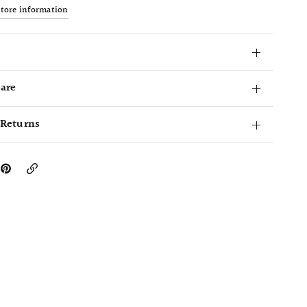
store information
Care
 Returns
Copy
Link