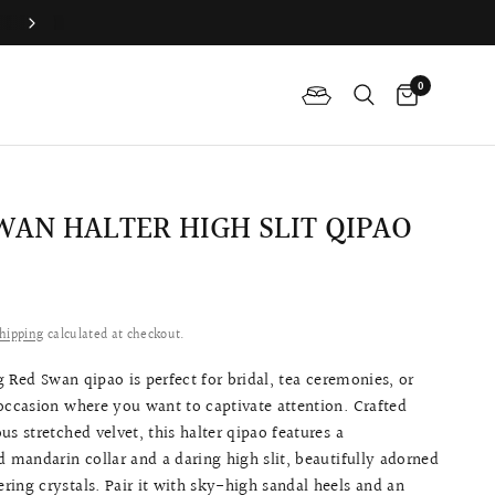
Join QP Club to enjoy member exclusive privilege 🤍
0
WAN HALTER HIGH SLIT QIPAO
0
hipping
calculated at checkout.
 Red Swan qipao is perfect for bridal, tea ceremonies, or
occasion where you want to captivate attention. Crafted
us stretched velvet, this halter qipao features a
d mandarin collar and a daring high slit, beautifully adorned
ing crystals. Pair it with sky-high sandal heels and an