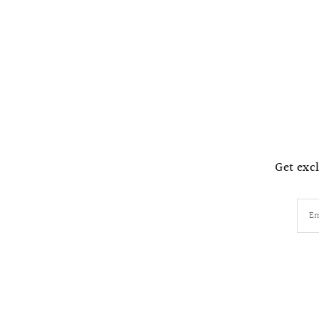
Get excl
Em