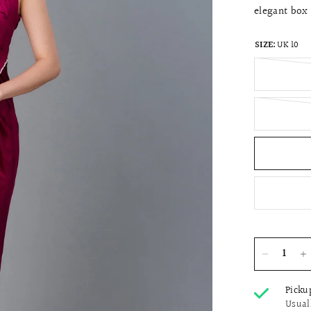
elegant box 
SIZE:
UK 10
Picku
Usual