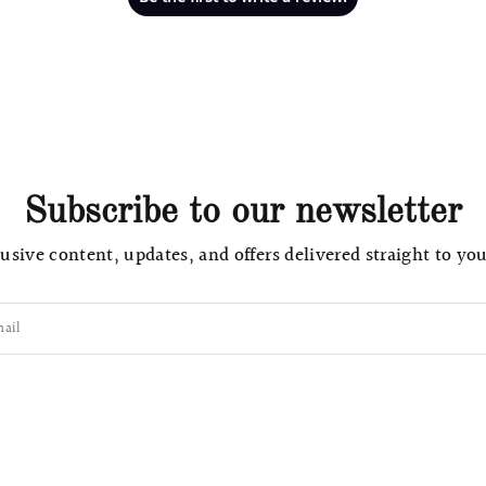
Subscribe to our newsletter
usive content, updates, and offers delivered straight to yo
ail