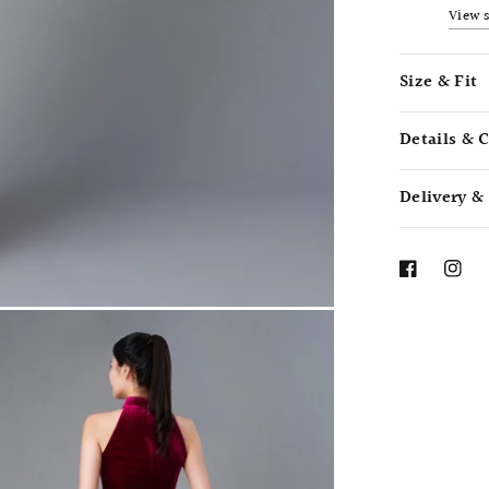
View 
Size & Fit
Details & 
Delivery &