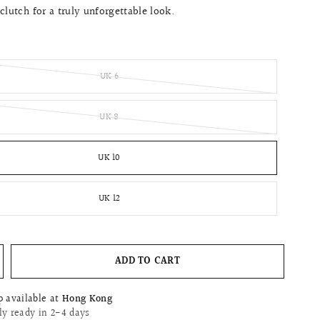
clutch for a truly unforgettable look.
UK 6
UK 8
UK 10
UK 12
ADD TO CART
p available at
Hong Kong
ly ready in 2-4 days