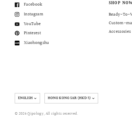
SHOP NO
Facebook
Instagram
Ready-To-
Custom-ma
YouTube
Accessories
Pinterest
Xiaohongshu
Update
country/region
© 2026 Qipology, All rights reserved.