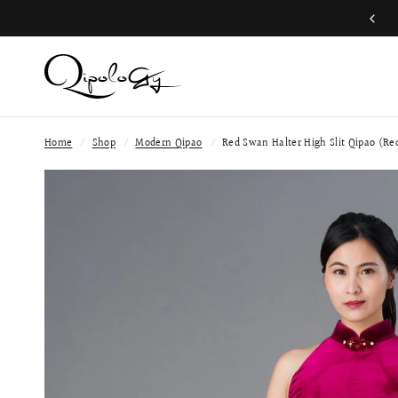
Free Global Shipping (Aug 1 to Aug 16)
Home
/
Shop
/
Modern Qipao
/
Red Swan Halter High Slit Qipao (Re