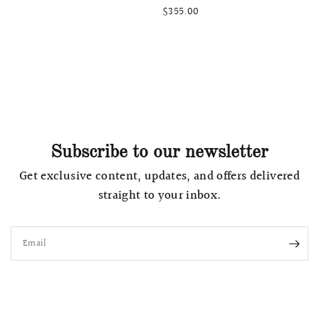
$355.00
Subscribe to our newsletter
Get exclusive content, updates, and offers delivered
straight to your inbox.
Email