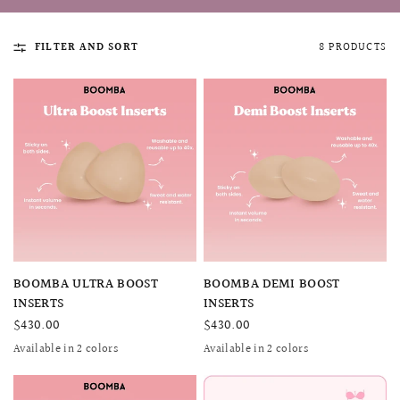
FILTER AND SORT
8 PRODUCTS
QUICK VIEW
MELLIA LACE MERMAID QIPAO
SNOWDROP II 
QUICK VIEW
QUICK VIEW
BOOMBA ULTRA BOOST
BOOMBA DEMI BOOST
200.00
$13,800.00
INSERTS
INSERTS
$430.00
$430.00
Available in 2 colors
Available in 2 colors
Beige
Sand
SAND
BEIGE