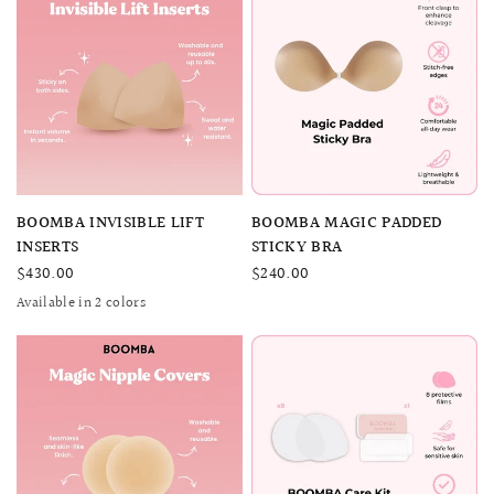
QUICK VIEW
QUICK VIEW
BOOMBA INVISIBLE LIFT
BOOMBA MAGIC PADDED
INSERTS
STICKY BRA
$430.00
$240.00
Available in 2 colors
SAND
BEIGE