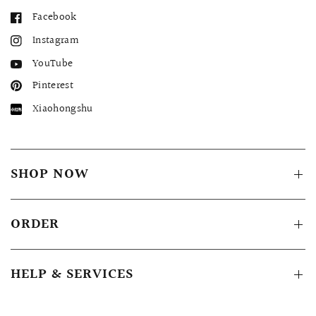
Facebook
Instagram
YouTube
Pinterest
Xiaohongshu
SHOP NOW
ORDER
HELP & SERVICES