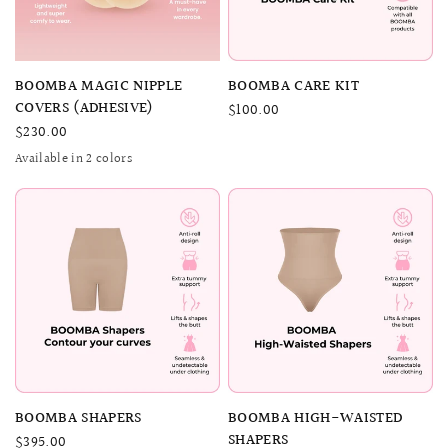
QUICK VIEW
QUICK VIEW
BOOMBA MAGIC NIPPLE
BOOMBA CARE KIT
COVERS (ADHESIVE)
$100.00
$230.00
Available in 2 colors
SAND
BEIGE
QUICK VIEW
QUICK VIEW
BOOMBA SHAPERS
BOOMBA HIGH-WAISTED
SHAPERS
$395.00