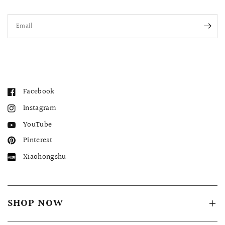
Email
Facebook
Instagram
YouTube
Pinterest
Xiaohongshu
SHOP NOW