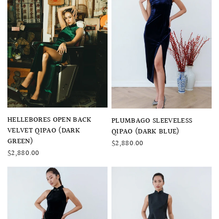
QUICK VIEW
HELLEBORES OPEN BACK
QUICK VIEW
PLUMBAGO SLEEVELESS
VELVET QIPAO (DARK
QIPAO (DARK BLUE)
GREEN)
$2,880.00
$2,880.00