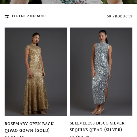
FILTER AND SORT
59 PRODUCTS
QUICK VIEW
MELLIA LACE MERMAID QIPAO
SNOWDROP II 
200.00
$13,800.00
QUICK VIEW
QUICK VIEW
SLEEVELESS DISCO SILVER
ROSEMARY OPEN BACK
SEQUINS QIPAO (SILVER)
QIPAO GOWN (GOLD)