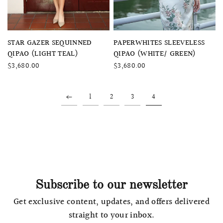
QUICK VIEW
QUICK VIEW
STAR GAZER SEQUINNED
PAPERWHITES SLEEVELESS
QIPAO (LIGHT TEAL)
QIPAO (WHITE/ GREEN)
$3,680.00
$3,680.00
1
2
3
4
Subscribe to our newsletter
Get exclusive content, updates, and offers delivered
straight to your inbox.