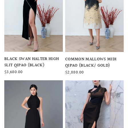
QUICK VIEW
QUICK VIEW
BLACK SWAN HALTER HIGH
COMMON MALLOWS MIDI
SLIT QIPAO (BLACK)
QIPAO (BLACK/ GOLD)
$3,680.00
$2,880.00