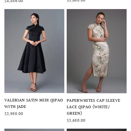
$3,600.00
$4,886.00
QUICK VIEW
VALERIAN SATIN MIDI QIPAO
QUICK VIEW
PAPERWHITES CAP SLEEVE
WITH JADE
LACE QIPAO (WHITE/
GREEN)
$3,980.00
$3,680.00