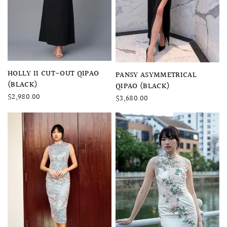
QUICK VIEW
HOLLY II CUT-OUT QIPAO
QUICK VIEW
PANSY ASYMMETRICAL
(BLACK)
QIPAO (BLACK)
$2,980.00
$3,680.00