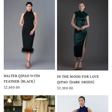
QUICK VIEW
HALTER QIPAO WITH
QUICK VIEW
IN THE MOOD FOR LOVE
FEATHER (BLACK)
QIPAO (DARK GREEN)
$2,680.00
$3,300.00