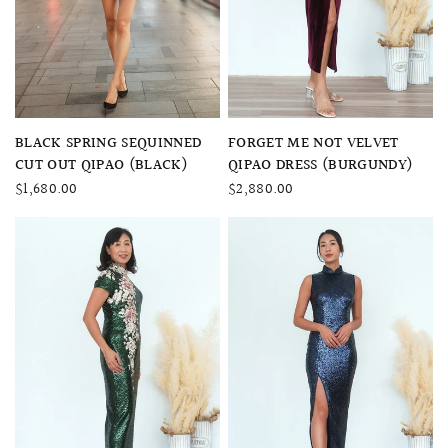
QUICK VIEW
QUICK VIEW
BLACK SPRING SEQUINNED
FORGET ME NOT VELVET
CUT OUT QIPAO (BLACK)
QIPAO DRESS (BURGUNDY)
$1,680.00
$2,880.00