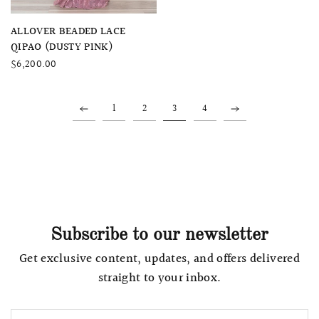
QUICK VIEW
ALLOVER BEADED LACE
QIPAO (DUSTY PINK)
$6,200.00
1
2
3
4
Subscribe to our newsletter
Get exclusive content, updates, and offers delivered
straight to your inbox.