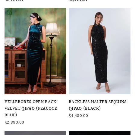
QUICK VIEW
QUICK VIEW
HELLEBORES OPEN BACK
BACKLESS HALTER SEQUINS
VELVET QIPAO (PEACOCK
QIPAO (BLACK)
BLUE)
$4,480.00
$2,880.00