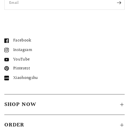
Email
Facebook
Instagram
YouTube
Pinterest
Xiaohongshu
SHOP NOW
ORDER