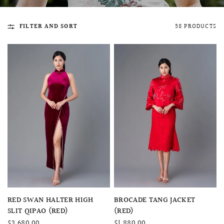
FILTER AND SORT
58 PRODUCTS
QUICK VIEW
MELLIA LACE MERMAID QIPAO
SNOWDROP II 
200.00
$13,800.00
QUICK VIEW
QUICK VIEW
RED SWAN HALTER HIGH
BROCADE TANG JACKET
SLIT QIPAO (RED)
(RED)
$3,680.00
$1,880.00