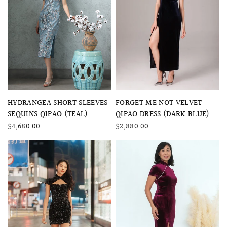
QUICK VIEW
QUICK VIEW
FORGET ME NOT VELVET
HYDRANGEA SHORT SLEEVES
QIPAO DRESS (DARK BLUE)
SEQUINS QIPAO (TEAL)
$2,880.00
$4,680.00