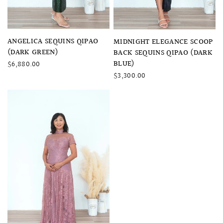
QUICK VIEW
QUICK VIEW
ANGELICA SEQUINS QIPAO
MIDNIGHT ELEGANCE SCOOP
(DARK GREEN)
BACK SEQUINS QIPAO (DARK
BLUE)
$6,880.00
$3,300.00