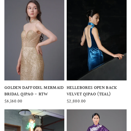
QUICK VIEW
QUICK VIEW
GOLDEN DAFFODIL MERMAID
HELLEBORES OPEN BACK
BRIDAL QIPAO - RTW
VELVET QIPAO (TEAL)
$6,160.00
$2,880.00