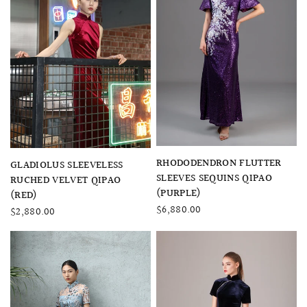
QUICK VIEW
RHODODENDRON FLUTTER
QUICK VIEW
GLADIOLUS SLEEVELESS
SLEEVES SEQUINS QIPAO
RUCHED VELVET QIPAO
(PURPLE)
(RED)
$6,880.00
$2,880.00