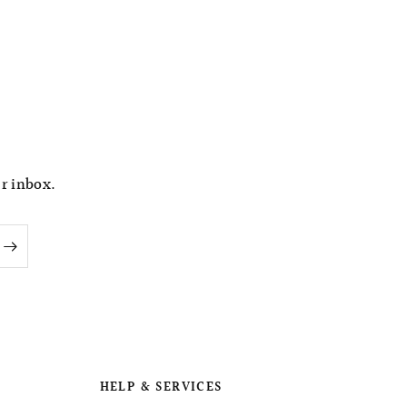
ur inbox.
HELP & SERVICES