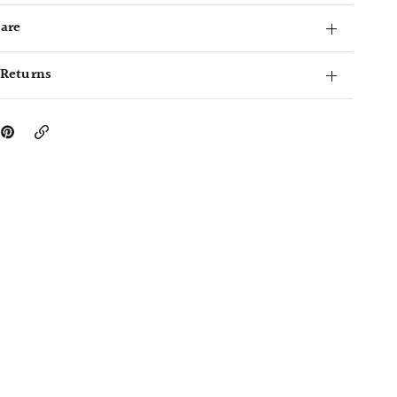
Care
 Returns
Copy
Link