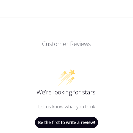
Customer Reviews
We’re looking for stars!
Let us know what you think
Be the first to write a review!