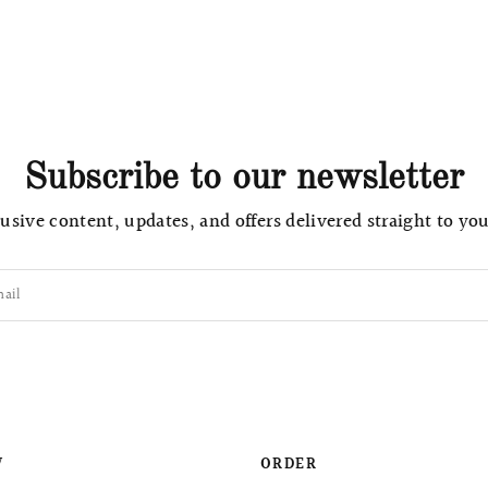
Subscribe to our newsletter
usive content, updates, and offers delivered straight to yo
ail
W
ORDER