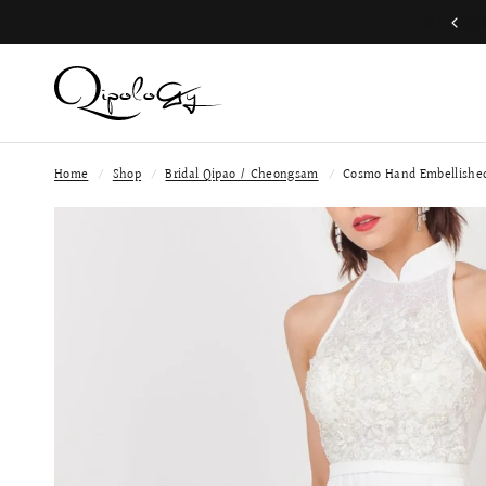
Free Global Shipping (Aug 1 to Aug 16)
Home
/
Shop
/
Bridal Qipao / Cheongsam
/
Cosmo Hand Embellished