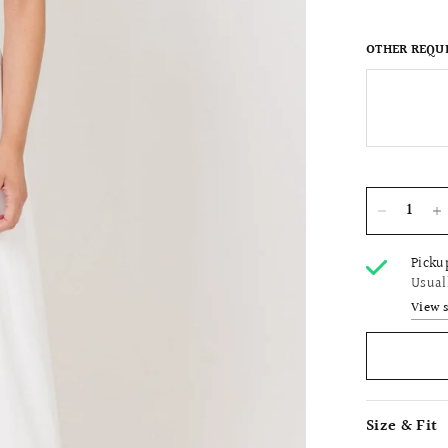
OTHER REQU
Picku
Usual
View 
Size & Fit