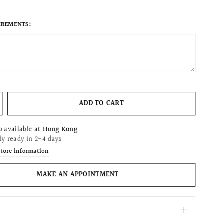
IREMENTS:
ADD TO CART
p available at
Hong Kong
ly ready in 2-4 days
store information
MAKE AN APPOINTMENT