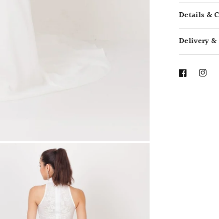
Details & 
Delivery &