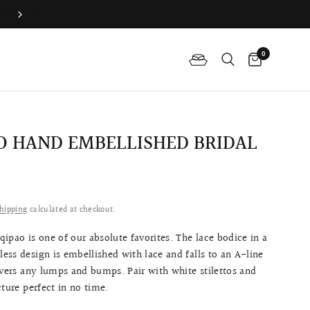
Join QP Club to enjoy member exclusive privilege 🤍
0
 HAND EMBELLISHED BRIDAL
0
hipping
calculated at checkout.
ipao is one of our absolute favorites. The lace bodice in a
eless design is embellished with lace and
falls to an A-line
covers any lumps and bumps
. Pair with white stilettos and
cture perfect in no time.