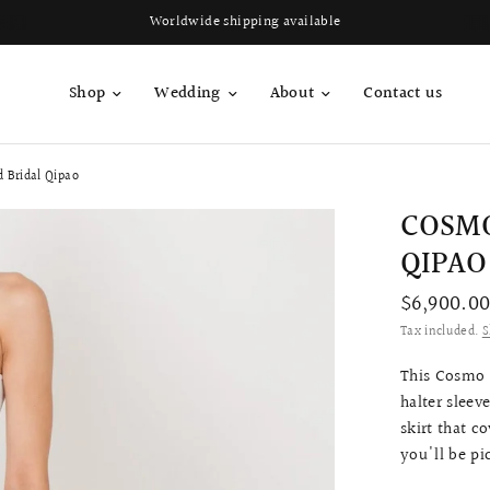
Worldwide shipping available
Shop
Wedding
About
Contact us
 Bridal Qipao
COSMO
QIPAO
$6,900.0
Tax included.
S
This Cosmo q
halter sleev
skirt that 
you'll be pi