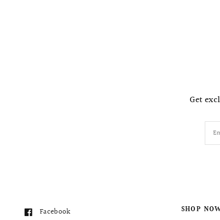
Get excl
Em
SHOP NO
Facebook