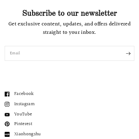
Subscribe to our newsletter
Get exclusive content, updates, and offers delivered
straight to your inbox.
Email
Facebook
Instagram
YouTube
Pinterest
Xiaohongshu