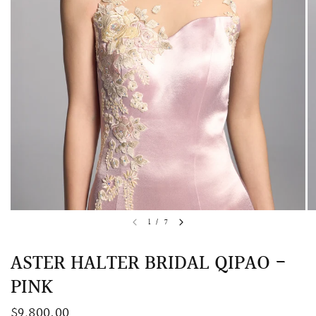
QUICK VIEW
MELLIA LACE MERMAID QIPAO
SNOWDROP II 
1
/
7
200.00
$13,800.00
ASTER HALTER BRIDAL QIPAO -
PINK
$9,800.00