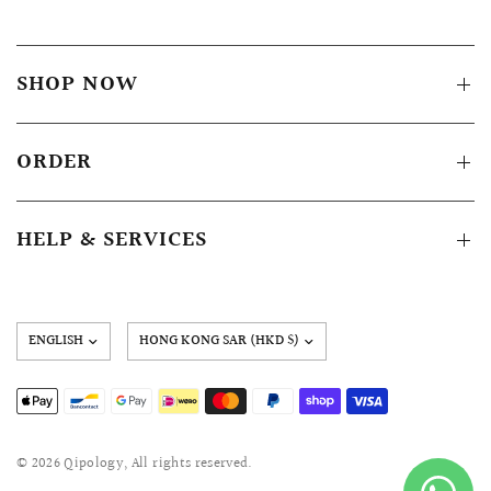
SHOP NOW
ORDER
HELP & SERVICES
Update
country/region
© 2026 Qipology, All rights reserved.