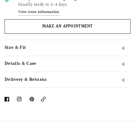
Usually ready in 2-4 days
View store information
MAKE AN APPOINTMENT
Size & Fit
Details & Care
Delivery & Returns
Copy
Link