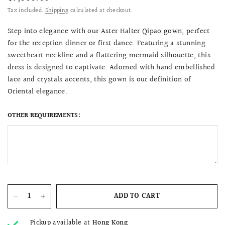
Tax included.
Shipping
calculated at checkout.
Step into elegance with our Aster Halter Qipao gown, perfect
for the reception dinner or first dance. Featuring a stunning
sweetheart neckline and a flattering mermaid silhouette, this
dress is designed to captivate. Adorned with hand embellished
lace and crystals accents, this gown is our definition of
Oriental elegance.
OTHER REQUIREMENTS:
ADD TO CART
Pickup available at
Hong Kong