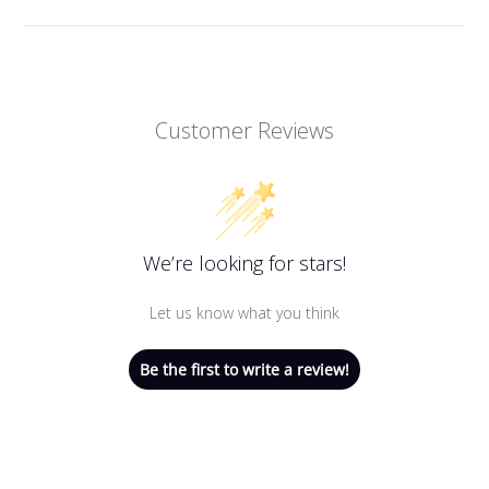
Customer Reviews
We’re looking for stars!
Let us know what you think
Be the first to write a review!