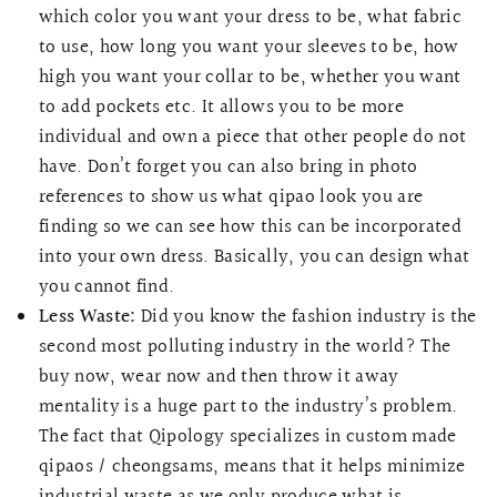
which color you want your dress to be, what fabric
to use, how long you want your sleeves to be, how
high you want your collar to be, whether you want
to add pockets etc. It allows you to be more
individual and own a piece that other people do not
have. Don’t forget you can also bring in photo
references to show us what qipao look you are
finding so we can see how this can be incorporated
into your own dress. Basically, you can design what
you cannot find.
Less Waste:
Did you know the fashion industry is the
second most polluting industry in the world? The
buy now, wear now and then throw it away
mentality is a huge part to the industry’s problem.
The fact that Qipology specializes in custom made
qipaos / cheongsams, means that it helps minimize
industrial waste as we only produce what is