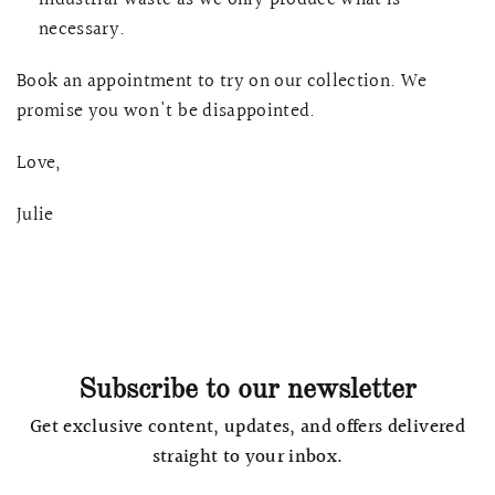
necessary.
Book an appointment to try on our collection. We
promise you won't be disappointed.
Love,
Julie
Subscribe to our newsletter
Get exclusive content, updates, and offers delivered
straight to your inbox.