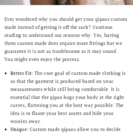
Ever wondered why you should get your qipaos custom
made instead of getting it off the rack? Continue
reading to understand our reasons why. Yes, having
them custom made does require more fittings but we
guarantee it is not as troublesome as it may sound.
You might even enjoy the process.
Better Fit:
The core goal of custom made clothing is
so that the garment is produced based on your
measurements while still being comfortable. It is
essential that the qipao hugs your body at the right
curves, flattering you at the best way possible. The
idea is to flaunt your best assets and hide your
worries away.
Unique:
Custom made qipaos allow you to decide