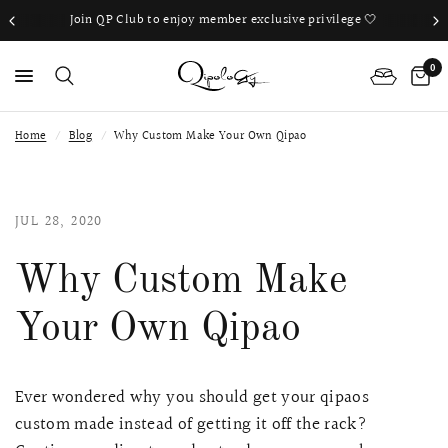
Join QP Club to enjoy member exclusive privilege 🤍
Book Your 
0
Home
/
Blog
/
Why Custom Make Your Own Qipao
PS
JUL 28, 2020
Why Custom Make
Your Own Qipao
Ever wondered why you should get your qipaos
custom made instead of getting it off the rack?