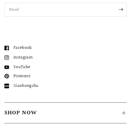
Email
Facebook
Instagram
YouTube
Pinterest
Xiaohongshu
SHOP NOW