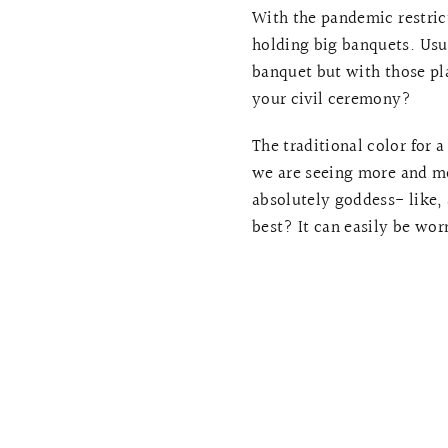
With the pandemic restrict
holding big banquets. Usu
banquet but with those pl
your civil ceremony?
The traditional color for 
we are seeing more and mo
absolutely goddess- like,
best? It can easily be worn