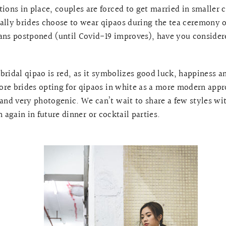
ions in place, couples are forced to get married in smaller 
ally brides choose to wear qipaos during the tea ceremony o
ans postponed (until Covid-19 improves), have you consider
a bridal qipao is red, as it symbolizes good luck, happiness 
re brides opting for qipaos in white as a more modern appr
 and very photogenic. We can’t wait to share a few styles w
 again in future dinner or cocktail parties.