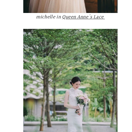
michelle in
Queen Anne's Lace