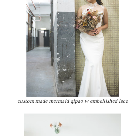
custom made mermaid qipao w embellished lace