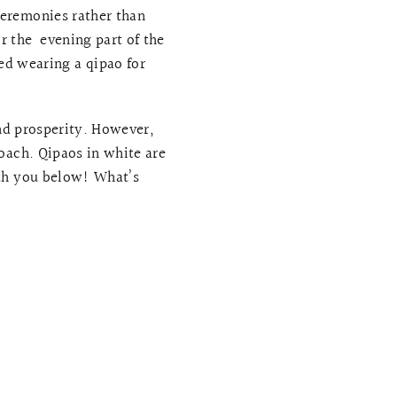
ceremonies rather than
r the evening part of the
ed wearing a qipao for
and prosperity. However,
oach. Qipaos in white are
ith you below! What’s