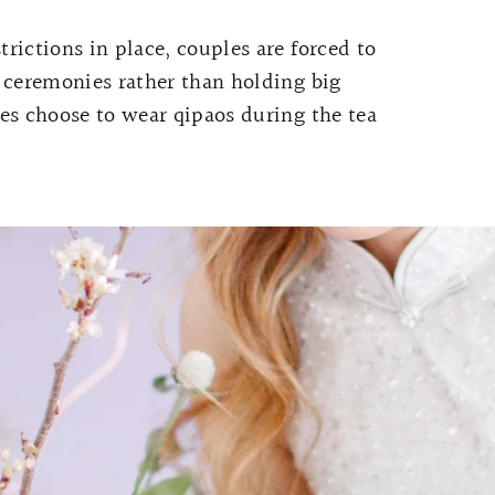
rictions in place, couples are forced to
 ceremonies rather than holding big
es choose to wear qipaos during the tea