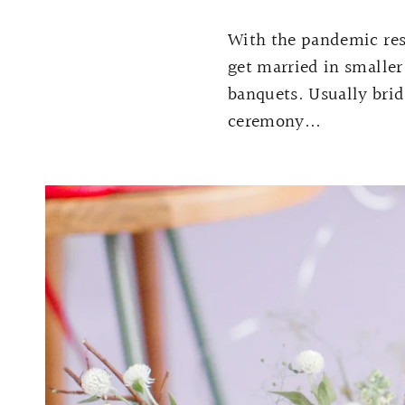
With the pandemic rest
get married in smaller
banquets. Usually brid
ceremony...