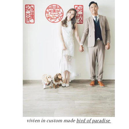
vivien in custom made
bird of paradise