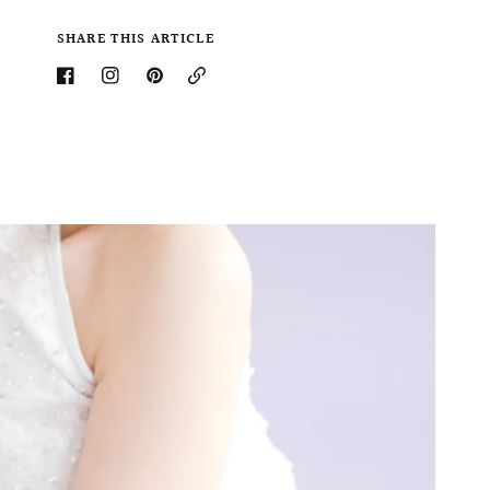
SHARE THIS ARTICLE
Copy
Link