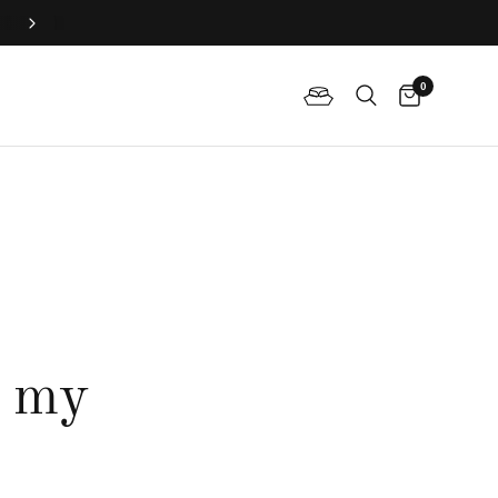
Join QP Club to enjoy member exclusive privilege 🤍
0
r my