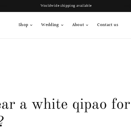
Worldwide shipping available
Shop
Wedding
About
Contact us
ar a white qipao fo
?