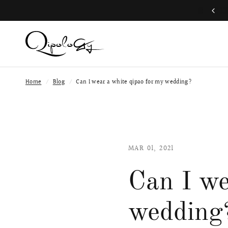
Free Global Shipping (Aug 1 to Aug 16)
Home
/
Blog
/
Can I wear a white qipao for my wedding?
MAR 01, 2021
Can I we
wedding