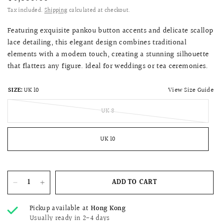
Tax included.
Shipping
calculated at checkout.
Featuring exquisite pankou button accents and delicate scallop
lace detailing, this elegant design combines traditional
elements with a modern touch, creating a stunning silhouette
that flatters any figure. Ideal for weddings or tea ceremonies.
View Size Guide
SIZE:
UK 10
UK 8
UK 10
ADD TO CART
Pickup available at
Hong Kong
Usually ready in 2-4 days