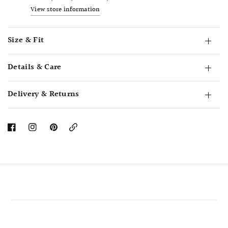
View store information
Size & Fit
Details & Care
Delivery & Returns
Copy
Link