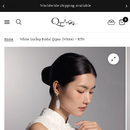
Worldwide shipping available
0
Home
/
White Scallop Bridal Qipao (White) - RTW
PS