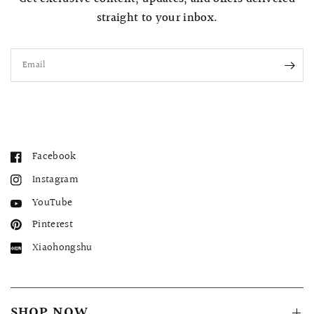
straight to your inbox.
Email
Facebook
Instagram
YouTube
Pinterest
Xiaohongshu
SHOP NOW