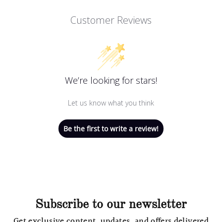
Customer Reviews
We’re looking for stars!
Let us know what you think
Be the first to write a review!
Subscribe to our newsletter
Get exclusive content, updates, and offers delivered