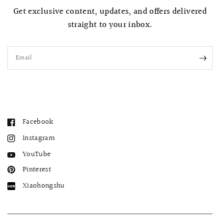
Get exclusive content, updates, and offers delivered
straight to your inbox.
Email
Facebook
Instagram
YouTube
Pinterest
Xiaohongshu