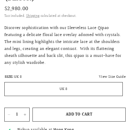
$2,980.00
Tax included.
Shipping
calculated at checkout.
Discover sophistication with our Sleeveless Lace Qipao
featuring a delicate floral lace overlay adorned with crystals.
The mini lining highlights the intricate lace at the shoulders
and legs, creating an elegant contrast. With its flattering
sheath silhouette and back slit, this qipao is a must-have for
any stylish wardrobe.
View Size Guide
SIZE:
UK 8
UK 8
ADD TO CART