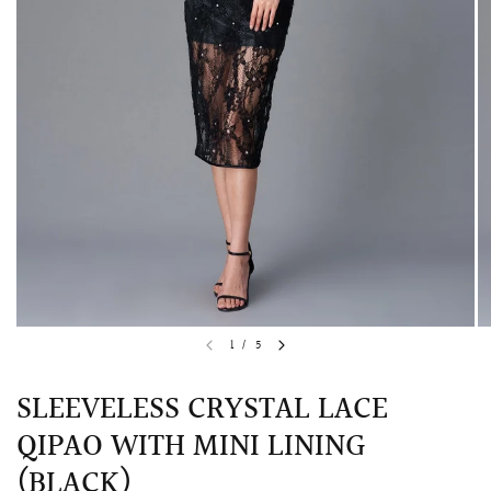
QUICK VIEW
MELLIA LACE MERMAID QIPAO
SNOWDROP II 
1
/
5
200.00
$13,800.00
SLEEVELESS CRYSTAL LACE
QIPAO WITH MINI LINING
(BLACK)