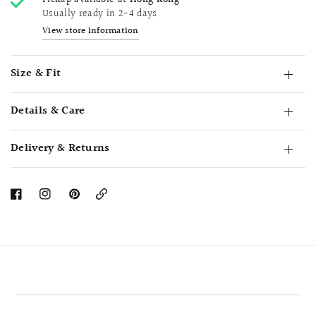
Pickup available at
Hong Kong
Usually ready in 2-4 days
View store information
Size & Fit
Details & Care
Delivery & Returns
Copy
Link