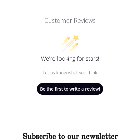
Customer Reviews
We’re looking for stars!
Let us know what you think
Be the first to write a review!
Subscribe to our newsletter