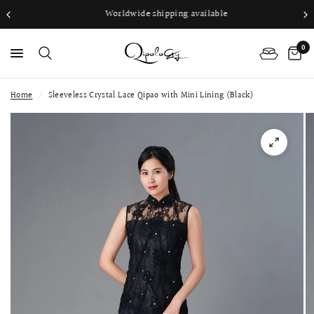
Worldwide shipping available
0
Home
/
Sleeveless Crystal Lace Qipao with Mini Lining (Black)
PS