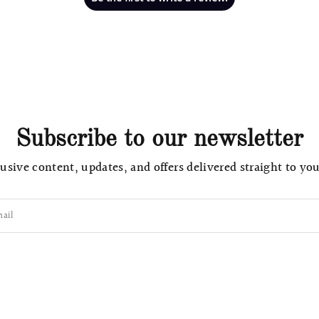
Subscribe to our newsletter
usive content, updates, and offers delivered straight to yo
ail