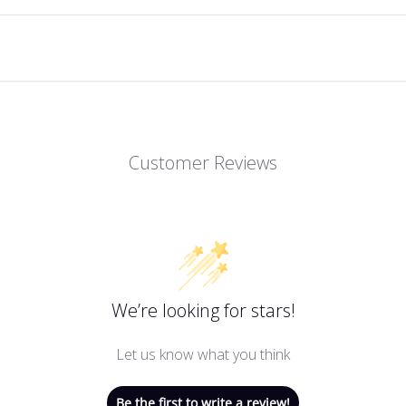
Customer Reviews
We’re looking for stars!
Let us know what you think
Be the first to write a review!