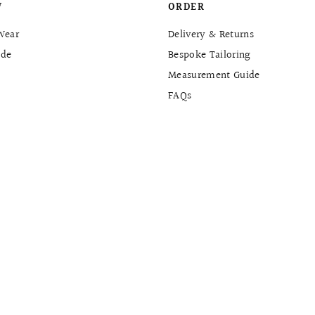
W
ORDER
Wear
Delivery & Returns
de
Bespoke Tailoring
Measurement Guide
FAQs