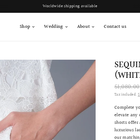
Worldwide shipping available
Shop
Wedding
About
Contact us
SEQUI
(WHIT
$1,080.00
Tax included.
S
Complete yo
elevate any 
shorts offer
luxurious la
our matchin