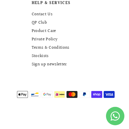
HELP & SERVICES
Contact Us
QP Club
Product Care
Private Policy
Terms & Conditions
Stockists
Sign up newsletter