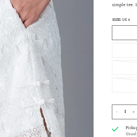
simple tee. 
SIZE:
UK 6
Picku
Usual