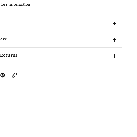
store information
Care
 Returns
Copy
Link