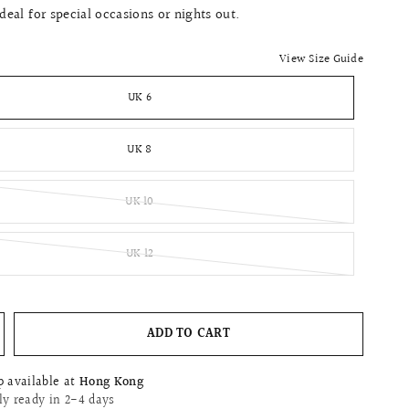
Ideal for special occasions or nights out.
View Size Guide
UK 6
UK 8
UK 10
UK 12
ADD TO CART
p available at
Hong Kong
ly ready in 2-4 days