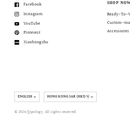
SHOP NO
Facebook
Instagram
Ready-To-
Custom-ma
YouTube
Accessories
Pinterest
Xiaohongshu
Update
country/region
© 2026 Qipology, All rights reserved.