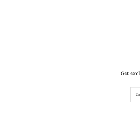
Get excl
Em