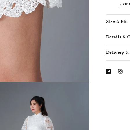
View 
Size & Fit
Details & 
Delivery &