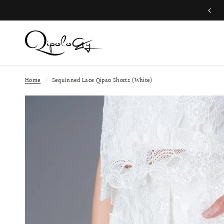
Free Global Shipping (Aug 1 to Aug 16)
Home
/
Sequinned Lace Qipao Shorts (White)