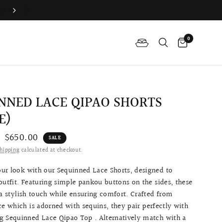
Join QP Club to enjoy member exclusive privilege 🤍
0
NNED LACE QIPAO SHORTS
E)
$650.00
SALE
hipping
calculated at checkout.
ur look with our Sequinned Lace Shorts, designed to
outfit. Featuring simple pankou buttons on the sides, these
 a stylish touch while ensuring comfort. Crafted from
ce which is adorned with sequins, they pair perfectly with
g Sequinned Lace Qipao Top . Alternatively match with a