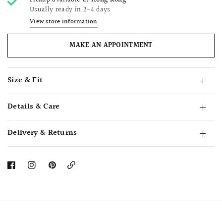
Pickup available at
Hong Kong
Usually ready in 2-4 days
View store information
MAKE AN APPOINTMENT
Size & Fit
Details & Care
Delivery & Returns
Copy
Link