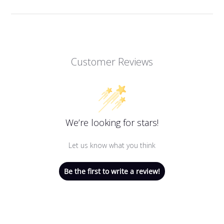
Customer Reviews
We’re looking for stars!
Let us know what you think
Be the first to write a review!