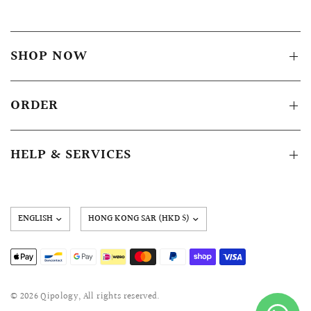
SHOP NOW
ORDER
HELP & SERVICES
Update
country/region
© 2026 Qipology, All rights reserved.