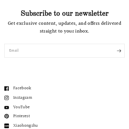
Subscribe to our newsletter
Get exclusive content, updates, and offers delivered
straight to your inbox.
Email
Facebook
Instagram
YouTube
Pinterest
Xiaohongshu