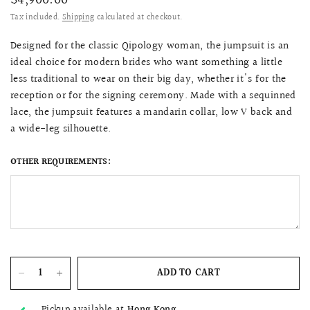
$4,900.00
Tax included.
Shipping
calculated at checkout.
Designed for the classic Qipology woman, the jumpsuit is an
ideal choice for modern brides who want something a little
less traditional to wear on their big day, whether it's for the
reception or for the signing ceremony. Made with a sequinned
lace, the jumpsuit features a mandarin collar, low V back and
a wide-leg silhouette.
OTHER REQUIREMENTS:
ADD TO CART