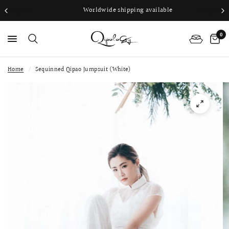
Worldwide shipping available
0
Home
/
Sequinned Qipao Jumpsuit (White)
PS